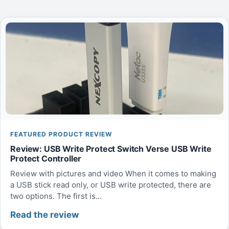
FEATURED PRODUCT REVIEW
Review: USB Write Protect Switch Verse USB Write
Protect Controller
Review with pictures and video When it comes to making
a USB stick read only, or USB write protected, there are
two options. The first is...
Read the review