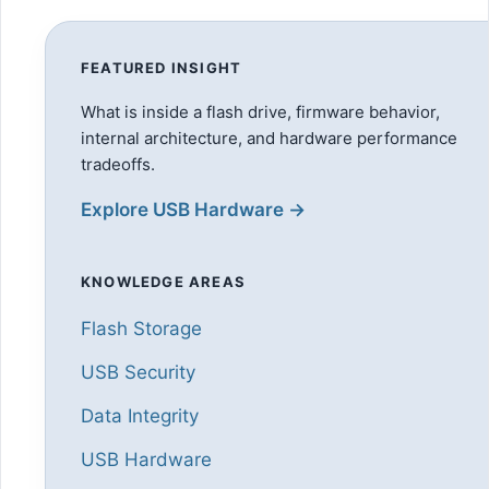
FEATURED INSIGHT
What is inside a flash drive, firmware behavior,
internal architecture, and hardware performance
tradeoffs.
Explore USB Hardware →
KNOWLEDGE AREAS
Flash Storage
USB Security
Data Integrity
USB Hardware