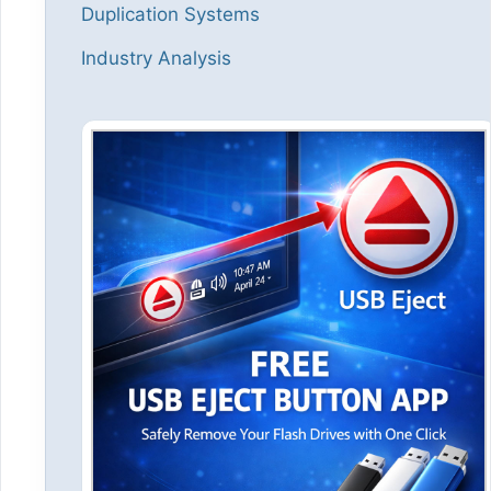
Duplication Systems
Industry Analysis