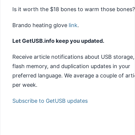
Is it worth the $18 bones to warm those bones?
Brando heating glove
link
.
Let GetUSB.info keep you updated.
Receive article notifications about USB storage,
flash memory, and duplication updates in your
preferred language. We average a couple of arti
per week.
Subscribe to GetUSB updates