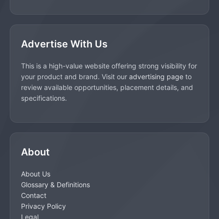
Advertise With Us
This is a high-value website offering strong visibility for
your product and brand. Visit our
advertising page
to
review available opportunities, placement details, and
specifications.
About
About Us
Glossary & Definitions
Contact
Privacy Policy
Legal