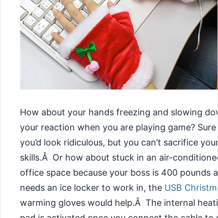
How about your hands freezing and slowing d
your reaction when you are playing game? Sure
you’d look ridiculous, but you can’t sacrifice you
skills.Â Or how about stuck in an air-conditione
office space because your boss is 400 pounds 
needs an ice locker to work in, the
USB Christm
warming gloves would help.Â
The internal heat
pad is activated once you connect the cable to 