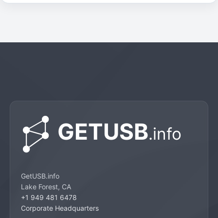
GetUSB.info
Lake Forest, CA
+1 949 481 6478
Corporate Headquarters