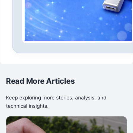
Read More Articles
Keep exploring more stories, analysis, and
technical insights.