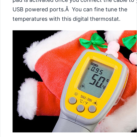
USB powered ports.Â You can fine tune the
temperatures with this digital thermostat.