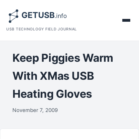
USB TECHNOLOGY FIELD JOURNAL
Keep Piggies Warm
With XMas USB
Heating Gloves
November 7, 2009