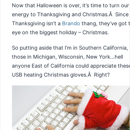
Now that Halloween is over, it’s time to turn our
energy to Thanksgiving and Christmas.Â Since
Thanksgiving isn’t a
Brando
thang, they’ve got t
eye on the biggest holiday – Christmas.
So putting aside that I’m in Southern California, 
those in Michigan, Wisconsin, New York…hell
anyone East of California could appreciate thes
USB heating Christmas gloves.Â Right?