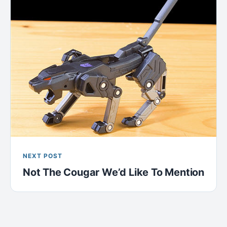
NEXT POST
Not The Cougar We’d Like To Mention