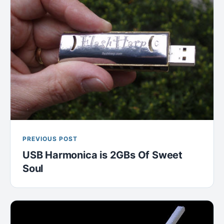
PREVIOUS POST
USB Harmonica is 2GBs Of Sweet
Soul