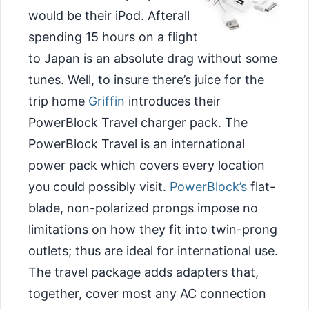
would be their iPod. Afterall
spending 15 hours on a flight
to Japan is an absolute drag without some
tunes. Well, to insure there’s juice for the
trip home
Griffin
introduces their
PowerBlock Travel charger pack. The
PowerBlock Travel is an international
power pack which covers every location
you could possibly visit.
PowerBlock’s
flat-
blade, non-polarized prongs impose no
limitations on how they fit into twin-prong
outlets; thus are ideal for international use.
The travel package adds adapters that,
together, cover most any AC connection