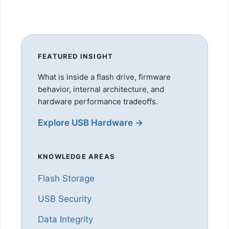
FEATURED INSIGHT
What is inside a flash drive, firmware
behavior, internal architecture, and
hardware performance tradeoffs.
Explore USB Hardware →
KNOWLEDGE AREAS
Flash Storage
USB Security
Data Integrity