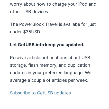
worry about how to charge your iPod and
other USB devices.
The PowerBlock Travel is availabe for just
under $35USD.
Let GetUSB.info keep you updated.
Receive article notifications about USB
storage, flash memory, and duplication
updates in your preferred language. We
average a couple of articles per week.
Subscribe to GetUSB updates