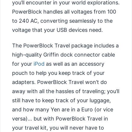
you’ll encounter in your world explorations.
PowerBlock handles all voltages from 100
to 240 AC, converting seamlessly to the
voltage that your USB devices need.
The PowerBlock Travel package includes a
high-quality Griffin dock connector cable
for your
iPod
as well as an accessory
pouch to help you keep track of your
adapters. PowerBlock Travel won’t do
away with all the hassles of traveling; you’ll
still have to keep track of your luggage,
and how many Yen are in a Euro (or vice
versa)… but with PowerBlock Travel in
your travel kit, you will never have to