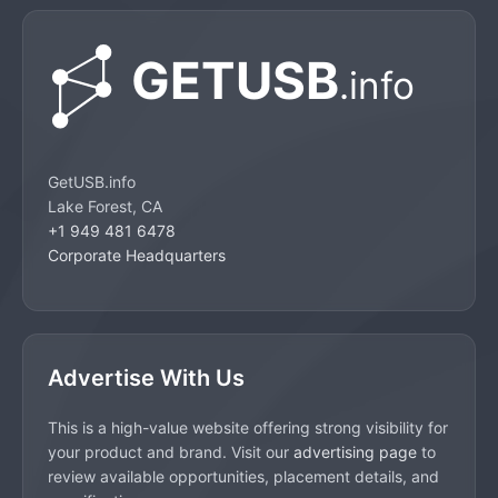
GetUSB.info
Lake Forest, CA
+1 949 481 6478
Corporate Headquarters
Advertise With Us
This is a high-value website offering strong visibility for
your product and brand. Visit our
advertising page
to
review available opportunities, placement details, and