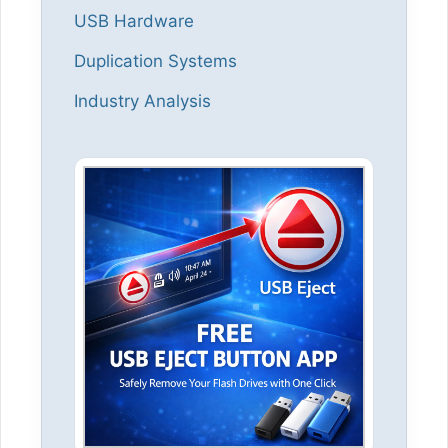
USB Hardware
Duplication Systems
Industry Analysis