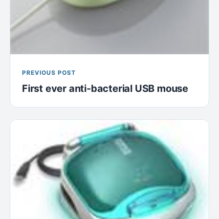
PREVIOUS POST
First ever anti-bacterial USB mouse