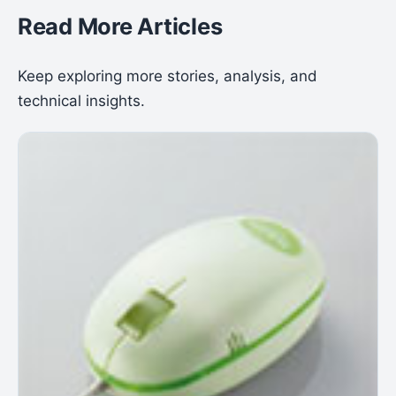
Read More Articles
Keep exploring more stories, analysis, and
technical insights.