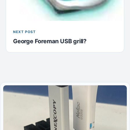
NEXT POST
George Foreman USB grill?