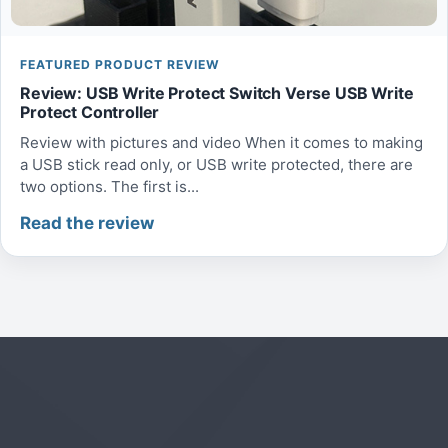
FEATURED PRODUCT REVIEW
Review: USB Write Protect Switch Verse USB Write
Protect Controller
Review with pictures and video When it comes to making
a USB stick read only, or USB write protected, there are
two options. The first is...
Read the review