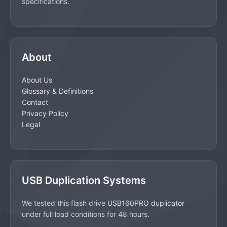
specifications.
About
About Us
Glossary & Definitions
Contact
Privacy Policy
Legal
USB Duplication Systems
We tested this flash drive
USB160PRO duplicator
under full load conditions for 48 hours.