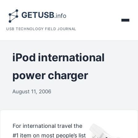
USB TECHNOLOGY FIELD JOURNAL
iPod international
power charger
August 11, 2006
For international travel the
#1 item on most people’s list