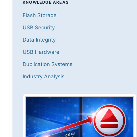
KNOWLEDGE AREAS
Flash Storage
USB Security
Data Integrity
USB Hardware
Duplication Systems
Industry Analysis