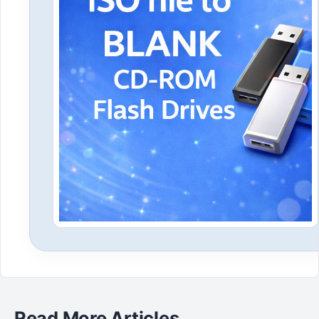
Read More Articles