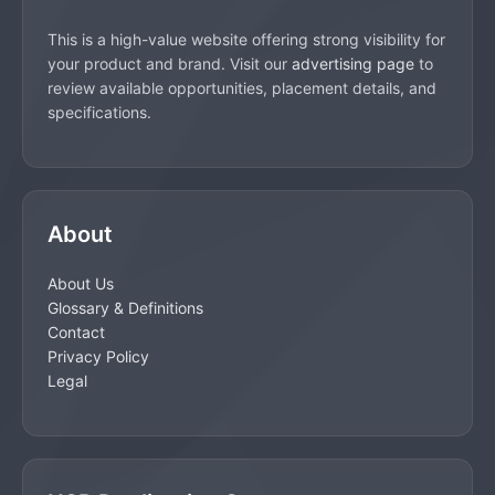
This is a high-value website offering strong visibility for
your product and brand. Visit our
advertising page
to
review available opportunities, placement details, and
specifications.
About
About Us
Glossary & Definitions
Contact
Privacy Policy
Legal