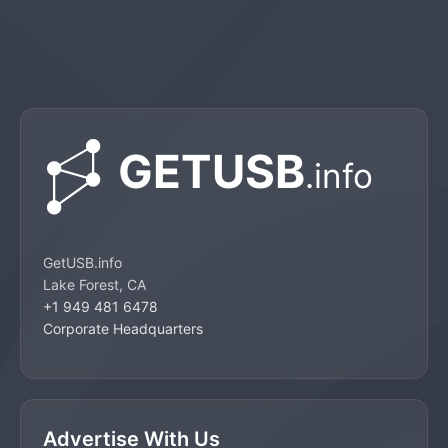
GetUSB.info
Lake Forest, CA
+1 949 481 6478
Corporate Headquarters
Advertise With Us