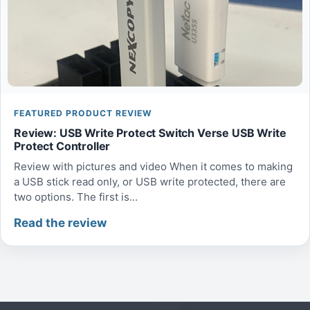
FEATURED PRODUCT REVIEW
Review: USB Write Protect Switch Verse USB Write
Protect Controller
Review with pictures and video When it comes to making
a USB stick read only, or USB write protected, there are
two options. The first is...
Read the review