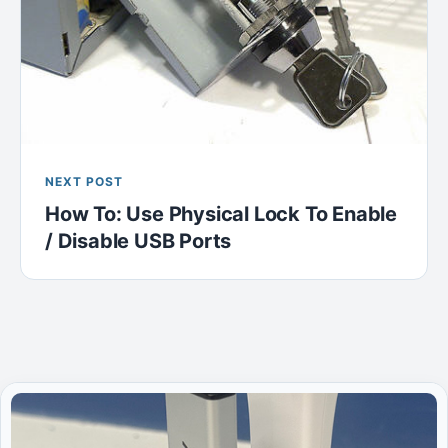
NEXT POST
How To: Use Physical Lock To Enable
/ Disable USB Ports