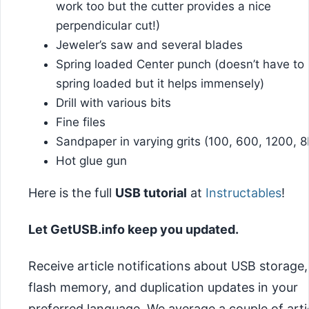
work too but the cutter provides a nice
perpendicular cut!)
Jeweler’s saw and several blades
Spring loaded Center punch (doesn’t have to
spring loaded but it helps immensely)
Drill with various bits
Fine files
Sandpaper in varying grits (100, 600, 1200, 8
Hot glue gun
Here is the full
USB tutorial
at
Instructables
!
Let GetUSB.info keep you updated.
Receive article notifications about USB storage,
flash memory, and duplication updates in your
preferred language. We average a couple of arti