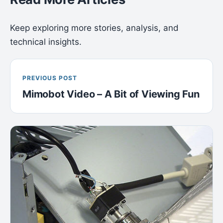
Keep exploring more stories, analysis, and
technical insights.
PREVIOUS POST
Mimobot Video – A Bit of Viewing Fun