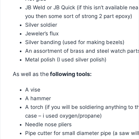
JB Weld or JB Quick (if this isn’t available nea
you then some sort of strong 2 part epoxy)
Silver soldier
Jeweler’s flux
Silver banding (used for making bezels)
An assortment of brass and steel watch part
Metal polish (I used silver polish)
As well as the
following tools:
A vise
A hammer
A torch (if you will be soldiering anything to t
case – i used oxygen/propane)
Needle nose pliers
Pipe cutter for small diameter pipe (a saw will