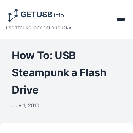
USB TECHNOLOGY FIELD JOURNAL
How To: USB
Steampunk a Flash
Drive
July 1, 2010