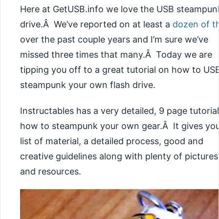
Here at GetUSB.info we love the USB steampun
drive.Â We’ve reported on at least a
dozen of 
over the past couple years and I’m sure we’ve
missed three times that many.Â Today we are
tipping you off to a great tutorial on how to US
steampunk your own flash drive.
Instructables has a very detailed, 9 page tutoria
how to steampunk your own gear.Â It gives you
list of material, a detailed process, good and
creative guidelines along with plenty of pictures
and resources.