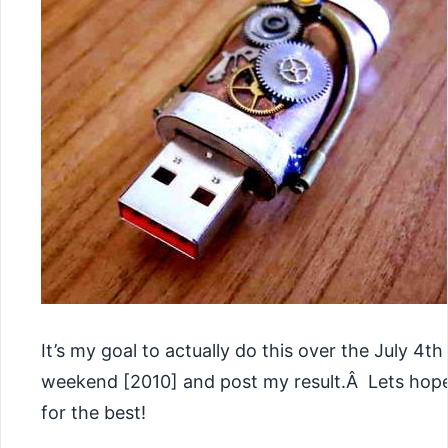
It’s my goal to actually do this over the July 4th
weekend [2010] and post my result.Â Lets hop
for the best!