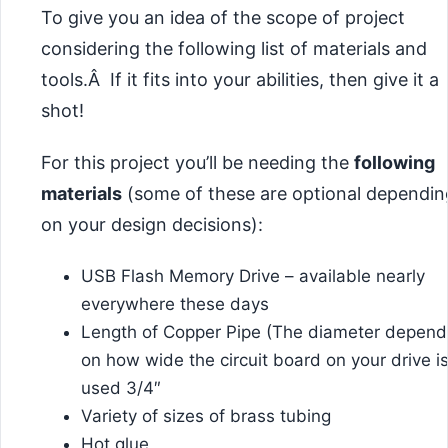
To give you an idea of the scope of project
considering the following list of materials and
tools.Â If it fits into your abilities, then give it a
shot!
For this project you’ll be needing the
following
materials
(some of these are optional dependin
on your design decisions):
USB Flash Memory Drive – available nearly
everywhere these days
Length of Copper Pipe (The diameter depend
on how wide the circuit board on your drive is.
used 3/4″
Variety of sizes of brass tubing
Hot glue