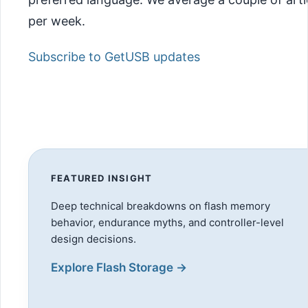
per week.
Subscribe to GetUSB updates
FEATURED INSIGHT
Deep technical breakdowns on flash memory
behavior, endurance myths, and controller-level
design decisions.
Explore Flash Storage →