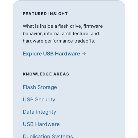
FEATURED INSIGHT
What is inside a flash drive, firmware
behavior, internal architecture, and
hardware performance tradeoffs.
Explore USB Hardware →
KNOWLEDGE AREAS
Flash Storage
USB Security
Data Integrity
USB Hardware
Duplication Systems