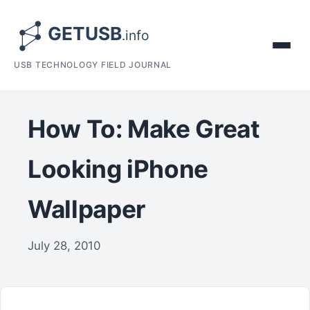
USB TECHNOLOGY FIELD JOURNAL
How To: Make Great
Looking iPhone
Wallpaper
July 28, 2010