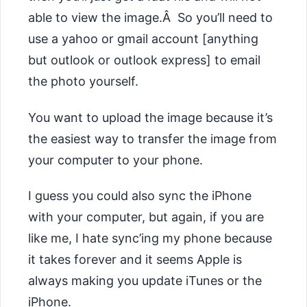
able to view the image.Â So you’ll need to
use a yahoo or gmail account [anything
but outlook or outlook express] to email
the photo yourself.
You want to upload the image because it’s
the easiest way to transfer the image from
your computer to your phone.
I guess you could also sync the iPhone
with your computer, but again, if you are
like me, I hate sync’ing my phone because
it takes forever and it seems Apple is
always making you update iTunes or the
iPhone.