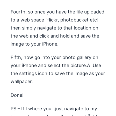
Fourth, so once you have the file uploaded
to a web space [flickr, photobucket etc]
then simply navigate to that location on
the web and click and hold and save the
image to your iPhone.
Fifth, now go into your photo gallery on
your iPhone and select the picture.Â Use
the settings icon to save the image as your
wallpaper.
Done!
PS – If I where you…just navigate to my