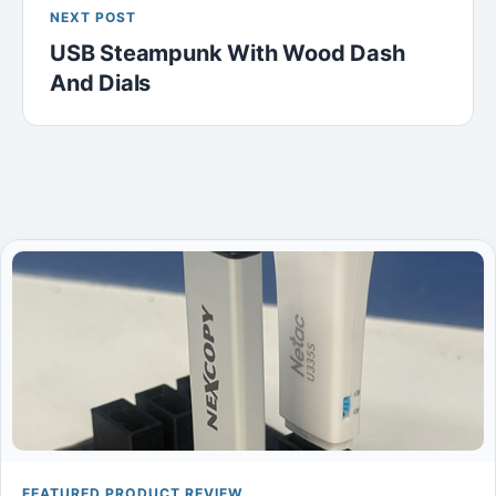
NEXT POST
USB Steampunk With Wood Dash
And Dials
FEATURED PRODUCT REVIEW