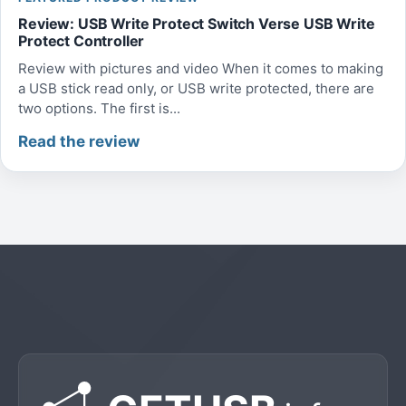
Review: USB Write Protect Switch Verse USB Write
Protect Controller
Review with pictures and video When it comes to making
a USB stick read only, or USB write protected, there are
two options. The first is...
Read the review