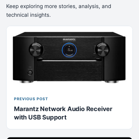
Keep exploring more stories, analysis, and
technical insights.
PREVIOUS POST
Marantz Network Audio Receiver
with USB Support