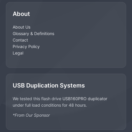
About
About Us
Glossary & Definitions
Contact
Privacy Policy
Legal
USB Duplication Systems
We tested this flash drive
USB160PRO duplicator
under full load conditions for 48 hours.
*From Our Sponsor