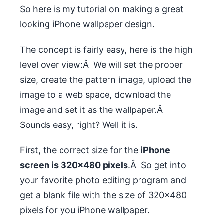
So here is my tutorial on making a great
looking iPhone wallpaper design.
The concept is fairly easy, here is the high
level over view:Â We will set the proper
size, create the pattern image, upload the
image to a web space, download the
image and set it as the wallpaper.Â
Sounds easy, right? Well it is.
First, the correct size for the
iPhone
screen is 320×480 pixels
.Â So get into
your favorite photo editing program and
get a blank file with the size of 320×480
pixels for you iPhone wallpaper.