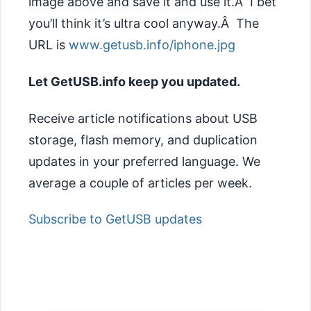
image above and save it and use it.Â I bet
you’ll think it’s ultra cool anyway.Â The
URL is
www.getusb.info/iphone.jpg
Let GetUSB.info keep you updated.
Receive article notifications about USB
storage, flash memory, and duplication
updates in your preferred language. We
average a couple of articles per week.
Subscribe to GetUSB updates