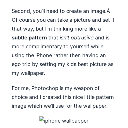
Second, you’ll need to create an image.Â
Of course you can take a picture and set it
that way, but I’m thinking more like a
subtle pattern
that
isn’t obtrusive
and is
more complimentary to yourself while
using the iPhone rather then having an
ego trip by setting my kids best picture as
my wallpaper.
For me, Photochop is my weapon of
choice and I created this nice little pattern
image which we’ll use for the wallpaper.