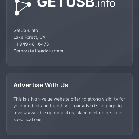
GetUSB.info
Lake Forest, CA
+1 949 481 6478
Corporate Headquarters
Advertise With Us
This is a high-value website offering strong visibility for
your product and brand. Visit our
advertising page
to
review available opportunities, placement details, and
specifications.