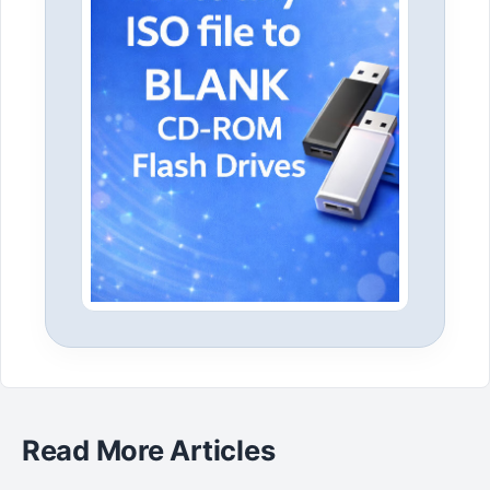
Read More Articles