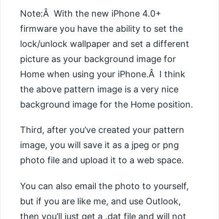
Note:Â With the new iPhone 4.0+
firmware you have the ability to set the
lock/unlock wallpaper and set a different
picture as your background image for
Home when using your iPhone.Â I think
the above pattern image is a very nice
background image for the Home position.
Third, after you’ve created your pattern
image, you will save it as a
jpeg or png
photo file and upload it to a web space.
You can also email the photo to yourself,
but if you are like me, and use Outlook,
then you’ll just get a .dat file and will not