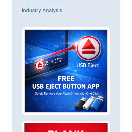
Industry Analysis