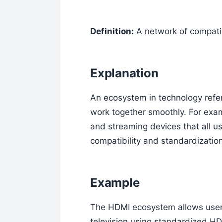
Definition:
A network of compatib
Explanation
An ecosystem in technology refer
work together smoothly. For exa
and streaming devices that all u
compatibility and standardizati
Example
The HDMI ecosystem allows users
television using standardized HD