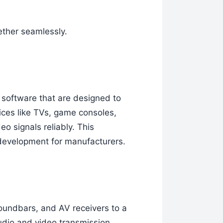
ether seamlessly.
 software that are designed to
ces like TVs, game consoles,
o signals reliably. This
 development for manufacturers.
oundbars, and AV receivers to a
udio and video transmission.