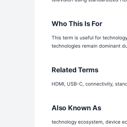
Who This Is For
This term is useful for technol
technologies remain dominant du
Related Terms
HDMI, USB-C, connectivity, stand
Also Known As
technology ecosystem, device e