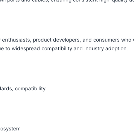
ogy enthusiasts, product developers, and consumers who
e to widespread compatibility and industry adoption.
ards, compatibility
cosystem