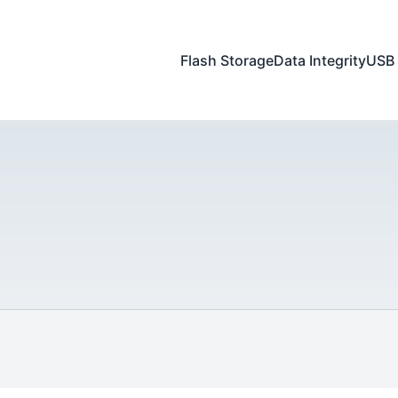
Flash Storage
Data Integrity
USB 