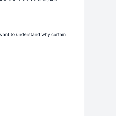
 want to understand why certain