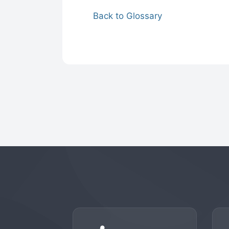
Back to Glossary