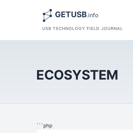
USB TECHNOLOGY FIELD JOURNAL
ECOSYSTEM
```php