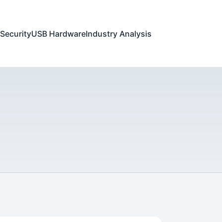
Security
USB Hardware
Industry Analysis