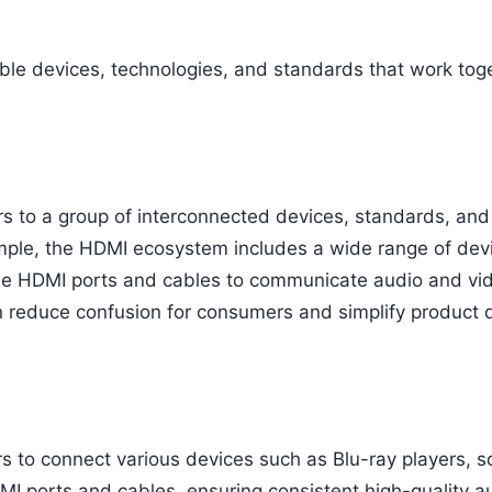
le devices, technologies, and standards that work tog
s to a group of interconnected devices, standards, and
mple, the HDMI ecosystem includes a wide range of devi
se HDMI ports and cables to communicate audio and vide
on reduce confusion for consumers and simplify product
 to connect various devices such as Blu-ray players, s
MI ports and cables, ensuring consistent high-quality a