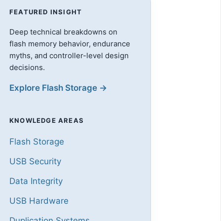
FEATURED INSIGHT
Deep technical breakdowns on
flash memory behavior, endurance
myths, and controller-level design
decisions.
Explore Flash Storage →
KNOWLEDGE AREAS
Flash Storage
USB Security
Data Integrity
USB Hardware
Duplication Systems