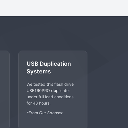
USB Duplication
Systems
We tested this flash drive
USB160PRO duplicator
under full load conditions
for 48 hours.
*From Our Sponsor