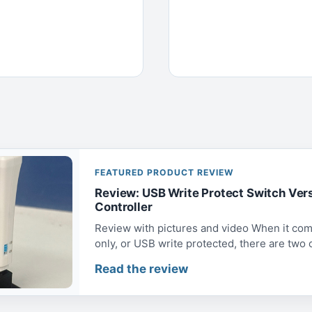
FEATURED PRODUCT REVIEW
Review: USB Write Protect Switch Ver
Controller
Review with pictures and video When it com
only, or USB write protected, there are two op
Read the review