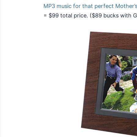
MP3 music for that perfect Mother’s
= $99 total price. ($89 bucks with