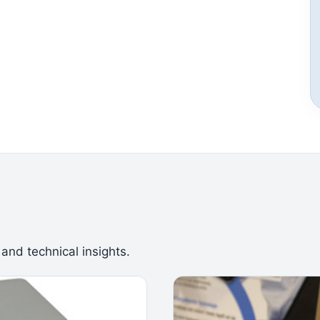
 and technical insights.