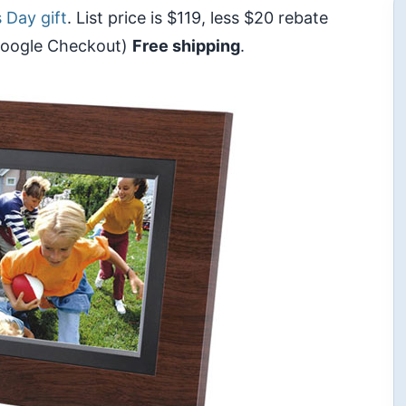
 Day gift
. List price is $119, less $20 rebate
 Google Checkout)
Free shipping
.