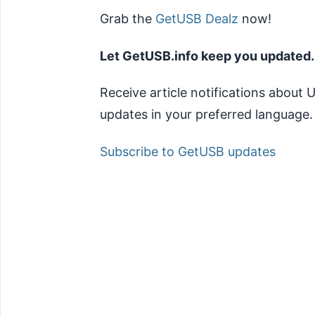
Grab the
GetUSB Dealz
now!
Let GetUSB.info keep you updated.
Receive article notifications about
updates in your preferred language.
Subscribe to GetUSB updates