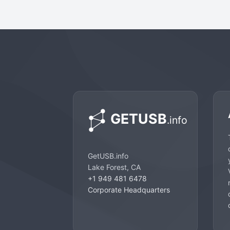
GetUSB.info
Lake Forest, CA
+1 949 481 6478
Corporate Headquarters