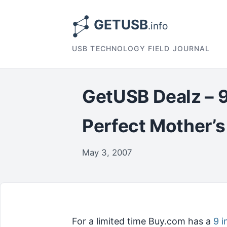
USB TECHNOLOGY FIELD JOURNAL
GetUSB Dealz – 9
Perfect Mother’s
May 3, 2007
For a limited time Buy.com has a
9 i