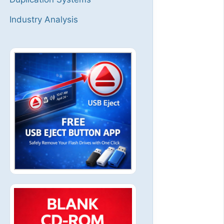
Industry Analysis