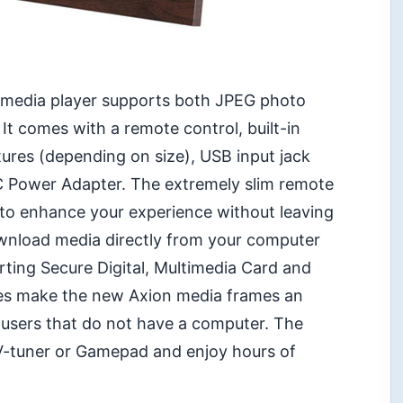
imedia player supports both JPEG photo
It comes with a remote control, built-in
ures (depending on size), USB input jack
DC Power Adapter. The extremely slim remote
 to enhance your experience without leaving
ownload media directly from your computer
rting Secure Digital, Multimedia Card and
es make the new Axion media frames an
a users that do not have a computer. The
TV-tuner or Gamepad and enjoy hours of