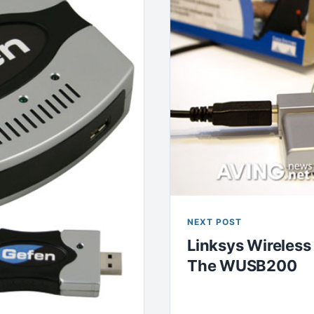
NEXT POST
Linksys Wireless
The WUSB200