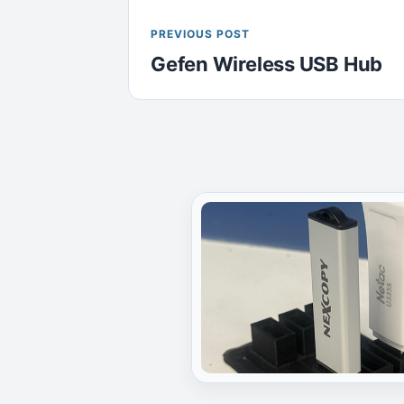
PREVIOUS POST
Gefen Wireless USB Hub