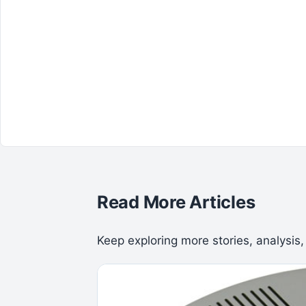
Read More Articles
Keep exploring more stories, analysis,