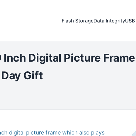
Flash Storage
Data Integrity
USB 
 Inch Digital Picture Fram
 Day Gift
nch digital picture frame which also plays