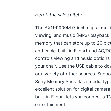
Here’s the sales pitch:
The AXN-9900M 9-inch digital mult
viewing, and music (MP3) playback. 
memory that can store up to 20 pict
and cable, built-in E-port and AC/
controls viewing and music options
your chair. Use the USB cable to d
or a variety of other sources. Suppo
Sony Memory Stick flash media typ
excellent solution for digital camer
built-in E-port lets you connect a 
entertainment.