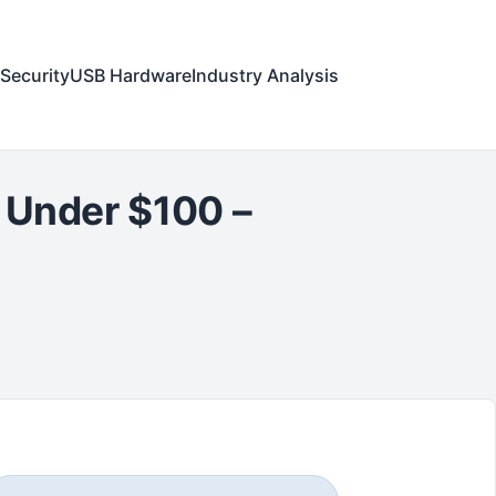
Security
USB Hardware
Industry Analysis
e Under $100 –