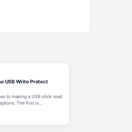
se USB Write Protect
es to making a USB stick read
tions. The first is...