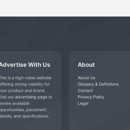
Advertise With Us
About
This is a high-value website
About Us
offering strong visibility for
Glossary & Definitions
your product and brand.
Contact
Visit our
advertising page
to
Privacy Policy
review available
Legal
opportunities, placement
details, and specifications.