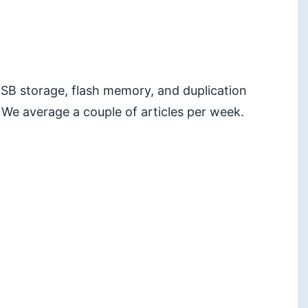
 USB storage, flash memory, and duplication
 We average a couple of articles per week.