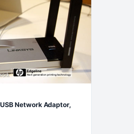
 USB Network Adaptor,