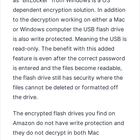
as “BitLocker” from Windows is a OS
dependent encryption solution. In addition
to the decryption working on either a Mac
or Windows computer the USB flash drive
is also write protected. Meaning the USB is
read-only. The benefit with this added
feature is even after the correct password
is entered and the files become readable,
the flash drive still has security where the
files cannot be deleted or formatted off
the drive.
The encrypted flash drives you find on
Amazon do not have write protection and
they do not decrypt in both Mac