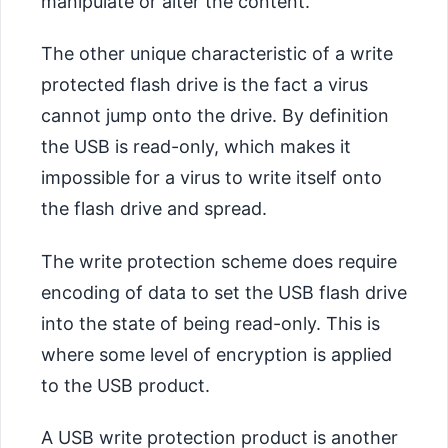
manipulate or alter the content.
The other unique characteristic of a write
protected flash drive is the fact a virus
cannot jump onto the drive. By definition
the USB is read-only, which makes it
impossible for a virus to write itself onto
the flash drive and spread.
The write protection scheme does require
encoding of data to set the USB flash drive
into the state of being read-only. This is
where some level of encryption is applied
to the USB product.
A USB write protection product is another