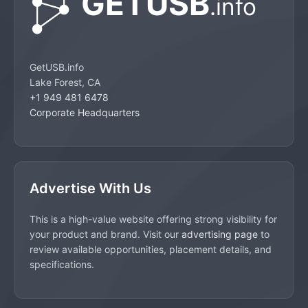
GetUSB.info
Lake Forest, CA
+1 949 481 6478
Corporate Headquarters
Advertise With Us
This is a high-value website offering strong visibility for
your product and brand. Visit our
advertising page
to
review available opportunities, placement details, and
specifications.