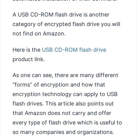
A USB CD-ROM flash drive is another
category of encrypted flash drive you will
not find on Amazon.
Here is the
USB CD-ROM flash drive
product link.
As one can see, there are many different
“forms” of encryption and how that
encryption technology can apply to USB
flash drives. This article also points out
that Amazon does not carry and offer
every type of flash drive which is useful to
so many companies and organizations.