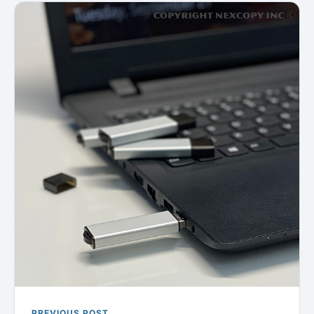
PREVIOUS POST