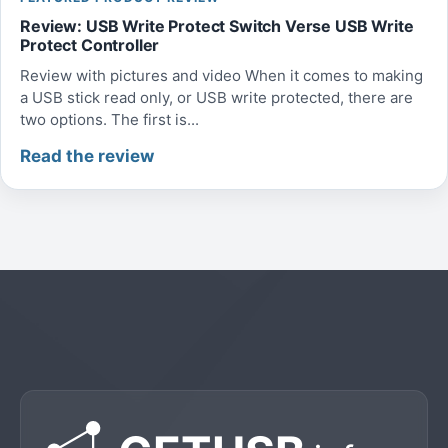
Review: USB Write Protect Switch Verse USB Write
Protect Controller
Review with pictures and video When it comes to making
a USB stick read only, or USB write protected, there are
two options. The first is...
Read the review