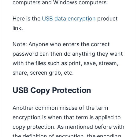
computers and Windows computers.
Here is the
USB data encryption
product
link.
Note: Anyone who enters the correct
password can then do anything they want
with the files such as print, save, stream,
share, screen grab, etc.
USB Copy Protection
Another common misuse of the term
encryption is when that term is applied to
copy protection. As mentioned before with
the definition of encryption, the encoding