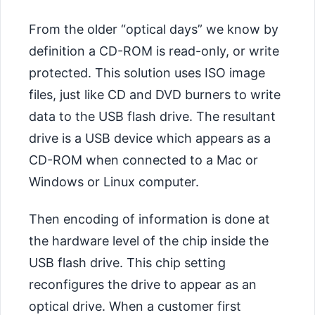
From the older “optical days” we know by
definition a CD-ROM is read-only, or write
protected. This solution uses ISO image
files, just like CD and DVD burners to write
data to the USB flash drive. The resultant
drive is a USB device which appears as a
CD-ROM when connected to a Mac or
Windows or Linux computer.
Then encoding of information is done at
the hardware level of the chip inside the
USB flash drive. This chip setting
reconfigures the drive to appear as an
optical drive. When a customer first