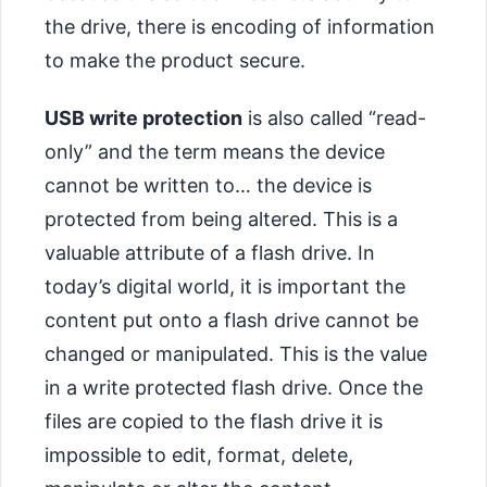
the drive, there is encoding of information
to make the product secure.
USB write protection
is also called “read-
only” and the term means the device
cannot be written to… the device is
protected from being altered. This is a
valuable attribute of a flash drive. In
today’s digital world, it is important the
content put onto a flash drive cannot be
changed or manipulated. This is the value
in a write protected flash drive. Once the
files are copied to the flash drive it is
impossible to edit, format, delete,