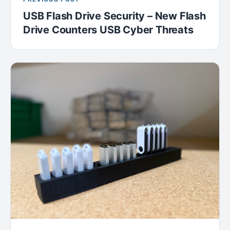
USB Flash Drive Security – New Flash
Drive Counters USB Cyber Threats