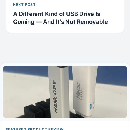
NEXT POST
A Different Kind of USB Drive Is
Coming — And It’s Not Removable
FEATURED PRODUCT REVIEW