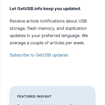
Let GetUSB.info keep you updated.
Receive article notifications about USB
storage, flash memory, and duplication
updates in your preferred language. We
average a couple of articles per week.
Subscribe to GetUSB updates
FEATURED INSIGHT