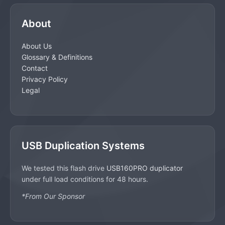
About
About Us
Glossary & Definitions
Contact
Privacy Policy
Legal
USB Duplication Systems
We tested this flash drive
USB160PRO duplicator
under full load conditions for 48 hours.
*From Our Sponsor