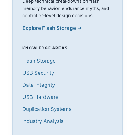
Deep technical breakdowns on flash
memory behavior, endurance myths, and
controller-level design decisions.
Explore Flash Storage →
KNOWLEDGE AREAS
Flash Storage
USB Security
Data Integrity
USB Hardware
Duplication Systems
Industry Analysis