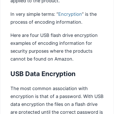
applied to the product.
In very simple terms: “
Encryption
” is the
process of encoding information.
Here are four USB flash drive encryption
examples of encoding information for
security purposes where the products
cannot be found on Amazon.
USB Data Encryption
The most common association with
encryption is that of a password. With USB
data encryption the files on a flash drive
are protected until the correct password is