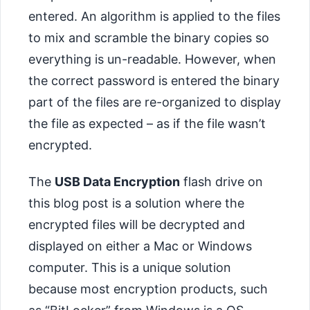
entered. An algorithm is applied to the files
to mix and scramble the binary copies so
everything is un-readable. However, when
the correct password is entered the binary
part of the files are re-organized to display
the file as expected – as if the file wasn’t
encrypted.
The
USB Data Encryption
flash drive on
this blog post is a solution where the
encrypted files will be decrypted and
displayed on either a Mac or Windows
computer. This is a unique solution
because most encryption products, such