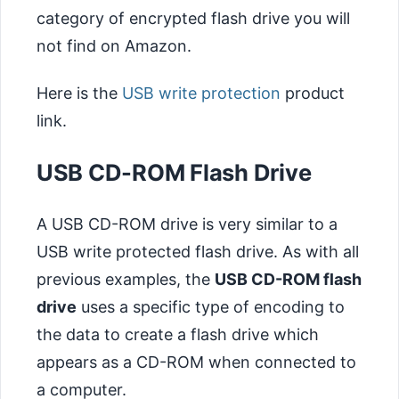
category of encrypted flash drive you will
not find on Amazon.
Here is the
USB write protection
product
link.
USB CD-ROM Flash Drive
A USB CD-ROM drive is very similar to a
USB write protected flash drive. As with all
previous examples, the
USB CD-ROM flash
drive
uses a specific type of encoding to
the data to create a flash drive which
appears as a CD-ROM when connected to
a computer.