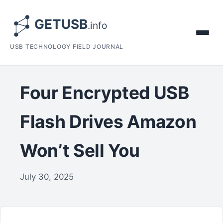
USB TECHNOLOGY FIELD JOURNAL
Four Encrypted USB
Flash Drives Amazon
Won’t Sell You
July 30, 2025