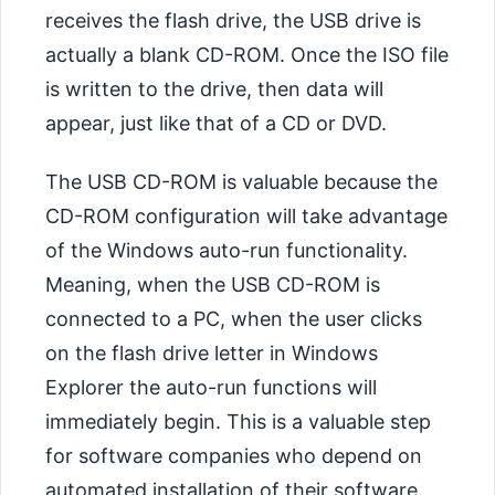
receives the flash drive, the USB drive is
actually a blank CD-ROM. Once the ISO file
is written to the drive, then data will
appear, just like that of a CD or DVD.
The USB CD-ROM is valuable because the
CD-ROM configuration will take advantage
of the Windows auto-run functionality.
Meaning, when the USB CD-ROM is
connected to a PC, when the user clicks
on the flash drive letter in Windows
Explorer the auto-run functions will
immediately begin. This is a valuable step
for software companies who depend on
automated installation of their software.