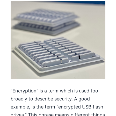
“Encryption” is a term which is used too
broadly to describe security. A good
example, is the term “encrypted USB flash
drives.” This phrase means different things