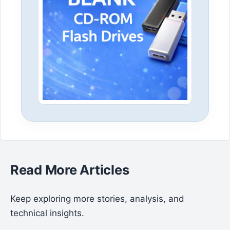
Read More Articles
Keep exploring more stories, analysis, and
technical insights.