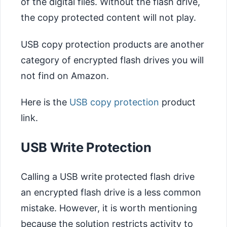
of the digital files. Without the flash drive,
the copy protected content will not play.
USB copy protection products are another
category of encrypted flash drives you will
not find on Amazon.
Here is the
USB copy protection
product
link.
USB Write Protection
Calling a USB write protected flash drive
an encrypted flash drive is a less common
mistake. However, it is worth mentioning
because the solution restricts activity to