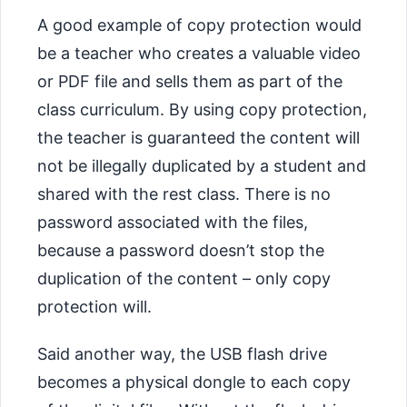
A good example of copy protection would
be a teacher who creates a valuable video
or PDF file and sells them as part of the
class curriculum. By using copy protection,
the teacher is guaranteed the content will
not be illegally duplicated by a student and
shared with the rest class. There is no
password associated with the files,
because a password doesn’t stop the
duplication of the content – only copy
protection will.
Said another way, the USB flash drive
becomes a physical dongle to each copy