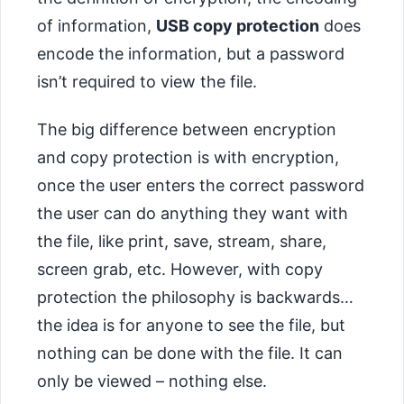
of information,
USB copy protection
does
encode the information, but a password
isn’t required to view the file.
The big difference between encryption
and copy protection is with encryption,
once the user enters the correct password
the user can do anything they want with
the file, like print, save, stream, share,
screen grab, etc. However, with copy
protection the philosophy is backwards…
the idea is for anyone to see the file, but
nothing can be done with the file. It can
only be viewed – nothing else.