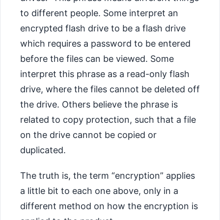
to different people. Some interpret an
encrypted flash drive to be a flash drive
which requires a password to be entered
before the files can be viewed. Some
interpret this phrase as a read-only flash
drive, where the files cannot be deleted off
the drive. Others believe the phrase is
related to copy protection, such that a file
on the drive cannot be copied or
duplicated.
The truth is, the term “encryption” applies
a little bit to each one above, only in a
different method on how the encryption is