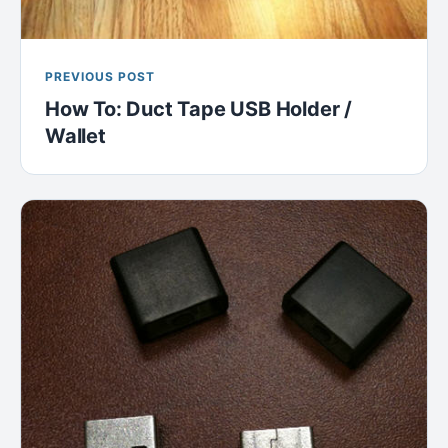
PREVIOUS POST
How To: Duct Tape USB Holder /
Wallet