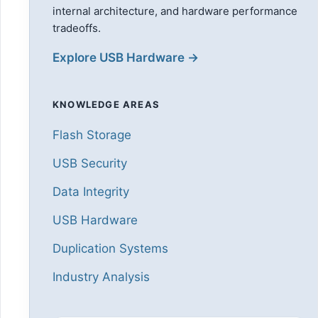
internal architecture, and hardware performance
tradeoffs.
Explore USB Hardware →
KNOWLEDGE AREAS
Flash Storage
USB Security
Data Integrity
USB Hardware
Duplication Systems
Industry Analysis