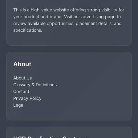
This is a high-value website offering strong visibility for
your product and brand. Visit our
advertising page
to
review available opportunities, placement details, and
specifications.
About
About Us
Glossary & Definitions
Contact
Privacy Policy
Legal