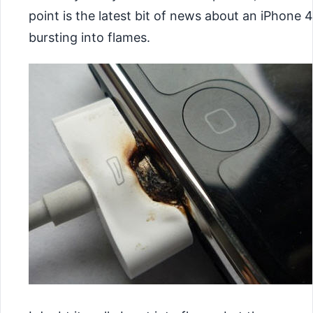
point is the latest bit of news about an iPhone 4
bursting into flames.