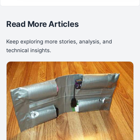
Read More Articles
Keep exploring more stories, analysis, and
technical insights.