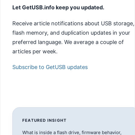
Let GetUSB.info keep you updated.
Receive article notifications about USB storage,
flash memory, and duplication updates in your
preferred language. We average a couple of
articles per week.
Subscribe to GetUSB updates
FEATURED INSIGHT
What is inside a flash drive, firmware behavior,