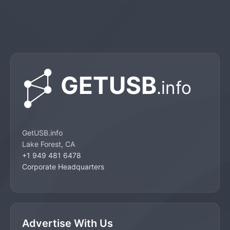
GetUSB.info
Lake Forest, CA
+1 949 481 6478
Corporate Headquarters
Advertise With Us