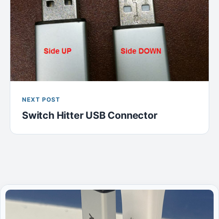
NEXT POST
Switch Hitter USB Connector