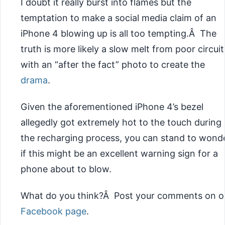
I doubt it really burst into flames but the
temptation to make a social media claim of an
iPhone 4 blowing up is all too tempting.Â The
truth is more likely a slow melt from poor circuit
with an “after the fact” photo to create the
drama
.
Given the aforementioned iPhone 4’s bezel
allegedly got extremely hot to the touch during
the recharging process, you can stand to wond
if this might be an excellent warning sign for a
phone about to blow.
What do you think?Â Post your comments on o
Facebook page
.