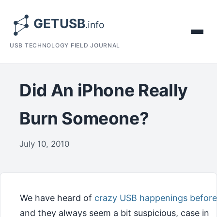
USB TECHNOLOGY FIELD JOURNAL
Did An iPhone Really
Burn Someone?
July 10, 2010
We have heard of
crazy USB happenings before
and they always seem a bit suspicious, case in