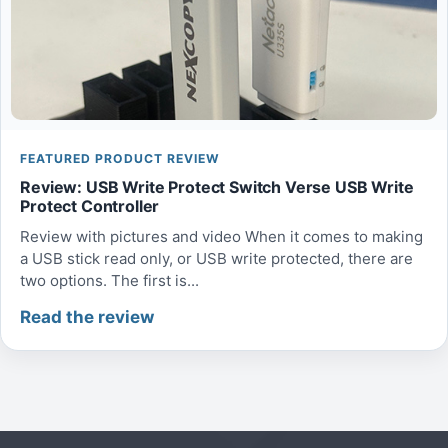
FEATURED PRODUCT REVIEW
Review: USB Write Protect Switch Verse USB Write
Protect Controller
Review with pictures and video When it comes to making
a USB stick read only, or USB write protected, there are
two options. The first is...
Read the review