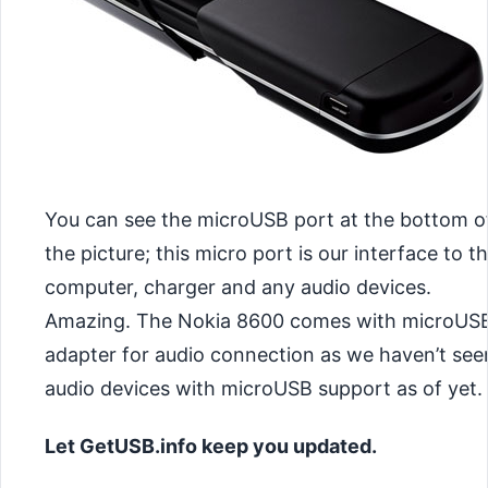
You can see the microUSB port at the bottom o
the picture; this micro port is our interface to t
computer, charger and any audio devices.
Amazing. The Nokia 8600 comes with microUS
adapter for audio connection as we haven’t see
audio devices with microUSB support as of yet.
Let GetUSB.info keep you updated.