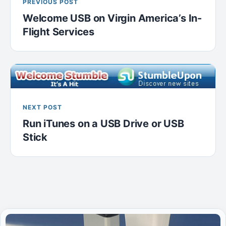
PREVIOUS POST
Welcome USB on Virgin America’s In-
Flight Services
NEXT POST
Run iTunes on a USB Drive or USB
Stick