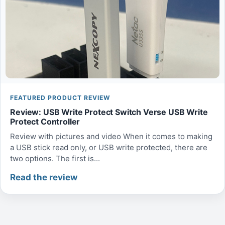
FEATURED PRODUCT REVIEW
Review: USB Write Protect Switch Verse USB Write
Protect Controller
Review with pictures and video When it comes to making
a USB stick read only, or USB write protected, there are
two options. The first is...
Read the review