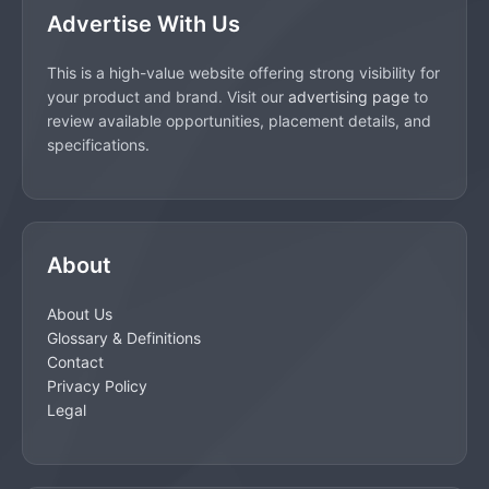
Advertise With Us
This is a high-value website offering strong visibility for
your product and brand. Visit our
advertising page
to
review available opportunities, placement details, and
specifications.
About
About Us
Glossary & Definitions
Contact
Privacy Policy
Legal