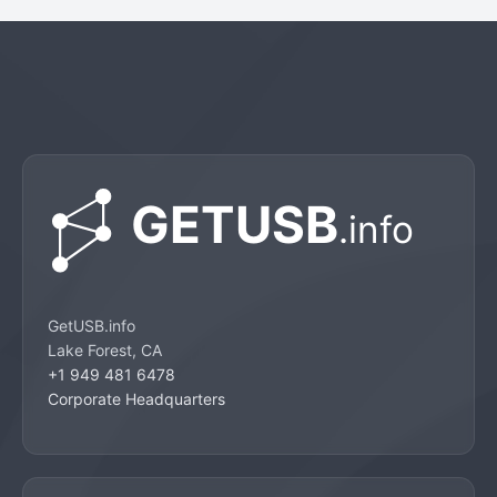
GetUSB.info
Lake Forest, CA
+1 949 481 6478
Corporate Headquarters