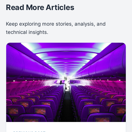
Read More Articles
Keep exploring more stories, analysis, and
technical insights.