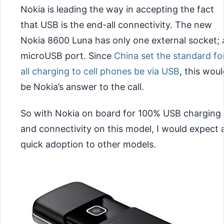
Nokia is leading the way in accepting the fact
that USB is the end-all connectivity. The new
Nokia 8600 Luna has only one external socket; 
microUSB port. Since
China set the standard fo
all charging to cell phones be via USB
, this woul
be Nokia’s answer to the call.
So with Nokia on board for 100% USB charging
and connectivity on this model, I would expect 
quick adoption to other models.