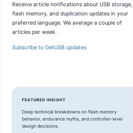
Receive article notifications about USB storage,
flash memory, and duplication updates in your
preferred language. We average a couple of
articles per week.
Subscribe to GetUSB updates
FEATURED INSIGHT
Deep technical breakdowns on flash memory
behavior, endurance myths, and controller-level
design decisions.