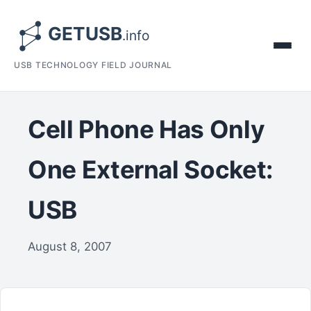
USB TECHNOLOGY FIELD JOURNAL
Cell Phone Has Only
One External Socket:
USB
August 8, 2007