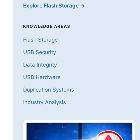
Explore Flash Storage →
KNOWLEDGE AREAS
Flash Storage
USB Security
Data Integrity
USB Hardware
Duplication Systems
Industry Analysis