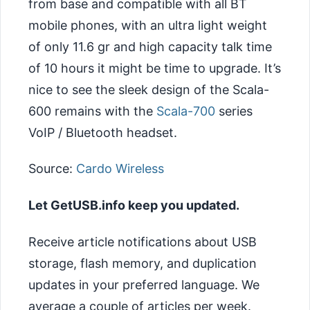
from base and compatible with all BT
mobile phones, with an ultra light weight
of only 11.6 gr and high capacity talk time
of 10 hours it might be time to upgrade. It’s
nice to see the sleek design of the Scala-
600 remains with the
Scala-700
series
VoIP / Bluetooth headset.
Source:
Cardo Wireless
Let GetUSB.info keep you updated.
Receive article notifications about USB
storage, flash memory, and duplication
updates in your preferred language. We
average a couple of articles per week.