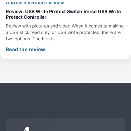
FEATURED PRODUCT REVIEW
Review: USB Write Protect Switch Verse USB Write
Protect Controller
Review with pictures and video When it comes to making
a USB stick read only, or USB write protected, there are
two options. The first is...
Read the review