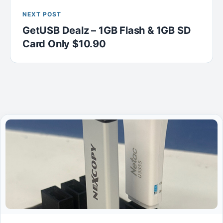
NEXT POST
GetUSB Dealz – 1GB Flash & 1GB SD
Card Only $10.90