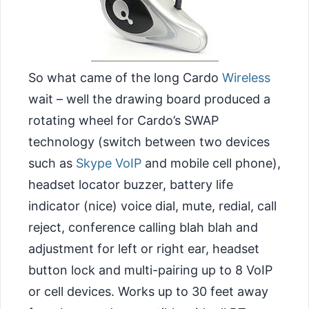
So what came of the long Cardo
Wireless
wait – well the drawing board produced a
rotating wheel for Cardo’s SWAP
technology (switch between two devices
such as
Skype
VoIP
and mobile cell phone),
headset locator buzzer, battery life
indicator (nice) voice dial, mute, redial, call
reject, conference calling blah blah
and
adjustment for left or right ear, headset
button lock and multi-pairing up to 8 VoIP
or cell devices. Works up to 30 feet away