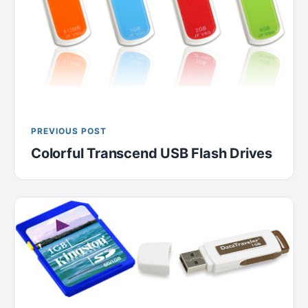
PREVIOUS POST
Colorful Transcend USB Flash Drives