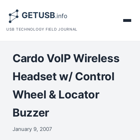
USB TECHNOLOGY FIELD JOURNAL
Cardo VoIP Wireless
Headset w/ Control
Wheel & Locator
Buzzer
January 9, 2007