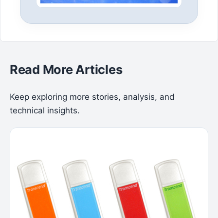
Read More Articles
Keep exploring more stories, analysis, and
technical insights.