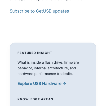
Subscribe to GetUSB updates
FEATURED INSIGHT
What is inside a flash drive, firmware
behavior, internal architecture, and
hardware performance tradeoffs.
Explore USB Hardware →
KNOWLEDGE AREAS