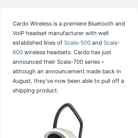
Cardo Wireless is a premiere Bluetooth and
VoIP headset manufacturer with well
established lines of
Scala-500
and
Scala-
600
wireless headsets. Cardo has just
announced their Scala-700 series –
although an announcement made back in
August, they’ve now been able to pull off a
shipping product.