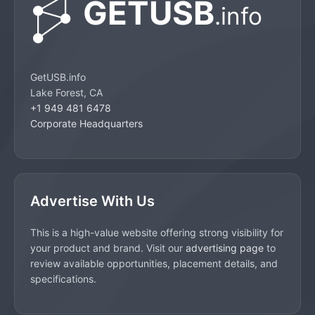
GetUSB.info
Lake Forest, CA
+1 949 481 6478
Corporate Headquarters
Advertise With Us
This is a high-value website offering strong visibility for
your product and brand. Visit our
advertising page
to
review available opportunities, placement details, and
specifications.