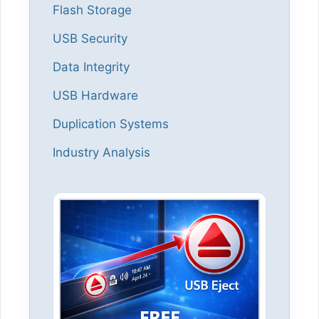
Flash Storage
USB Security
Data Integrity
USB Hardware
Duplication Systems
Industry Analysis