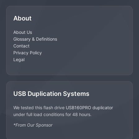
About
About Us
Glossary & Definitions
Contact
Privacy Policy
Legal
USB Duplication Systems
We tested this flash drive
USB160PRO duplicator
under full load conditions for 48 hours.
*From Our Sponsor