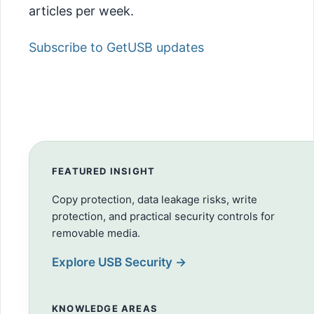
articles per week.
Subscribe to GetUSB updates
FEATURED INSIGHT
Copy protection, data leakage risks, write
protection, and practical security controls for
removable media.
Explore USB Security →
KNOWLEDGE AREAS