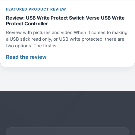
FEATURED PRODUCT REVIEW
Review: USB Write Protect Switch Verse USB Write
Protect Controller
Review with pictures and video When it comes to making
a USB stick read only, or USB write protected, there are
two options. The first is...
Read the review