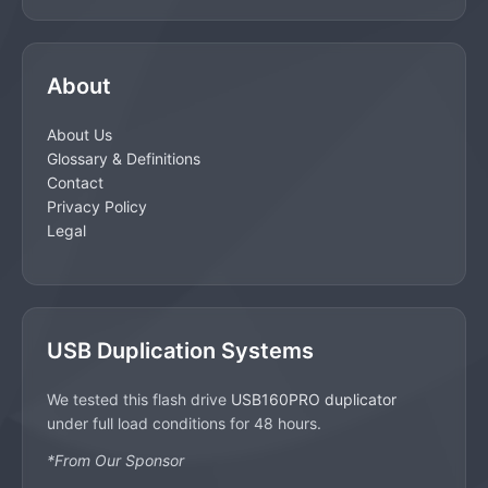
About
About Us
Glossary & Definitions
Contact
Privacy Policy
Legal
USB Duplication Systems
We tested this flash drive
USB160PRO duplicator
under full load conditions for 48 hours.
*From Our Sponsor