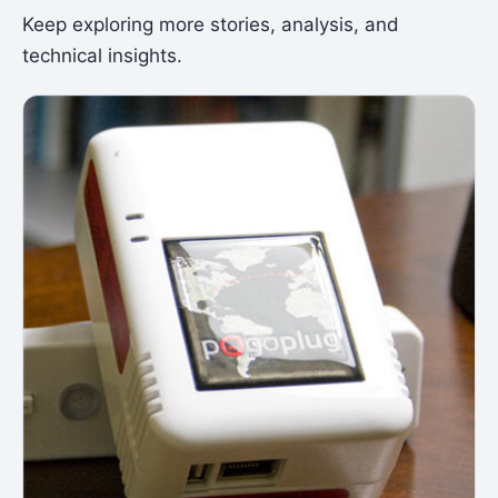
Keep exploring more stories, analysis, and
technical insights.