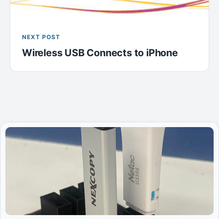
NEXT POST
Wireless USB Connects to iPhone