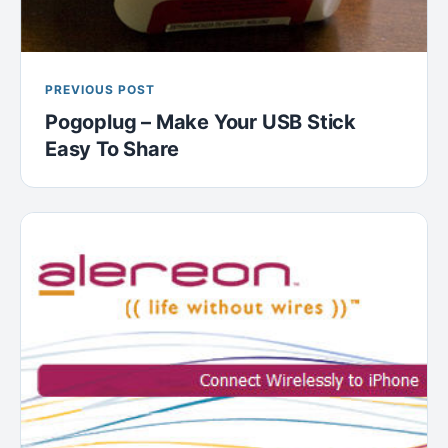
PREVIOUS POST
Pogoplug – Make Your USB Stick
Easy To Share