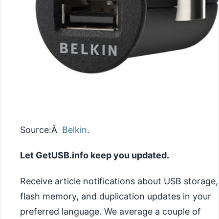
Source:Â
Belkin
.
Let GetUSB.info keep you updated.
Receive article notifications about USB storage,
flash memory, and duplication updates in your
preferred language. We average a couple of