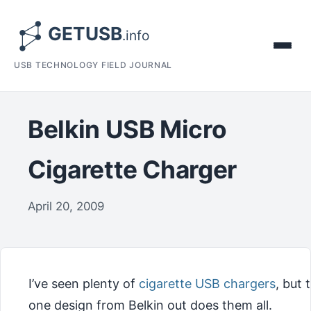
USB TECHNOLOGY FIELD JOURNAL
Belkin USB Micro
Cigarette Charger
April 20, 2009
I’ve seen plenty of
cigarette USB chargers
, but 
one design from Belkin out does them all.