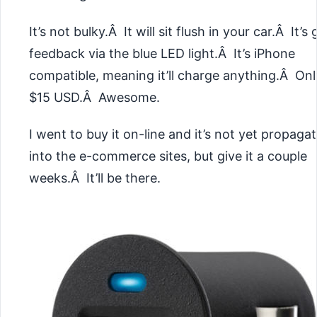
It’s not bulky.Â It will sit flush in your car.Â It’s 
feedback via the blue LED light.Â It’s iPhone
compatible, meaning it’ll charge anything.Â Onl
$15 USD.Â Awesome.
I went to buy it on-line and it’s not yet propaga
into the e-commerce sites, but give it a couple
weeks.Â It’ll be there.