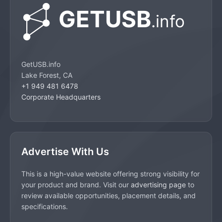
GetUSB.info
Lake Forest, CA
+1 949 481 6478
Corporate Headquarters
Advertise With Us
This is a high-value website offering strong visibility for
your product and brand. Visit our
advertising page
to
review available opportunities, placement details, and
specifications.