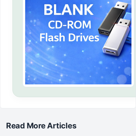
Read More Articles