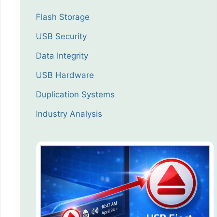
Flash Storage
USB Security
Data Integrity
USB Hardware
Duplication Systems
Industry Analysis