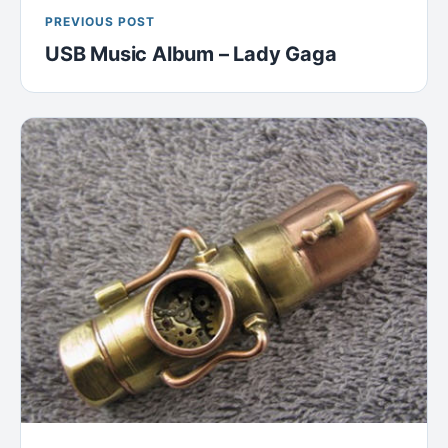
PREVIOUS POST
USB Music Album – Lady Gaga