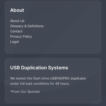
About
About Us
Glossary & Definitions
Contact
Privacy Policy
Legal
USB Duplication Systems
We tested this flash drive
USB160PRO duplicator
under full load conditions for 48 hours.
*From Our Sponsor