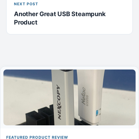
NEXT POST
Another Great USB Steampunk
Product
FEATURED PRODUCT REVIEW