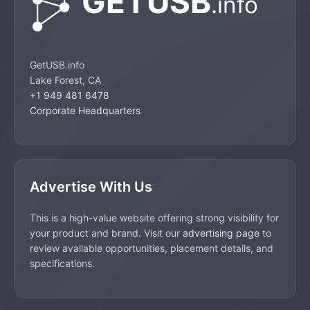
GetUSB.info
Lake Forest, CA
+1 949 481 6478
Corporate Headquarters
Advertise With Us
This is a high-value website offering strong visibility for
your product and brand. Visit our
advertising page
to
review available opportunities, placement details, and
specifications.