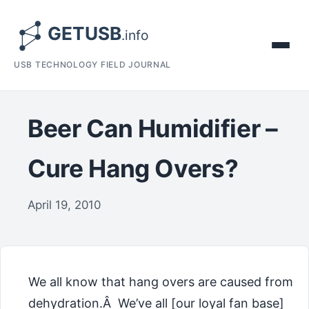
USB TECHNOLOGY FIELD JOURNAL
Beer Can Humidifier –
Cure Hang Overs?
April 19, 2010
We all know that hang overs are caused from
dehydration.Â We’ve all [our loyal fan base]