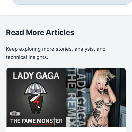
Read More Articles
Keep exploring more stories, analysis, and
technical insights.