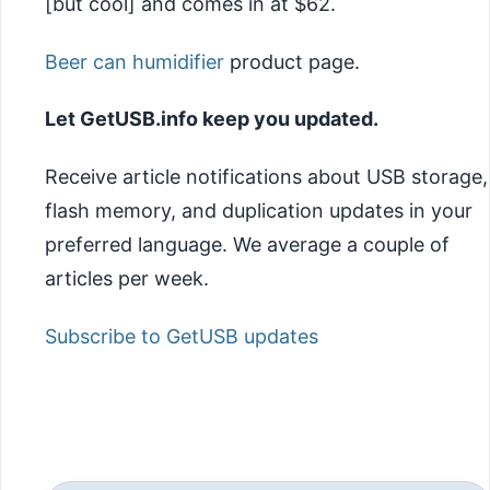
[but cool] and comes in at $62.
Beer can humidifier
product page.
Let GetUSB.info keep you updated.
Receive article notifications about USB storage,
flash memory, and duplication updates in your
preferred language. We average a couple of
articles per week.
Subscribe to GetUSB updates