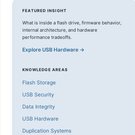
FEATURED INSIGHT
What is inside a flash drive, firmware behavior,
internal architecture, and hardware
performance tradeoffs.
Explore USB Hardware →
KNOWLEDGE AREAS
Flash Storage
USB Security
Data Integrity
USB Hardware
Duplication Systems