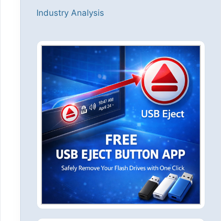
Industry Analysis