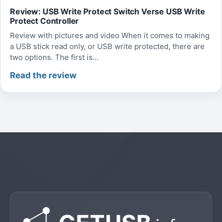
Review: USB Write Protect Switch Verse USB Write
Protect Controller
Review with pictures and video When it comes to making
a USB stick read only, or USB write protected, there are
two options. The first is...
Read the review