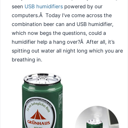
seen
USB humidifiers
powered by our
computers.Â Today I’ve come across the
combination beer can and USB humidifier,
which now begs the questions, could a
humidifier help a hang over?Â After all, it’s
spitting out water all night long which you are
breathing in.