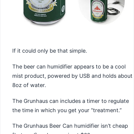
If it could only be that simple.
The beer can humidifier appears to be a cool
mist product, powered by USB and holds about
8oz of water.
The Grunhaus can includes a timer to regulate
the time in which you get your “treatment.”
The Grunhaus Beer Can humidifier isn’t cheap