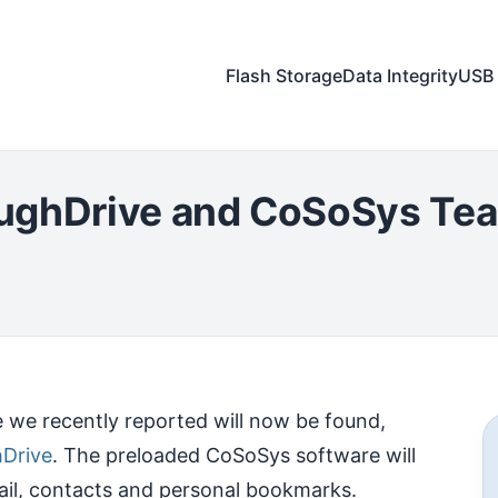
Flash Storage
Data Integrity
USB 
oughDrive and CoSoSys Te
 we recently reported will now be found,
Drive
. The preloaded CoSoSys software will
ail, contacts and personal bookmarks.