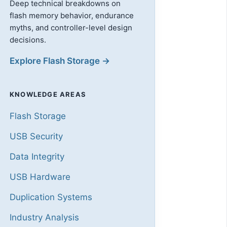
Deep technical breakdowns on
flash memory behavior, endurance
myths, and controller-level design
decisions.
Explore Flash Storage →
KNOWLEDGE AREAS
Flash Storage
USB Security
Data Integrity
USB Hardware
Duplication Systems
Industry Analysis