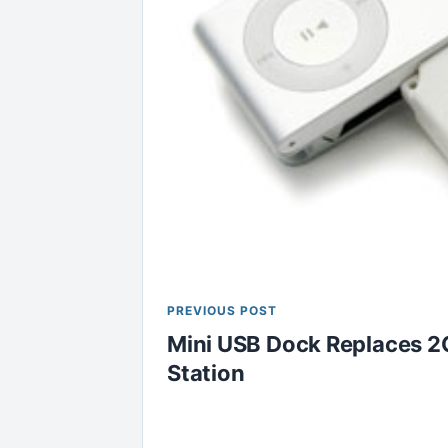
PREVIOUS POST
Mini USB Dock Replaces 2
Station