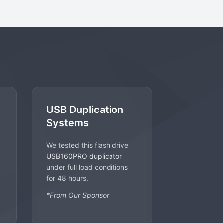
USB Duplication
Systems
We tested this flash drive
USB160PRO duplicator
under full load conditions
for 48 hours.
*From Our Sponsor