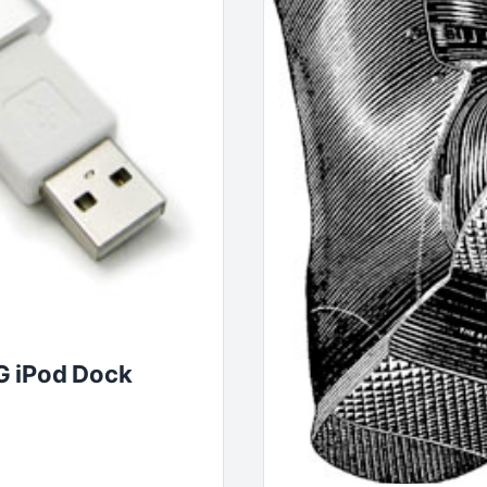
G iPod Dock