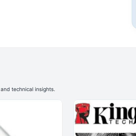
 and technical insights.