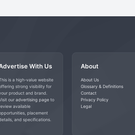
Advertise With Us
About
This is a high-value website
About Us
offering strong visibility for
Glossary & Definitions
your product and brand.
Contact
Visit our
advertising page
to
Privacy Policy
review available
Legal
opportunities, placement
details, and specifications.