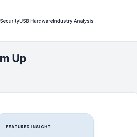
Security
USB Hardware
Industry Analysis
am Up
FEATURED INSIGHT