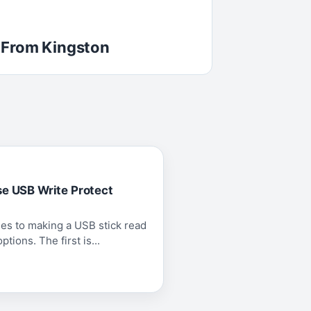
 From Kingston
se USB Write Protect
es to making a USB stick read
tions. The first is...