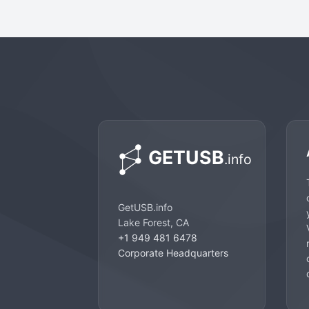
GetUSB.info
Lake Forest, CA
+1 949 481 6478
Corporate Headquarters