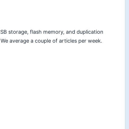
 USB storage, flash memory, and duplication
 We average a couple of articles per week.