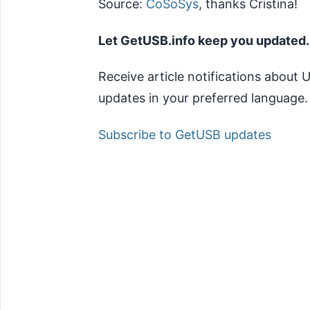
Source:
CoSoSys
, thanks Cristina!
Let GetUSB.info keep you updated.
Receive article notifications about
updates in your preferred language.
Subscribe to GetUSB updates