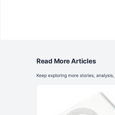
Read More Articles
Keep exploring more stories, analysis,