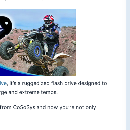
ive
, it’s a ruggedized flash drive designed to
arge and extreme temps.
from CoSoSys and now you’re not only