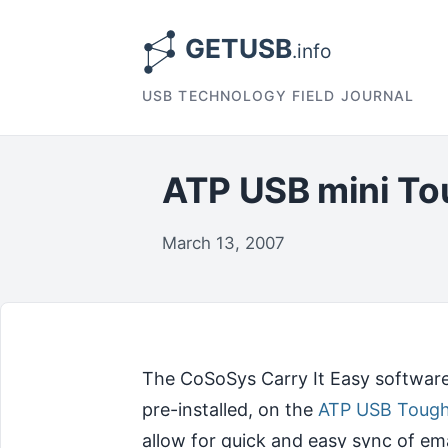
USB TECHNOLOGY FIELD JOURNAL
ATP USB mini T
March 13, 2007
The CoSoSys Carry It Easy software
pre-installed, on the
ATP USB Tough
allow for quick and easy sync of em