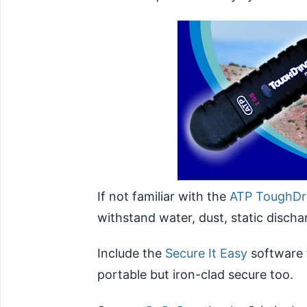
If not familiar with the
ATP ToughDr
withstand water, dust, static disch
Include the
Secure It Easy
software 
portable but iron-clad secure too.