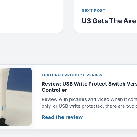
NEXT POST
U3 Gets The Axe
FEATURED PRODUCT REVIEW
Review: USB Write Protect Switch Ver
Controller
Review with pictures and video When it com
only, or USB write protected, there are two op
Read the review