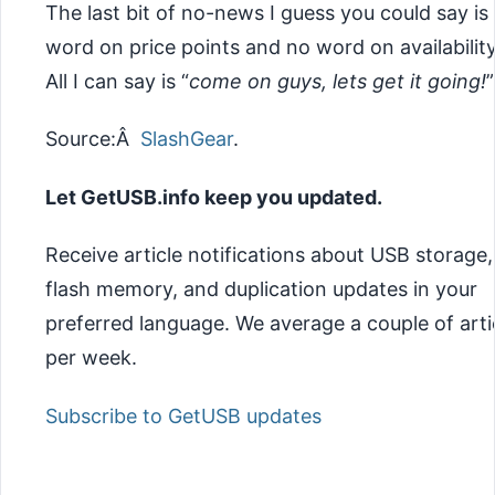
The last bit of no-news I guess you could say is
word on price points and no word on availabilit
All I can say is
“
come on guys, lets get it going!
”
Source:Â
SlashGear
.
Let GetUSB.info keep you updated.
Receive article notifications about USB storage,
flash memory, and duplication updates in your
preferred language. We average a couple of arti
per week.
Subscribe to GetUSB updates