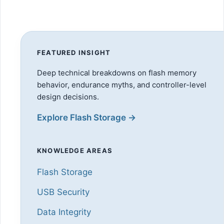
FEATURED INSIGHT
Deep technical breakdowns on flash memory
behavior, endurance myths, and controller-level
design decisions.
Explore Flash Storage →
KNOWLEDGE AREAS
Flash Storage
USB Security
Data Integrity