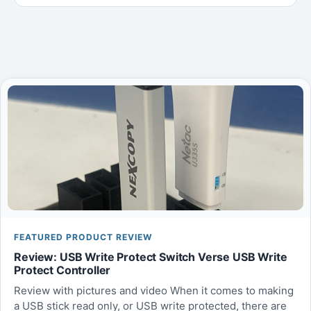
FEATURED PRODUCT REVIEW
Review: USB Write Protect Switch Verse USB Write
Protect Controller
Review with pictures and video When it comes to making
a USB stick read only, or USB write protected, there are