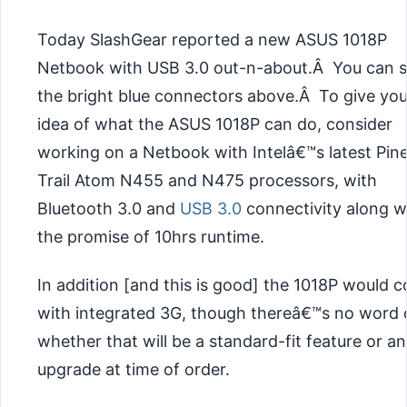
Today SlashGear reported a new ASUS 1018P
Netbook with USB 3.0 out-n-about.Â You can 
the bright blue connectors above.Â To give yo
idea of what the ASUS 1018P can do, consider
working on a Netbook with Intelâ€™s latest Pin
Trail Atom N455 and N475 processors, with
Bluetooth 3.0 and
USB 3.0
connectivity along w
the promise of 10hrs runtime.
In addition [and this is good] the 1018P would 
with integrated 3G, though thereâ€™s no word 
whether that will be a standard-fit feature or an
upgrade at time of order.