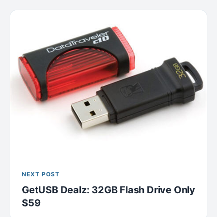
NEXT POST
GetUSB Dealz: 32GB Flash Drive Only
$59