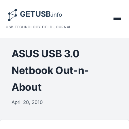
USB TECHNOLOGY FIELD JOURNAL
ASUS USB 3.0
Netbook Out-n-
About
April 20, 2010