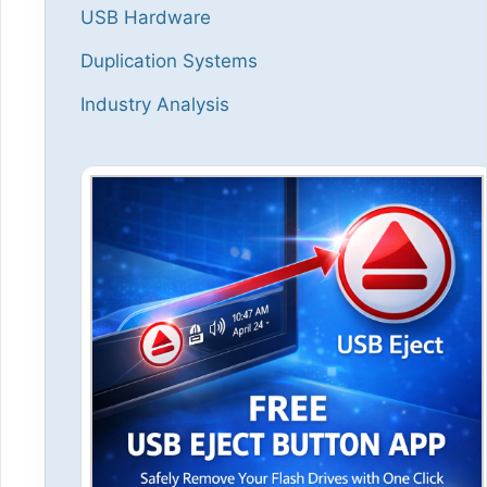
USB Hardware
Duplication Systems
Industry Analysis