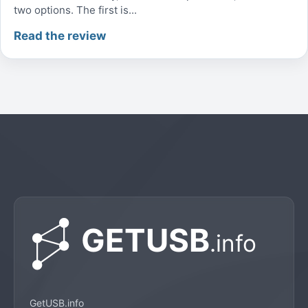
two options. The first is...
Read the review
GetUSB.info