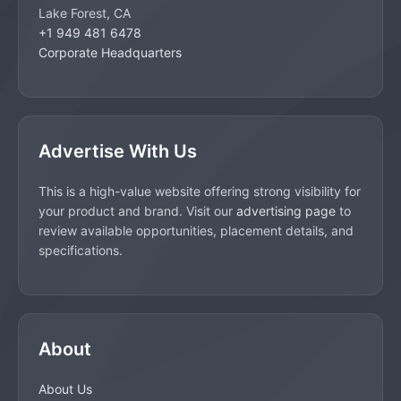
Lake Forest, CA
+1 949 481 6478
Corporate Headquarters
Advertise With Us
This is a high-value website offering strong visibility for
your product and brand. Visit our
advertising page
to
review available opportunities, placement details, and
specifications.
About
About Us