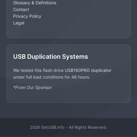
Glossary & Definitions
Contact
Privacy Policy
Legal
USB Duplication Systems
We tested this flash drive
USB160PRO duplicator
under full load conditions for 48 hours.
*From Our Sponsor
2026 GetUSB.info - All Rights Reserved.