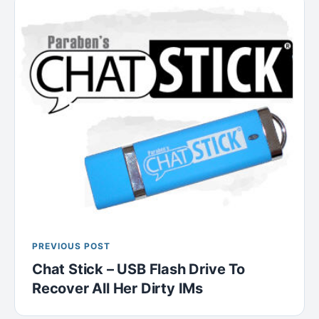
PREVIOUS POST
Chat Stick – USB Flash Drive To
Recover All Her Dirty IMs