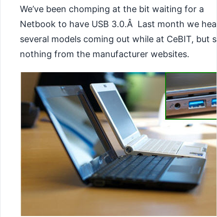
We’ve been chomping at the bit waiting for a
Netbook to have USB 3.0.Â Last month we hea
several models coming out while at CeBIT, but st
nothing from the manufacturer websites.