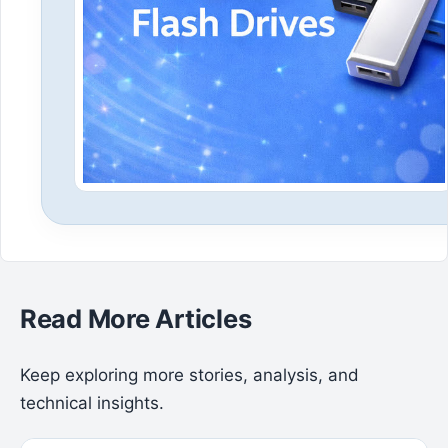
Read More Articles
Keep exploring more stories, analysis, and
technical insights.