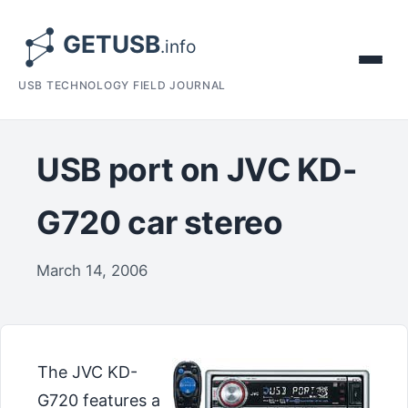
USB TECHNOLOGY FIELD JOURNAL
USB port on JVC KD-
G720 car stereo
March 14, 2006
The JVC KD-
G720 features a