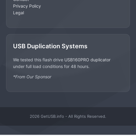
Privacy Policy
Legal
USB Duplication Systems
We tested this flash drive
USB160PRO duplicator
under full load conditions for 48 hours.
*From Our Sponsor
2026 GetUSB.info - All Rights Reserved.