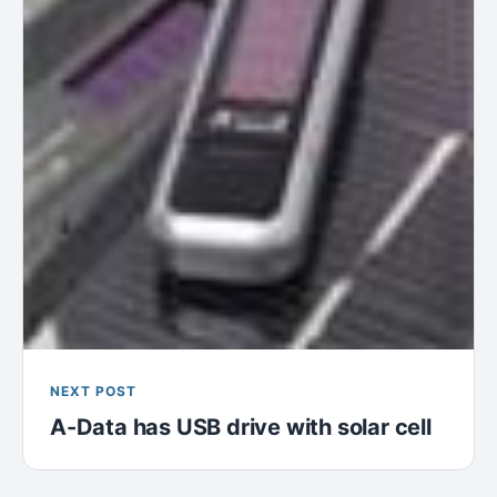
NEXT POST
A-Data has USB drive with solar cell