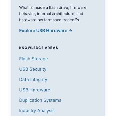
What is inside a flash drive, firmware
behavior, internal architecture, and
hardware performance tradeoffs.
Explore USB Hardware →
KNOWLEDGE AREAS
Flash Storage
USB Security
Data Integrity
USB Hardware
Duplication Systems
Industry Analysis