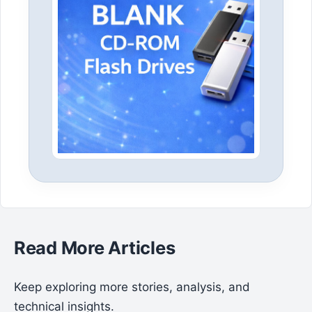
Read More Articles
Keep exploring more stories, analysis, and
technical insights.