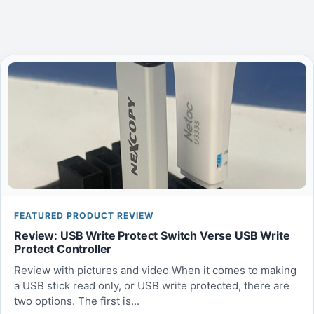
FEATURED PRODUCT REVIEW
Review: USB Write Protect Switch Verse USB Write
Protect Controller
Review with pictures and video When it comes to making
a USB stick read only, or USB write protected, there are
two options. The first is...