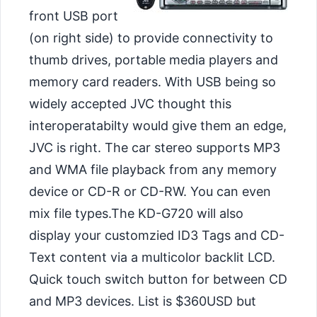
front USB port
(on right side) to provide connectivity to
thumb drives, portable media players and
memory card readers. With USB being so
widely accepted JVC thought this
interoperatabilty would give them an edge,
JVC is right. The car stereo supports MP3
and WMA file playback from any memory
device or CD-R or CD-RW. You can even
mix file types.
The KD-G720 will also
display your customzied ID3 Tags and CD-
Text content via a multicolor backlit LCD.
Quick touch switch button for between CD
and MP3 devices. List is $360USD but