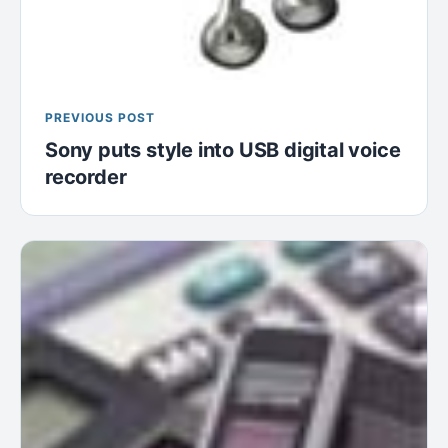
PREVIOUS POST
Sony puts style into USB digital voice
recorder