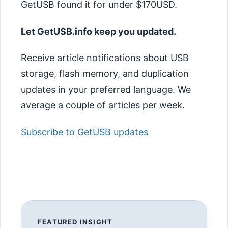
GetUSB found it for under $170USD.
Let GetUSB.info keep you updated.
Receive article notifications about USB
storage, flash memory, and duplication
updates in your preferred language. We
average a couple of articles per week.
Subscribe to GetUSB updates
FEATURED INSIGHT