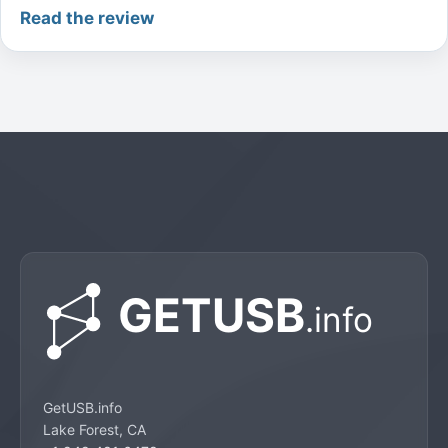
Read the review
GetUSB.info
Lake Forest, CA