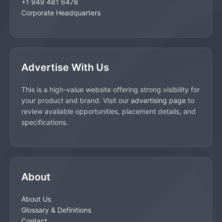
+1 949 481 6478
Corporate Headquarters
Advertise With Us
This is a high-value website offering strong visibility for
your product and brand. Visit our
advertising page
to
review available opportunities, placement details, and
specifications.
About
About Us
Glossary & Definitions
Contact