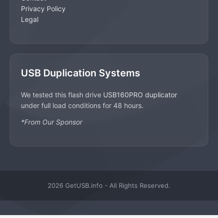
Privacy Policy
Legal
USB Duplication Systems
We tested this flash drive
USB160PRO duplicator
under full load conditions for 48 hours.
*From Our Sponsor
2026 GetUSB.info - All Rights Reserved.