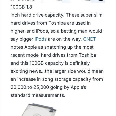
100GB 1.8
inch hard drive capacity. These super slim
hard drives from Toshiba are used in
higher-end iPods, so a betting man would
say bigger
iPods
are on the way.
CNET
notes Apple as snatching up the most
recent model
hard drives from Toshiba
and this 100GB capacity is definitely
exciting news…the larger size would mean
an increase in song storage capacity from
20,000 to 25,000 going by Apple’s
standard measurements.