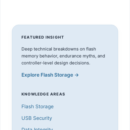
FEATURED INSIGHT
Deep technical breakdowns on flash
memory behavior, endurance myths, and
controller-level design decisions.
Explore Flash Storage →
KNOWLEDGE AREAS
Flash Storage
USB Security
Data Integrity