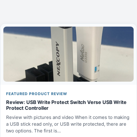
FEATURED PRODUCT REVIEW
Review: USB Write Protect Switch Verse USB Write
Protect Controller
Review with pictures and video When it comes to making
a USB stick read only, or USB write protected, there are
two options. The first is...