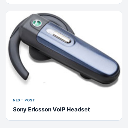
NEXT POST
Sony Ericsson VoIP Headset