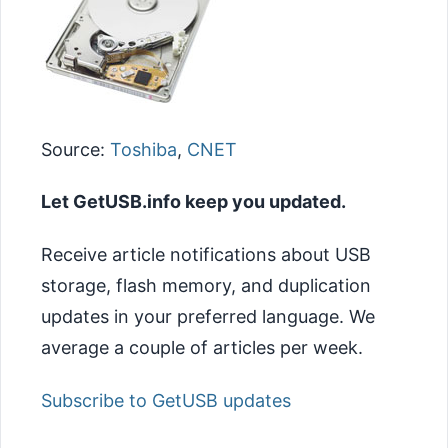
Source:
Toshiba
,
CNET
Let GetUSB.info keep you updated.
Receive article notifications about USB
storage, flash memory, and duplication
updates in your preferred language. We
average a couple of articles per week.
Subscribe to GetUSB updates