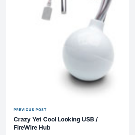
PREVIOUS POST
Crazy Yet Cool Looking USB /
FireWire Hub