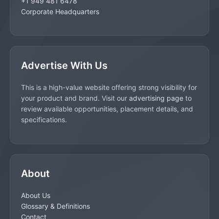
+1 949 481 6478
Corporate Headquarters
Advertise With Us
This is a high-value website offering strong visibility for
your product and brand. Visit our
advertising page
to
review available opportunities, placement details, and
specifications.
About
About Us
Glossary & Definitions
Contact