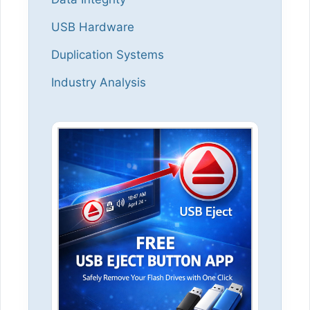
USB Hardware
Duplication Systems
Industry Analysis