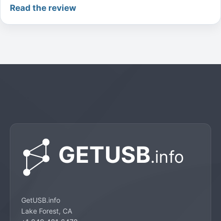
Read the review
GetUSB.info
Lake Forest, CA