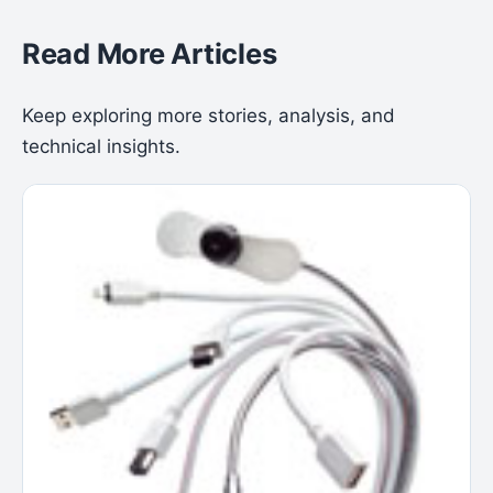
Read More Articles
Keep exploring more stories, analysis, and
technical insights.