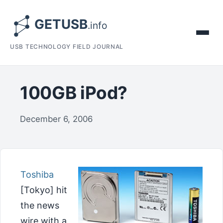
USB TECHNOLOGY FIELD JOURNAL
100GB iPod?
December 6, 2006
Toshiba
[Tokyo] hit
the news
wire with a