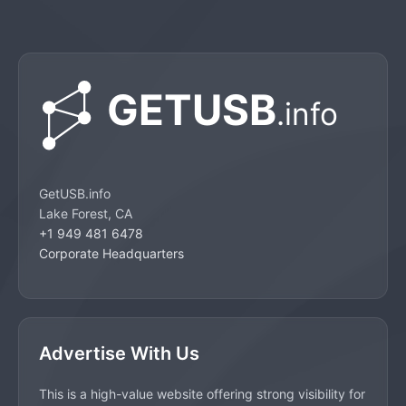
GetUSB.info
Lake Forest, CA
+1 949 481 6478
Corporate Headquarters
Advertise With Us
This is a high-value website offering strong visibility for