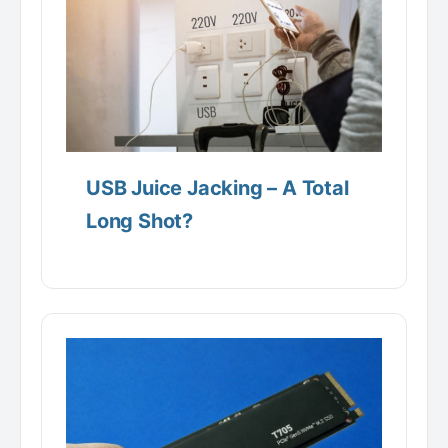
USB Juice Jacking – A Total
Long Shot?