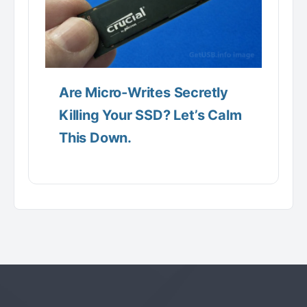
Are Micro-Writes Secretly
Killing Your SSD? Let’s Calm
This Down.