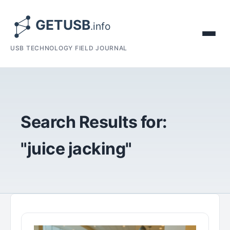
USB TECHNOLOGY FIELD JOURNAL
Search Results for:
"juice jacking"