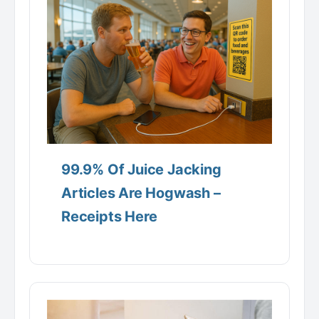
99.9% Of Juice Jacking
Articles Are Hogwash –
Receipts Here