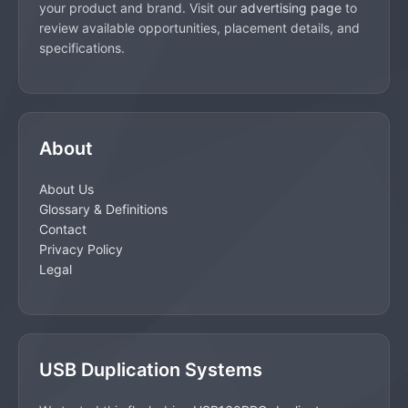
your product and brand. Visit our
advertising page
to
review available opportunities, placement details, and
specifications.
About
About Us
Glossary & Definitions
Contact
Privacy Policy
Legal
USB Duplication Systems