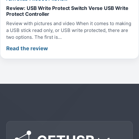
Review: USB Write Protect Switch Verse USB Write
Protect Controller
Review with pictures and video When it comes to making
a USB stick read only, or USB write protected, there are
two options. The first is...
Read the review