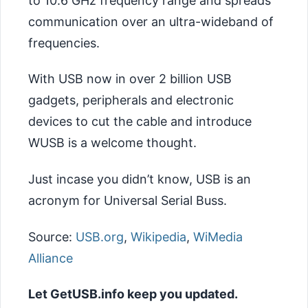
to 10.6 GHz frequency range and spreads
communication over an ultra-wideband of
frequencies.
With USB now in over 2 billion USB
gadgets, peripherals and electronic
devices to cut the cable and introduce
WUSB is a welcome thought.
Just incase you didn’t know, USB is an
acronym for Universal Serial Buss.
Source:
USB.org
,
Wikipedia
,
WiMedia
Alliance
Let GetUSB.info keep you updated.