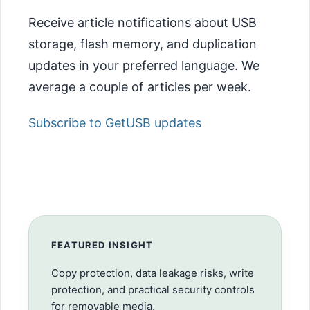
Receive article notifications about USB
storage, flash memory, and duplication
updates in your preferred language. We
average a couple of articles per week.
Subscribe to GetUSB updates
FEATURED INSIGHT
Copy protection, data leakage risks, write
protection, and practical security controls
for removable media.