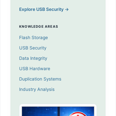
Explore USB Security →
KNOWLEDGE AREAS
Flash Storage
USB Security
Data Integrity
USB Hardware
Duplication Systems
Industry Analysis