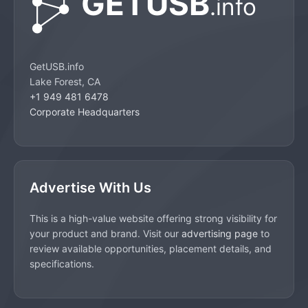
GetUSB.info
Lake Forest, CA
+1 949 481 6478
Corporate Headquarters
Advertise With Us
This is a high-value website offering strong visibility for
your product and brand. Visit our
advertising page
to
review available opportunities, placement details, and
specifications.