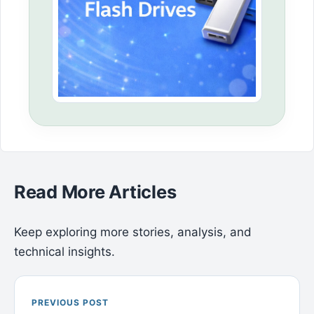
Read More Articles
Keep exploring more stories, analysis, and
technical insights.
PREVIOUS POST