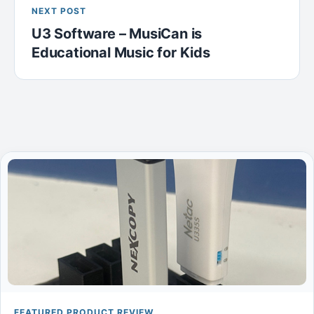
NEXT POST
U3 Software – MusiCan is
Educational Music for Kids
FEATURED PRODUCT REVIEW