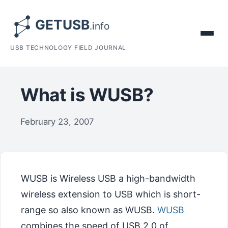
USB TECHNOLOGY FIELD JOURNAL
What is WUSB?
February 23, 2007
WUSB is Wireless USB a high-bandwidth
wireless extension to USB which is short-
range so also known as WUSB.
WUSB
combines the speed of USB 2.0 of