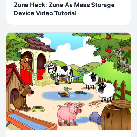
Zune Hack: Zune As Mass Storage
Device Video Tutorial