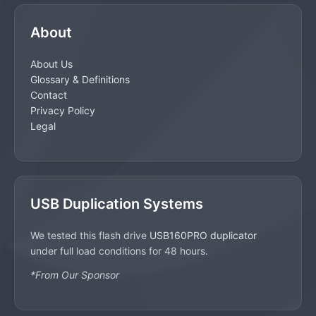
About
About Us
Glossary & Definitions
Contact
Privacy Policy
Legal
USB Duplication Systems
We tested this flash drive
USB160PRO duplicator
under full load conditions for 48 hours.
*From Our Sponsor