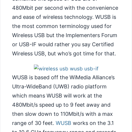
480Mbit per second with the convenience
and ease of wireless technology. WUSB is
the most common terminology used for
Wireless USB but the Implementers Forum
or USB-IF would rather you say Certified
Wireless USB, but who’s got time for that.
WUSB is based off the WiMedia Alliance’s
Ultra-WideBand (UWB) radio platform
which means WUSB will work at the
480Mbit/s speed up to 9 feet away and
then slow down to
110Mbit/s with a max
range of 30 feet.
WUSB
works on the 3.1