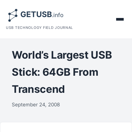
USB TECHNOLOGY FIELD JOURNAL
World’s Largest USB
Stick: 64GB From
Transcend
September 24, 2008