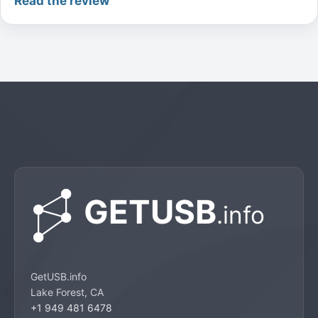
Read the review
GetUSB.info
Lake Forest, CA
+1 949 481 6478