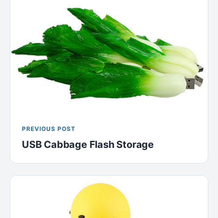
PREVIOUS POST
USB Cabbage Flash Storage