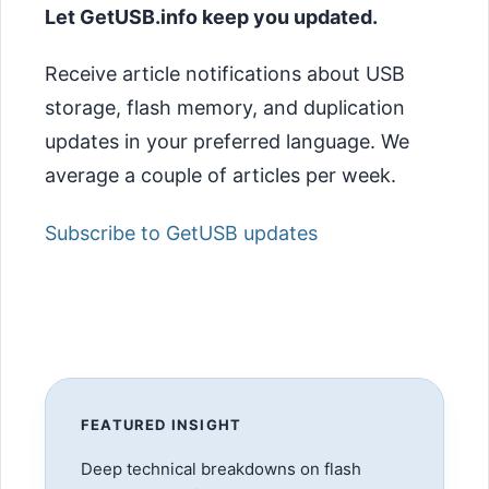
Let GetUSB.info keep you updated.
Receive article notifications about USB
storage, flash memory, and duplication
updates in your preferred language. We
average a couple of articles per week.
Subscribe to GetUSB updates
FEATURED INSIGHT
Deep technical breakdowns on flash