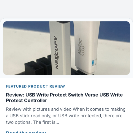
FEATURED PRODUCT REVIEW
Review: USB Write Protect Switch Verse USB Write
Protect Controller
Review with pictures and video When it comes to making
a USB stick read only, or USB write protected, there are
two options. The first is...