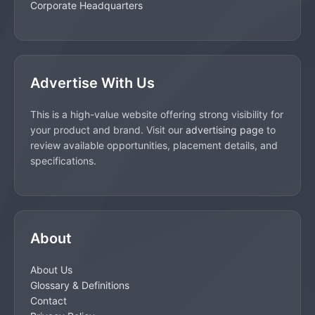
Corporate Headquarters
Advertise With Us
This is a high-value website offering strong visibility for
your product and brand. Visit our
advertising page
to
review available opportunities, placement details, and
specifications.
About
About Us
Glossary & Definitions
Contact