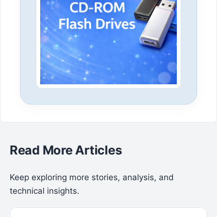
Read More Articles
Keep exploring more stories, analysis, and
technical insights.