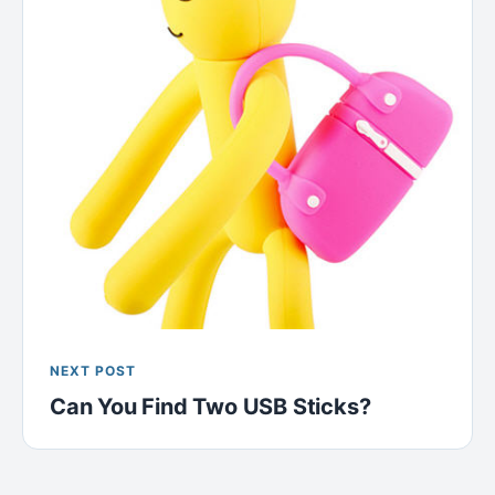
NEXT POST
Can You Find Two USB Sticks?