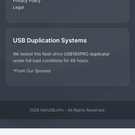
Privacy Policy
Legal
USB Duplication Systems
We tested this flash drive
USB160PRO duplicator
under full load conditions for 48 hours.
*From Our Sponsor
2026 GetUSB.info - All Rights Reserved.