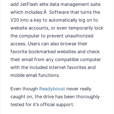
add JetFlash elite data management suite
which includes:Â Software that turns the
V20 into a key to automatically log on to
website accounts, or even temporarily lock
the computer to prevent unauthorized
access. Users can also browse their
favorite bookmarked websites and check
their email from any compatible computer
with the included internet favorites and
mobile email functions.
Even though
Readyboost
never really
caught on, the drive has been thoroughly
tested for it’s official support.