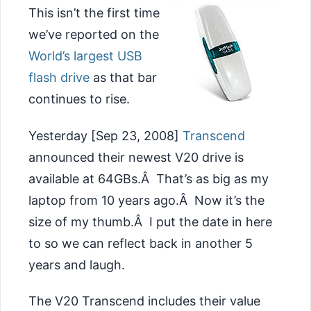
This isn’t the first time
we’ve reported on the
World’s largest USB
flash drive
as that bar
continues to rise.
Yesterday [Sep 23, 2008]
Transcend
announced their newest V20 drive is
available at 64GBs.Â That’s as big as my
laptop from 10 years ago.Â Now it’s the
size of my thumb.Â I put the date in here
to so we can reflect back in another 5
years and laugh.
The V20 Transcend includes their value