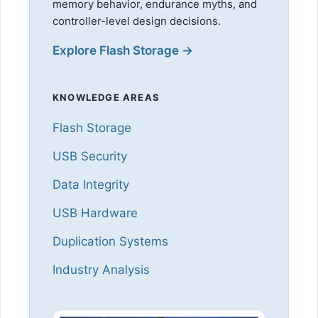
memory behavior, endurance myths, and
controller-level design decisions.
Explore Flash Storage →
KNOWLEDGE AREAS
Flash Storage
USB Security
Data Integrity
USB Hardware
Duplication Systems
Industry Analysis