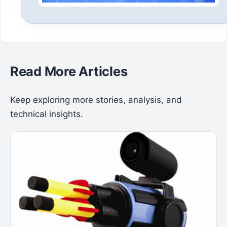
Read More Articles
Keep exploring more stories, analysis, and
technical insights.