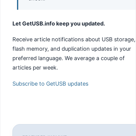
Let GetUSB.info keep you updated.
Receive article notifications about USB storage,
flash memory, and duplication updates in your
preferred language. We average a couple of
articles per week.
Subscribe to GetUSB updates