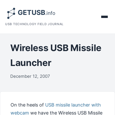
USB TECHNOLOGY FIELD JOURNAL
Wireless USB Missile
Launcher
December 12, 2007
On the heels of
USB missile launcher with
webcam
we have the Wireless USB Missile