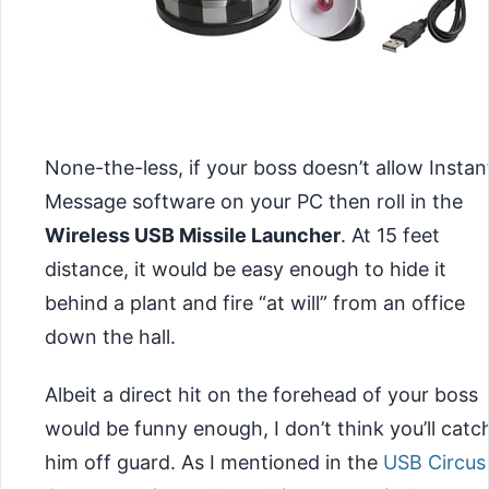
None-the-less, if your boss doesn’t allow Instan
Message software on your PC then roll in the
Wireless USB Missile Launcher
. At 15 feet
distance, it would be easy enough to hide it
behind a plant and fire “at will” from an office
down the hall.
Albeit a direct hit on the forehead of your boss
would be funny enough, I don’t think
you’ll catc
him off guard. As I mentioned in the
USB Circus