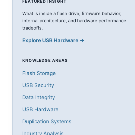
FEATURED INSIGHT
What is inside a flash drive, firmware behavior,
internal architecture, and hardware performance
tradeoffs.
Explore USB Hardware →
KNOWLEDGE AREAS
Flash Storage
USB Security
Data Integrity
USB Hardware
Duplication Systems
Industry Analysis