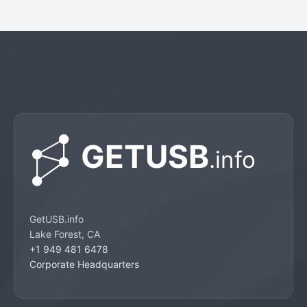
GetUSB.info
Lake Forest, CA
+1 949 481 6478
Corporate Headquarters