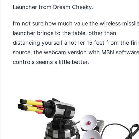
Launcher from Dream Cheeky.
I’m not sure how much value the wireless missil
launcher brings to the table, other than
distancing yourself another 15 feet from the fir
source, the webcam version with MSN softwar
controls seems a little better.