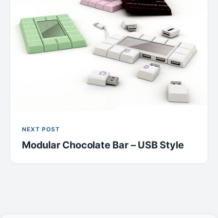
NEXT POST
Modular Chocolate Bar – USB Style