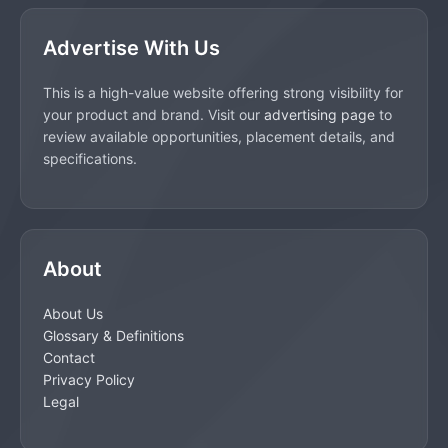
Advertise With Us
This is a high-value website offering strong visibility for
your product and brand. Visit our
advertising page
to
review available opportunities, placement details, and
specifications.
About
About Us
Glossary & Definitions
Contact
Privacy Policy
Legal