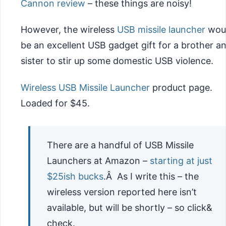
Cannon review
– these things are noisy!
However, the wireless
USB missile launcher
wou
be an excellent USB gadget gift for a brother a
sister to stir up some domestic USB violence.
Wireless USB Missile Launcher
product page.
Loaded for $45.
There are a handful of USB Missile
Launchers at Amazon –
starting at just
$25ish bucks
.Â As I write this – the
wireless version reported here isn’t
available, but will be shortly – so click&
check.