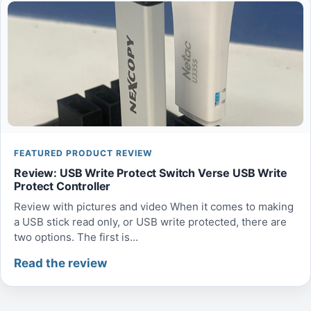
FEATURED PRODUCT REVIEW
Review: USB Write Protect Switch Verse USB Write
Protect Controller
Review with pictures and video When it comes to making
a USB stick read only, or USB write protected, there are
two options. The first is...
Read the review