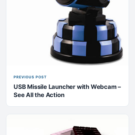
PREVIOUS POST
USB Missile Launcher with Webcam –
See All the Action