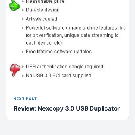
NEXT POST
Review: Nexcopy 3.0 USB Duplicator