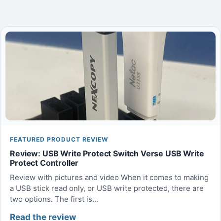
FEATURED PRODUCT REVIEW
Review: USB Write Protect Switch Verse USB Write
Protect Controller
Review with pictures and video When it comes to making
a USB stick read only, or USB write protected, there are
two options. The first is...
Read the review