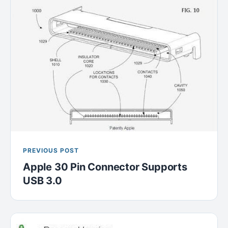
PREVIOUS POST
Apple 30 Pin Connector Supports
USB 3.0