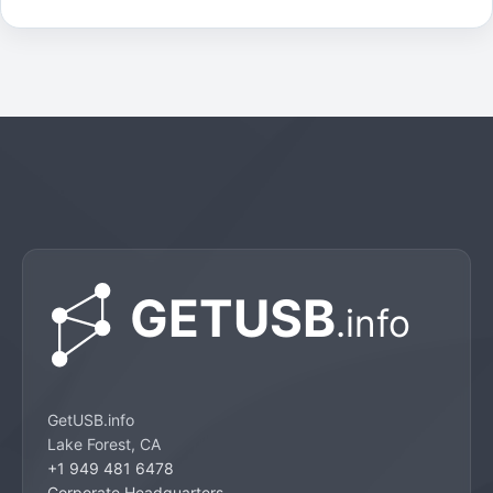
GetUSB.info
Lake Forest, CA
+1 949 481 6478
Corporate Headquarters