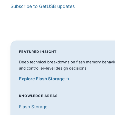
Subscribe to GetUSB updates
FEATURED INSIGHT
Deep technical breakdowns on flash memory behavio
and controller-level design decisions.
Explore Flash Storage →
KNOWLEDGE AREAS
Flash Storage