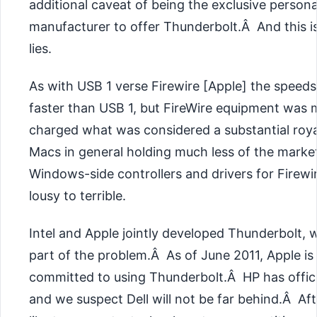
additional caveat of being the exclusive person
manufacturer to offer Thunderbolt.Â And this 
lies.
As with USB 1 verse Firewire [Apple] the speeds
faster than USB 1, but FireWire equipment was 
charged what was considered a substantial roya
Macs in general holding much less of the marke
Windows-side controllers and drivers for Firew
lousy to terrible.
Intel and Apple jointly developed Thunderbolt, 
part of the problem.Â As of June 2011, Apple i
committed to using Thunderbolt.Â HP has offici
and we suspect Dell will not be far behind.Â Afte