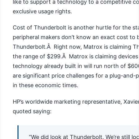
like to support a technology to a competitive 
exclusive usage rights.
Cost of Thunderbolt is another hurtle for the s
peripheral makers don’t know an exact cost to b
Thunderbolt.Â Right now, Matrox is claiming Th
the range of $299.Â Matrox is claiming devices
technology already built in will run north of $6
are significant price challenges for a plug-and-p
in these economic times.
HP’s worldwide marketing representative, Xavie
quoted saying:
“We did look at Thunderbolt. We’re still loo