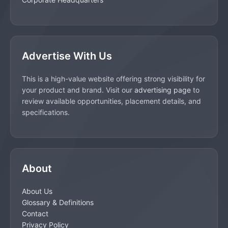
Advertise With Us
This is a high-value website offering strong visibility for
your product and brand. Visit our
advertising page
to
review available opportunities, placement details, and
specifications.
About
About Us
Glossary & Definitions
Contact
Privacy Policy