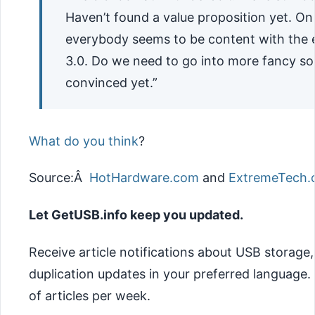
Haven’t found a value proposition yet. On
everybody seems to be content with the
3.0. Do we need to go into more fancy so
convinced yet.”
What do you think
?
Source:Â
HotHardware.com
and
ExtremeTech
Let GetUSB.info keep you updated.
Receive article notifications about USB storage
duplication updates in your preferred language
of articles per week.