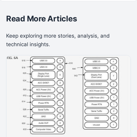
Read More Articles
Keep exploring more stories, analysis, and
technical insights.