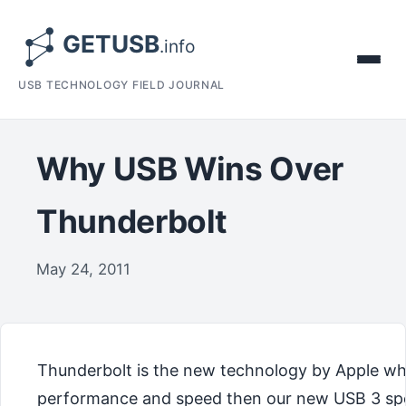
USB TECHNOLOGY FIELD JOURNAL
Why USB Wins Over
Thunderbolt
May 24, 2011
Thunderbolt is the new technology by Apple whi
performance and speed then our new USB 3 speci