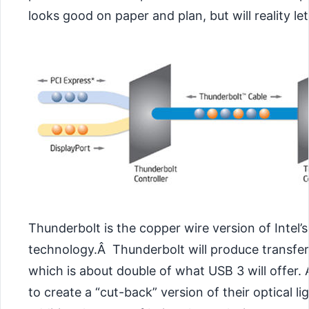
looks good on paper and plan, but will reality l
Thunderbolt is the copper wire version of Intel’
technology.Â Thunderbolt will produce transfer
which is about double of what USB 3 will offer. 
to create a “cut-back” version of their optical li