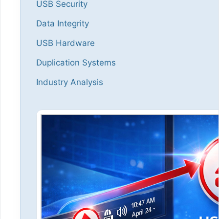
USB Security
Data Integrity
USB Hardware
Duplication Systems
Industry Analysis