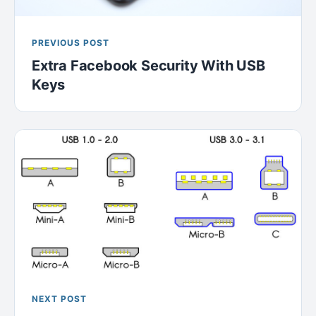
PREVIOUS POST
Extra Facebook Security With USB
Keys
NEXT POST