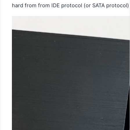
hard from from IDE protocol (or SATA protocol)