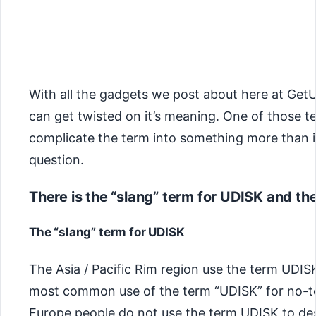
With all the gadgets we post about here at Get
can get twisted on it’s meaning. One of those t
complicate the term into something more than it
question.
There is the “slang” term for UDISK and the
The “slang” term for UDISK
The Asia / Pacific Rim region use the term UDISK 
most common use of the term “UDISK” for no-tec
Europe people do not use the term UDISK to des