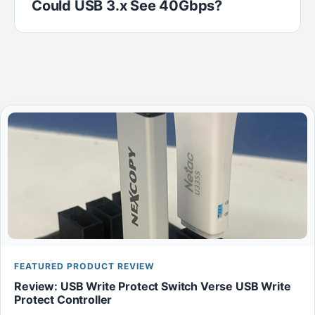
Could USB 3.x See 40Gbps?
FEATURED PRODUCT REVIEW
Review: USB Write Protect Switch Verse USB Write
Protect Controller