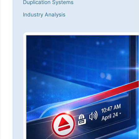
Duplication Systems
Industry Analysis