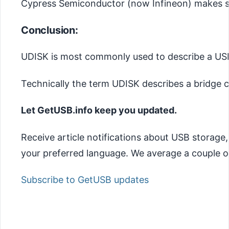
Cypress Semiconductor (now Infineon) makes su
Conclusion:
UDISK is most commonly used to describe a USB 
Technically the term UDISK describes a bridge c
Let GetUSB.info keep you updated.
Receive article notifications about USB storage
your preferred language. We average a couple of
Subscribe to GetUSB updates