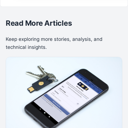
Read More Articles
Keep exploring more stories, analysis, and
technical insights.