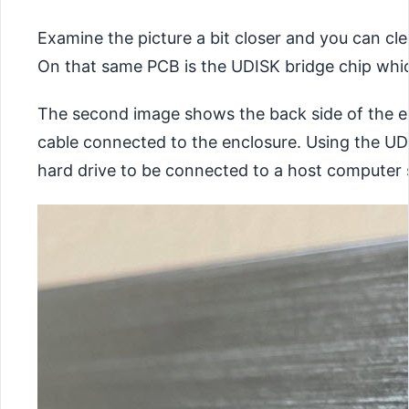
Examine the picture a bit closer and you can cl
On that same PCB is the UDISK bridge chip whic
The second image shows the back side of the ex
cable connected to the enclosure. Using the UDI
hard drive to be connected to a host computer 