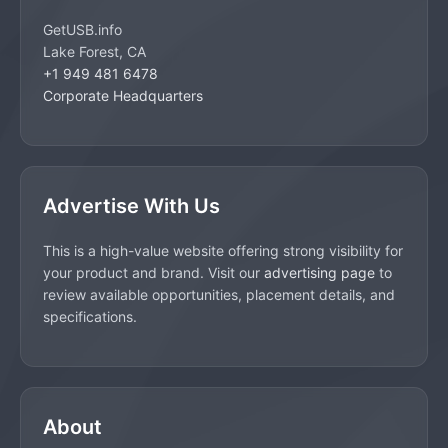
GetUSB.info
Lake Forest, CA
+1 949 481 6478
Corporate Headquarters
Advertise With Us
This is a high-value website offering strong visibility for
your product and brand. Visit our
advertising page
to
review available opportunities, placement details, and
specifications.
About