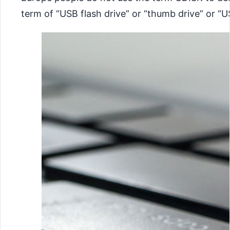
term of “USB flash drive” or “thumb drive” or “U