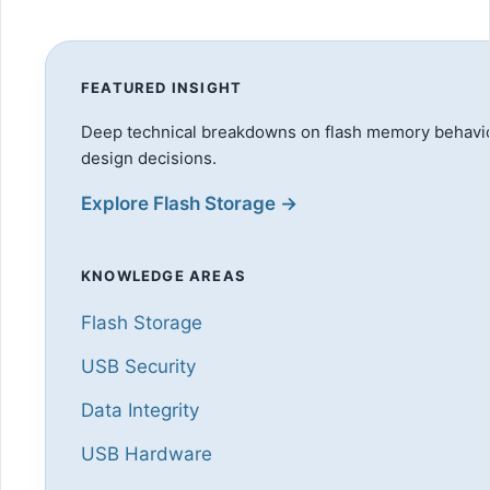
FEATURED INSIGHT
Deep technical breakdowns on flash memory behavior
design decisions.
Explore Flash Storage →
KNOWLEDGE AREAS
Flash Storage
USB Security
Data Integrity
USB Hardware