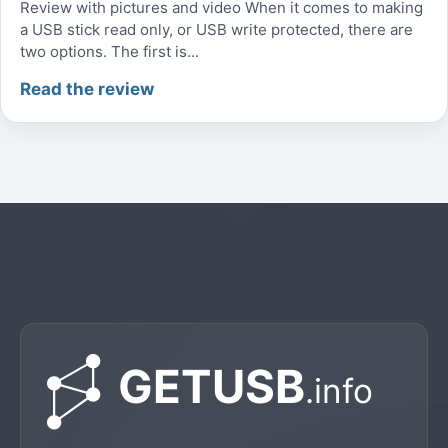
Review with pictures and video When it comes to making
a USB stick read only, or USB write protected, there are
two options. The first is...
Read the review