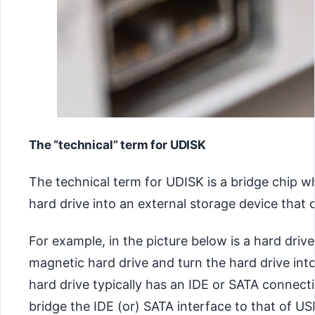
The “technical” term for UDISK
The technical term for UDISK is a bridge chip wh
hard drive into an external storage device that
For example, in the picture below is a hard driv
magnetic hard drive and turn the hard drive int
hard drive typically has an IDE or SATA connect
bridge the IDE (or) SATA interface to that of U