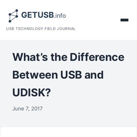
USB TECHNOLOGY FIELD JOURNAL
What’s the Difference
Between USB and
UDISK?
June 7, 2017