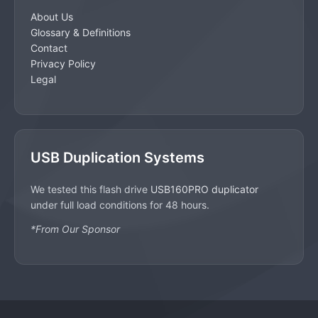
About Us
Glossary & Definitions
Contact
Privacy Policy
Legal
USB Duplication Systems
We tested this flash drive
USB160PRO duplicator
under full load conditions for 48 hours.
*From Our Sponsor