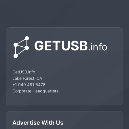
GetUSB.info
Lake Forest, CA
+1 949 481 6478
Corporate Headquarters
Advertise With Us