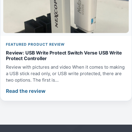
FEATURED PRODUCT REVIEW
Review: USB Write Protect Switch Verse USB Write
Protect Controller
Review with pictures and video When it comes to making
a USB stick read only, or USB write protected, there are
two options. The first is...
Read the review