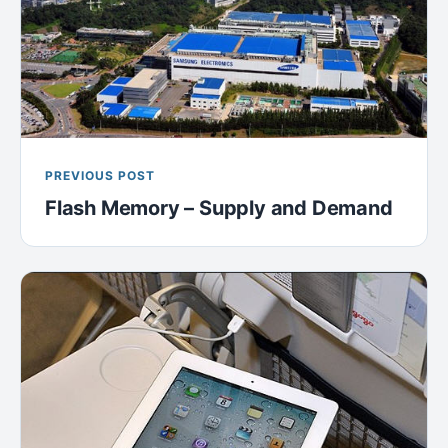
PREVIOUS POST
Flash Memory – Supply and Demand