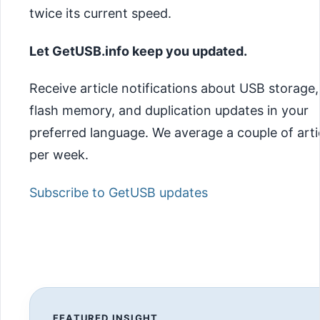
twice its current speed.
Let GetUSB.info keep you updated.
Receive article notifications about USB storage,
flash memory, and duplication updates in your
preferred language. We average a couple of arti
per week.
Subscribe to GetUSB updates
FEATURED INSIGHT