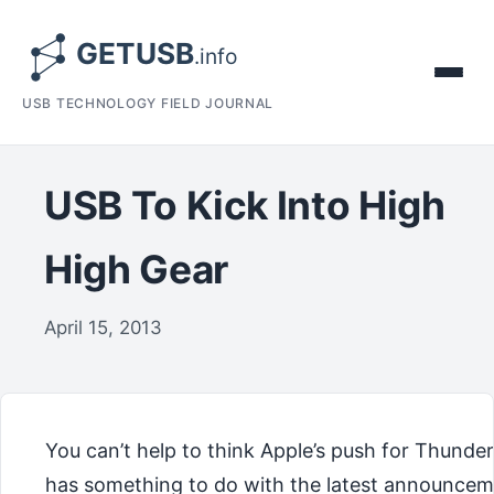
USB TECHNOLOGY FIELD JOURNAL
USB To Kick Into High
High Gear
April 15, 2013
You can’t help to think Apple’s push for Thunder
has something to do with the latest announce