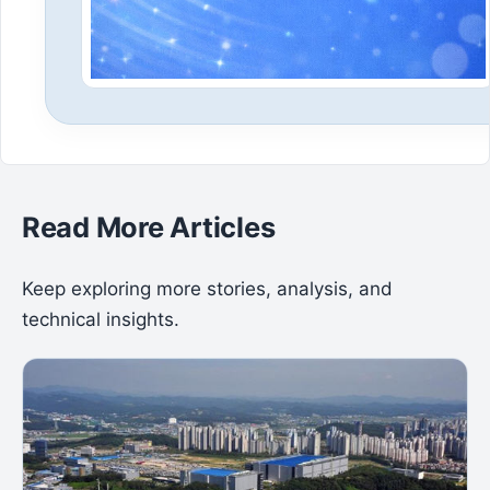
Read More Articles
Keep exploring more stories, analysis, and
technical insights.