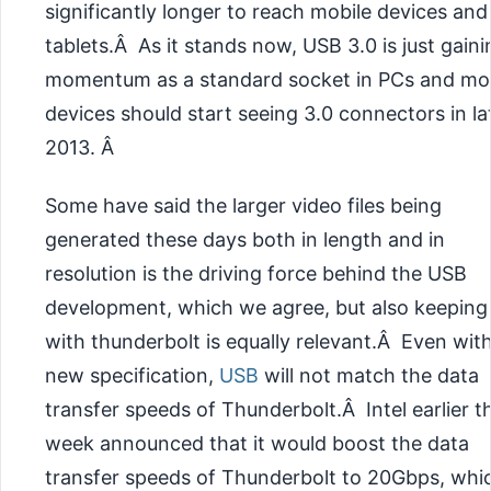
significantly longer to reach mobile devices and
tablets.Â As it stands now, USB 3.0 is just gaini
momentum as a standard socket in PCs and mo
devices should start seeing 3.0 connectors in la
2013. Â
Some have said the larger video files being
generated these days both in length and in
resolution is the driving force behind the USB
development, which we agree, but also keeping
with thunderbolt is equally relevant.Â Even wit
new specification,
USB
will not match the data
transfer speeds of Thunderbolt.Â Intel earlier th
week announced that it would boost the data
transfer speeds of Thunderbolt to 20Gbps, whic