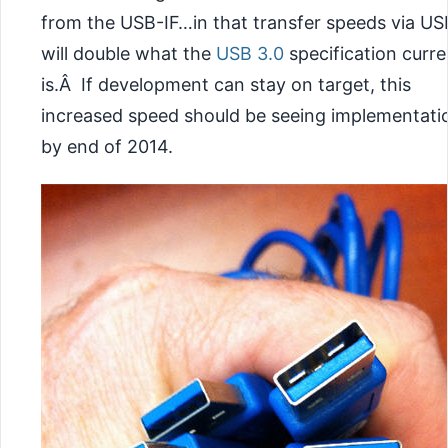
from the USB-IF…in that transfer speeds via US
will double what the
USB 3.0
specification curre
is.Â If development can stay on target, this
increased speed should be seeing implementati
by end of 2014.