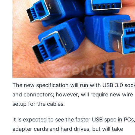
The new specification will run with USB 3.0 soc
and connectors; however, will require new wire
setup for the cables.
It is expected to see the faster USB spec in PCs
adapter cards and hard drives, but will take