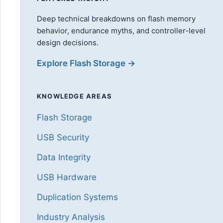
Deep technical breakdowns on flash memory
behavior, endurance myths, and controller-level
design decisions.
Explore Flash Storage →
KNOWLEDGE AREAS
Flash Storage
USB Security
Data Integrity
USB Hardware
Duplication Systems
Industry Analysis