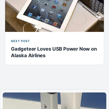
NEXT POST
Gadgeteer Loves USB Power Now on
Alaska Airlines