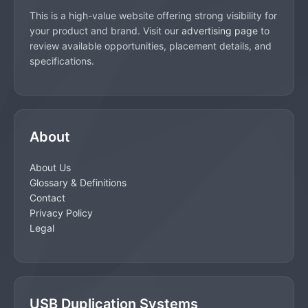
This is a high-value website offering strong visibility for
your product and brand. Visit our
advertising page
to
review available opportunities, placement details, and
specifications.
About
About Us
Glossary & Definitions
Contact
Privacy Policy
Legal
USB Duplication Systems