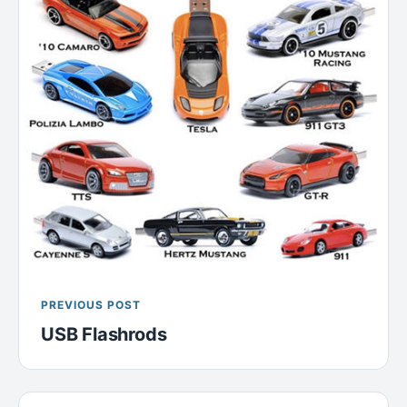
PREVIOUS POST
USB Flashrods