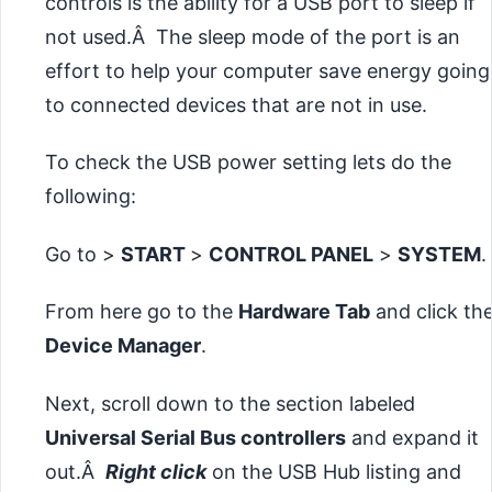
controls is the ability for a USB port to sleep if
not used.Â The sleep mode of the port is an
effort to help your computer save energy going
to connected devices that are not in use.
To check the USB power setting lets do the
following:
Go to >
START
>
CONTROL PANEL
>
SYSTEM
.
From here go to the
Hardware Tab
and click th
Device Manager
.
Next, scroll down to the section labeled
Universal Serial Bus controllers
and expand it
out.Â
Right click
on the USB Hub listing and