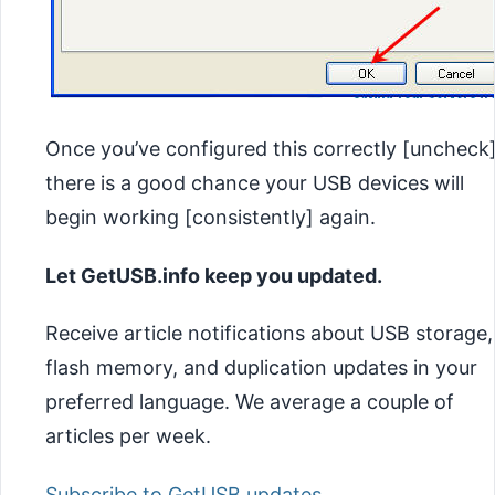
Once you’ve configured this correctly [uncheck
there is a good chance your USB devices will
begin working [consistently] again.
Let GetUSB.info keep you updated.
Receive article notifications about USB storage,
flash memory, and duplication updates in your
preferred language. We average a couple of
articles per week.
Subscribe to GetUSB updates