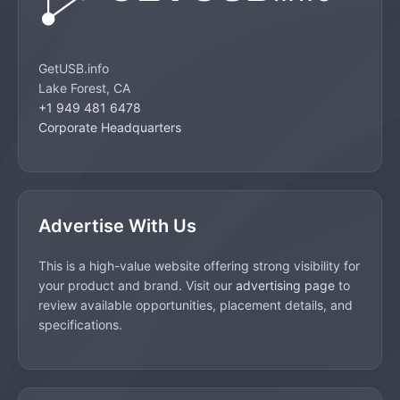
GetUSB.info
Lake Forest, CA
+1 949 481 6478
Corporate Headquarters
Advertise With Us
This is a high-value website offering strong visibility for
your product and brand. Visit our
advertising page
to
review available opportunities, placement details, and
specifications.