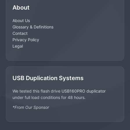
About
About Us
Glossary & Definitions
Contact
Privacy Policy
Legal
USB Duplication Systems
We tested this flash drive
USB160PRO duplicator
under full load conditions for 48 hours.
*From Our Sponsor