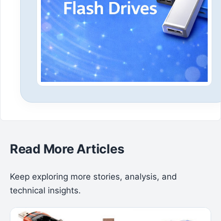
Read More Articles
Keep exploring more stories, analysis, and
technical insights.