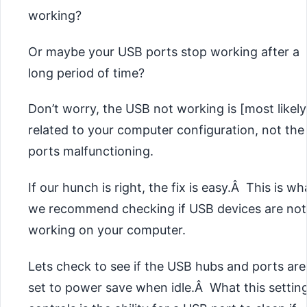
working?
Or maybe your USB ports stop working after a
long period of time?
Don’t worry, the USB not working is [most likely
related to your computer configuration, not the
ports malfunctioning.
If our hunch is right, the fix is easy.Â This is wh
we recommend checking if USB devices are not
working on your computer.
Lets check to see if the USB hubs and ports are
set to power save when idle.Â What this settin