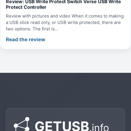
Review: USB Write Protect Switch Verse USB Write
Protect Controller
Review with pictures and video When it comes to making
a USB stick read only, or USB write protected, there are
two options. The first is...
Read the review