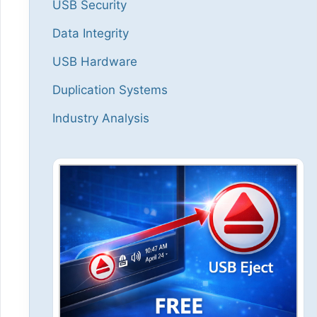
USB Security
Data Integrity
USB Hardware
Duplication Systems
Industry Analysis