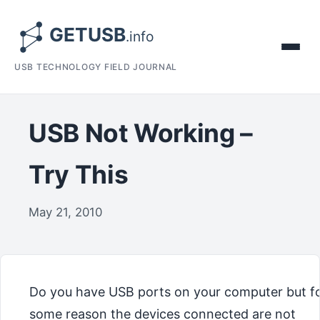
USB TECHNOLOGY FIELD JOURNAL
USB Not Working –
Try This
May 21, 2010
Do you have USB ports on your computer but f
some reason the devices connected are not