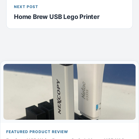
NEXT POST
Home Brew USB Lego Printer
FEATURED PRODUCT REVIEW