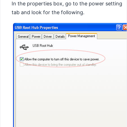
In the properties box, go to the power setting
tab and look for the following.