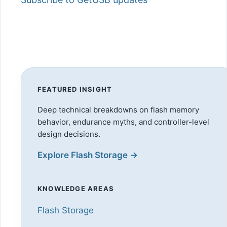
FEATURED INSIGHT
Deep technical breakdowns on flash memory
behavior, endurance myths, and controller-level
design decisions.
Explore Flash Storage →
KNOWLEDGE AREAS
Flash Storage