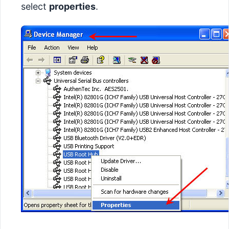
select
properties
.