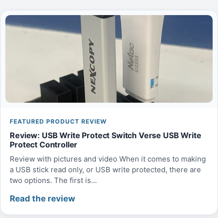
FEATURED PRODUCT REVIEW
Review: USB Write Protect Switch Verse USB Write
Protect Controller
Review with pictures and video When it comes to making
a USB stick read only, or USB write protected, there are
two options. The first is...
Read the review