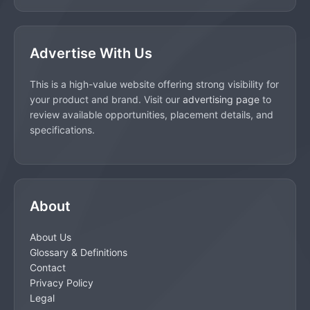
Advertise With Us
This is a high-value website offering strong visibility for
your product and brand. Visit our
advertising page
to
review available opportunities, placement details, and
specifications.
About
About Us
Glossary & Definitions
Contact
Privacy Policy
Legal