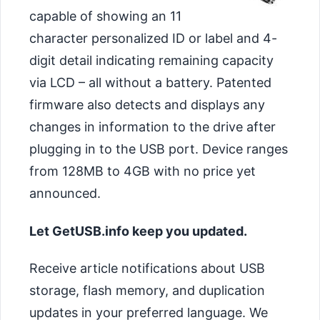
capable of showing an 11
character personalized ID or label and 4-
digit detail indicating remaining capacity
via LCD – all without a battery. Patented
firmware also detects and displays any
changes in information to the drive after
plugging in to the USB port. Device ranges
from 128MB to 4GB with no price yet
announced.
Let GetUSB.info keep you updated.
Receive article notifications about USB
storage, flash memory, and duplication
updates in your preferred language. We