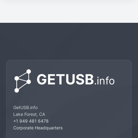
GetUSB.info
Lake Forest, CA
+1 949 481 6478
Corporate Headquarters