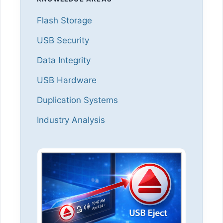
Flash Storage
USB Security
Data Integrity
USB Hardware
Duplication Systems
Industry Analysis