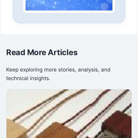
Read More Articles
Keep exploring more stories, analysis, and
technical insights.