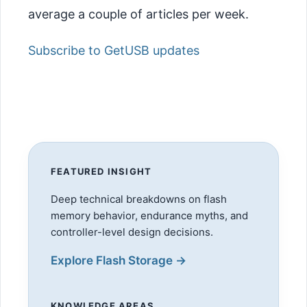
average a couple of articles per week.
Subscribe to GetUSB updates
FEATURED INSIGHT
Deep technical breakdowns on flash
memory behavior, endurance myths, and
controller-level design decisions.
Explore Flash Storage →
KNOWLEDGE AREAS