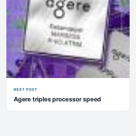
NEXT POST
Agere triples processor speed