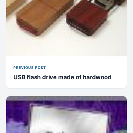
PREVIOUS POST
USB flash drive made of hardwood