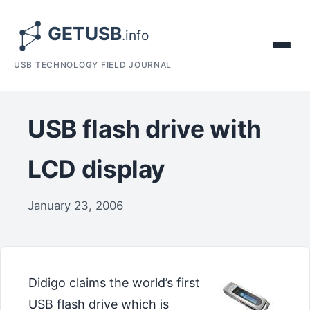
USB TECHNOLOGY FIELD JOURNAL
USB flash drive with
LCD display
January 23, 2006
Didigo claims the world’s first
USB flash drive which is