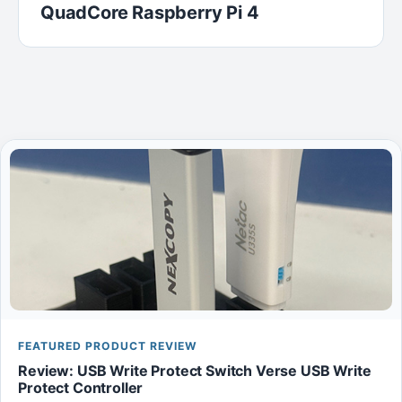
QuadCore Raspberry Pi 4
FEATURED PRODUCT REVIEW
Review: USB Write Protect Switch Verse USB Write
Protect Controller