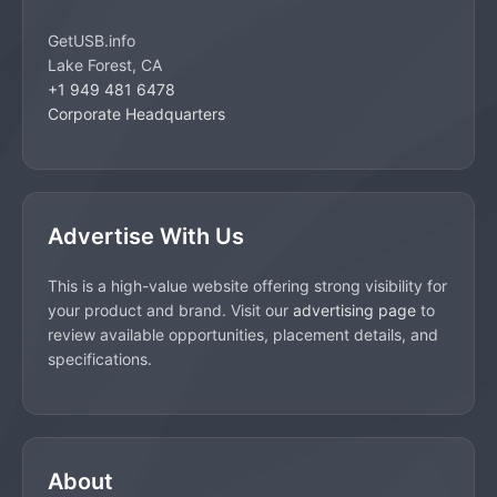
GetUSB.info
Lake Forest, CA
+1 949 481 6478
Corporate Headquarters
Advertise With Us
This is a high-value website offering strong visibility for
your product and brand. Visit our
advertising page
to
review available opportunities, placement details, and
specifications.
About