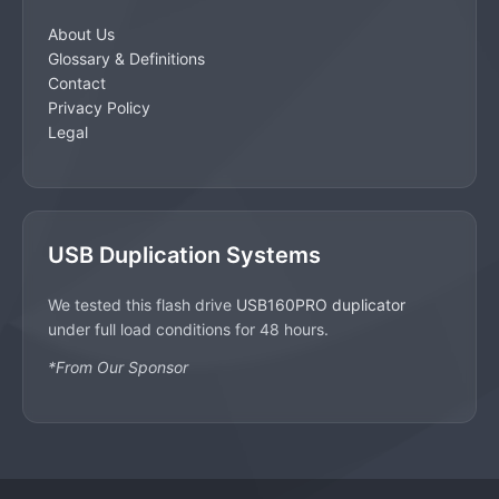
About Us
Glossary & Definitions
Contact
Privacy Policy
Legal
USB Duplication Systems
We tested this flash drive
USB160PRO duplicator
under full load conditions for 48 hours.
*From Our Sponsor