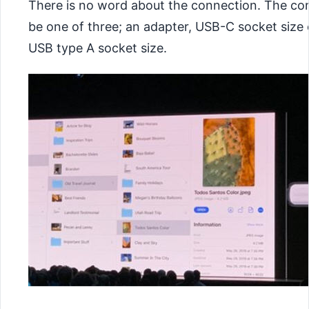
There is no word about the connection. The co
be one of three; an adapter, USB-C socket size o
USB type A socket size.