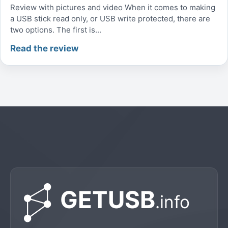
Review with pictures and video When it comes to making
a USB stick read only, or USB write protected, there are
two options. The first is...
Read the review