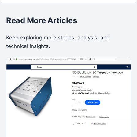
Read More Articles
Keep exploring more stories, analysis, and
technical insights.