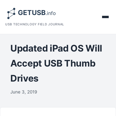
USB TECHNOLOGY FIELD JOURNAL
Updated iPad OS Will
Accept USB Thumb
Drives
June 3, 2019