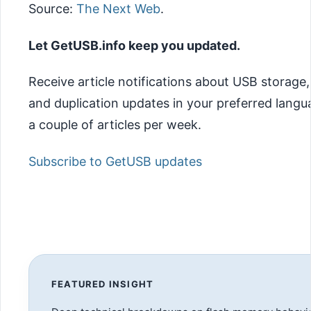
Source:
The Next Web
.
Let GetUSB.info keep you updated.
Receive article notifications about USB storage
and duplication updates in your preferred lang
a couple of articles per week.
Subscribe to GetUSB updates
FEATURED INSIGHT