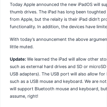
Today Apple announced the new iPadOS will s
thumb drives. The iPad has long been toughted 
from Apple, but the relaity is their iPad didn’t 
functionality. In addition, the devices have limit
With today’s announcement the above argument
little muted.
Update:
We learned the iPad will allow other st
such as external hard drives and SD or microSD
USB adapters). The USB port will also allow for
such as a USB mouse and keyboard. We are not s
will support Bluetooth mouse and keyboard, but
assume, right!