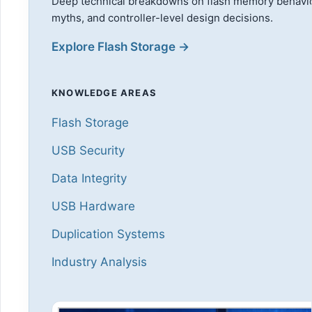
Deep technical breakdowns on flash memory behavi
myths, and controller-level design decisions.
Explore Flash Storage →
KNOWLEDGE AREAS
Flash Storage
USB Security
Data Integrity
USB Hardware
Duplication Systems
Industry Analysis