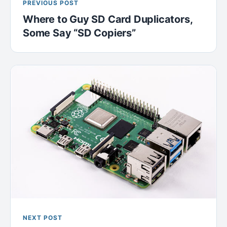
PREVIOUS POST
Where to Guy SD Card Duplicators,
Some Say “SD Copiers”
NEXT POST