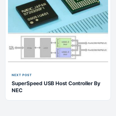
NEXT POST
SuperSpeed USB Host Controller By
NEC