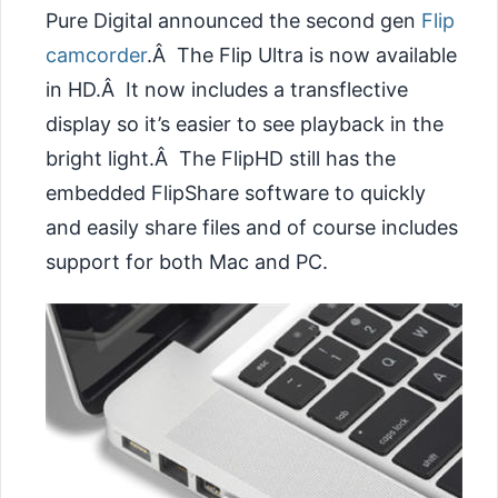
Pure Digital announced the second gen
Flip
camcorder
.Â The Flip Ultra is now available
in HD.Â It now includes a transflective
display so it’s easier to see playback in the
bright light.Â The FlipHD still has the
embedded FlipShare software to quickly
and easily share files and of course includes
support for both Mac and PC.