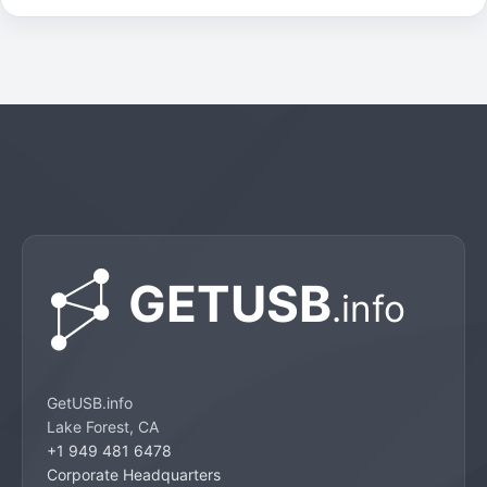
GetUSB.info
Lake Forest, CA
+1 949 481 6478
Corporate Headquarters