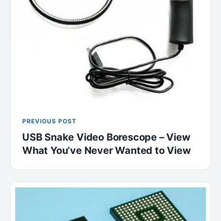
PREVIOUS POST
USB Snake Video Borescope – View
What You’ve Never Wanted to View