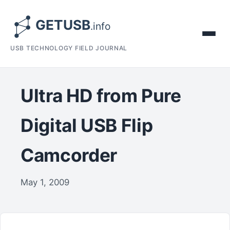
USB TECHNOLOGY FIELD JOURNAL
Ultra HD from Pure
Digital USB Flip
Camcorder
May 1, 2009