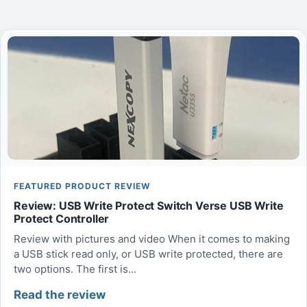
FEATURED PRODUCT REVIEW
Review: USB Write Protect Switch Verse USB Write
Protect Controller
Review with pictures and video When it comes to making
a USB stick read only, or USB write protected, there are
two options. The first is...
Read the review