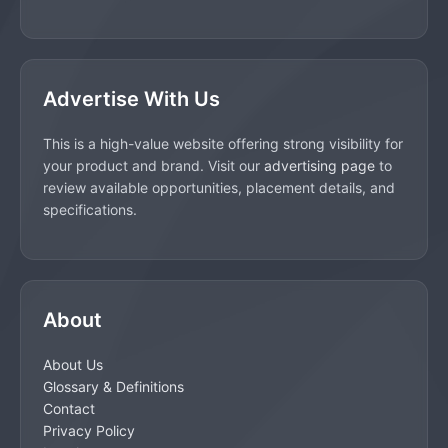
Advertise With Us
This is a high-value website offering strong visibility for
your product and brand. Visit our
advertising page
to
review available opportunities, placement details, and
specifications.
About
About Us
Glossary & Definitions
Contact
Privacy Policy