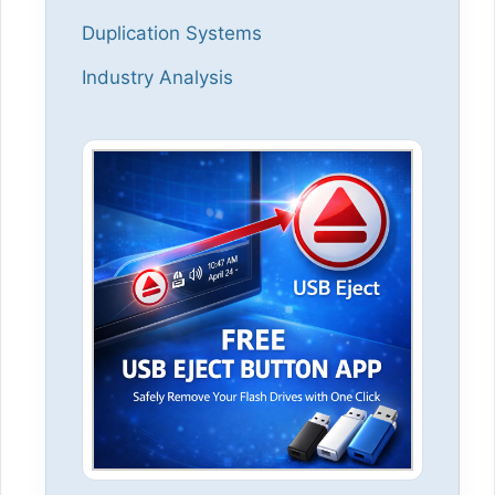
Duplication Systems
Industry Analysis