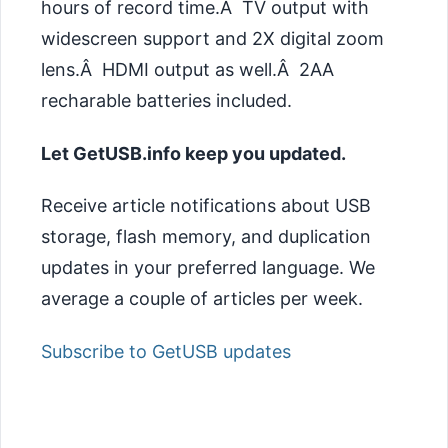
hours of record time.Â TV output with
widescreen support and 2X digital zoom
lens.Â HDMI output as well.Â 2AA
recharable batteries included.
Let GetUSB.info keep you updated.
Receive article notifications about USB
storage, flash memory, and duplication
updates in your preferred language. We
average a couple of articles per week.
Subscribe to GetUSB updates