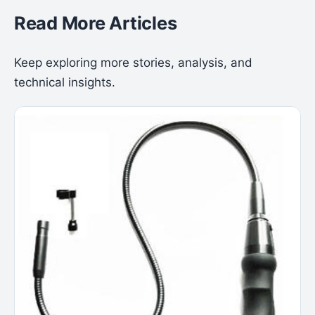
Read More Articles
Keep exploring more stories, analysis, and
technical insights.