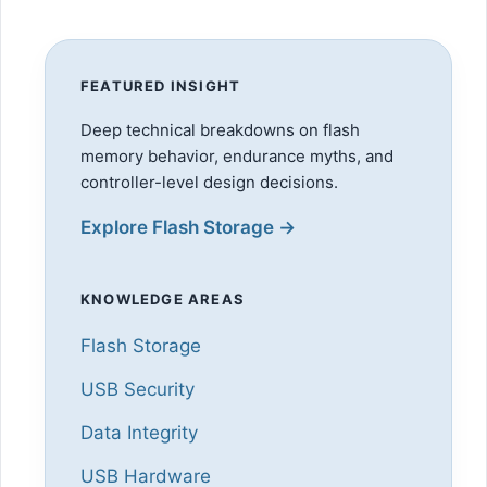
FEATURED INSIGHT
Deep technical breakdowns on flash
memory behavior, endurance myths, and
controller-level design decisions.
Explore Flash Storage →
KNOWLEDGE AREAS
Flash Storage
USB Security
Data Integrity
USB Hardware