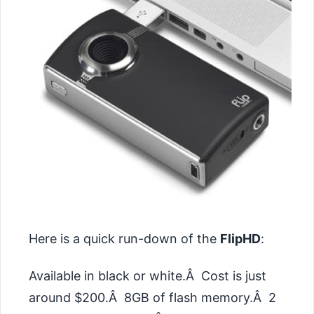
Here is a quick run-down of the
FlipHD
:
Available in black or white.Â Cost is just
around $200.Â 8GB of flash memory.Â 2