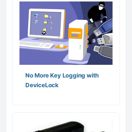
No More Key Logging with
DeviceLock