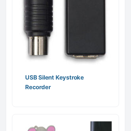
USB Silent Keystroke
Recorder