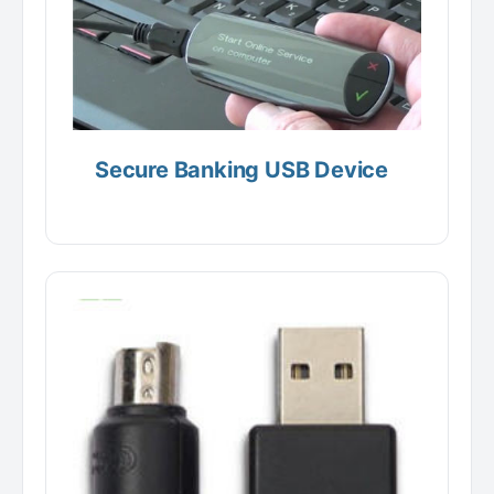
Secure Banking USB Device