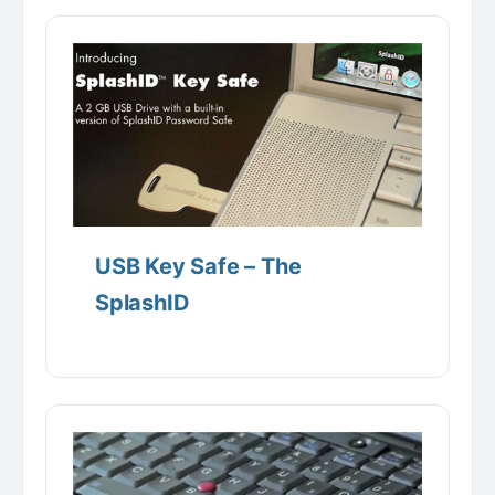
USB Key Safe – The
SplashID