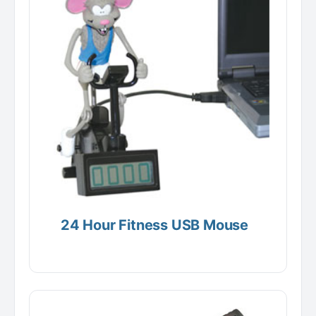
24 Hour Fitness USB Mouse