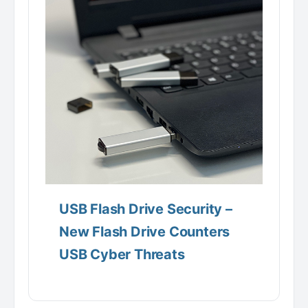
USB Flash Drive Security –
New Flash Drive Counters
USB Cyber Threats