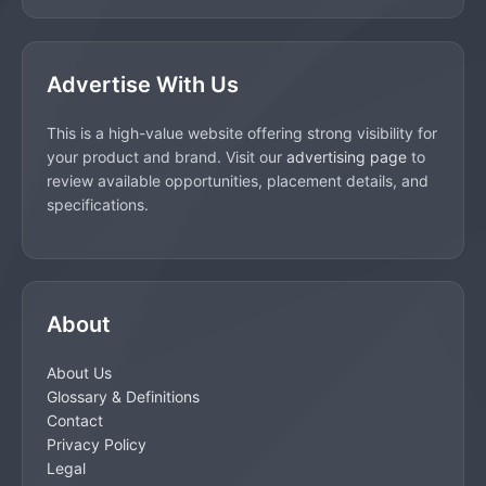
Advertise With Us
This is a high-value website offering strong visibility for
your product and brand. Visit our
advertising page
to
review available opportunities, placement details, and
specifications.
About
About Us
Glossary & Definitions
Contact
Privacy Policy
Legal