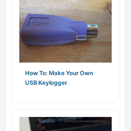
How To: Make Your Own
USB Keylogger