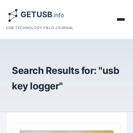
USB TECHNOLOGY FIELD JOURNAL
Search Results for: "usb
key logger"