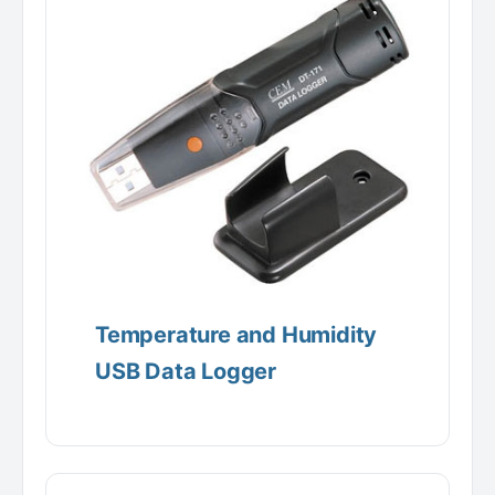
Temperature and Humidity
USB Data Logger