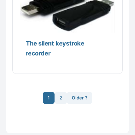
The silent keystroke
recorder
1
2
Older ?