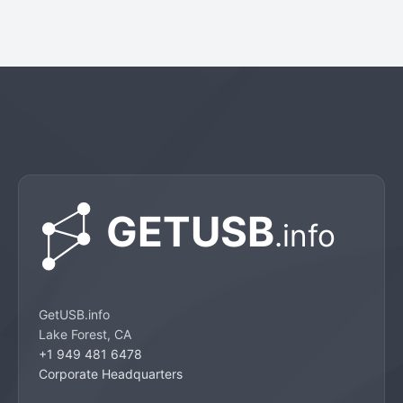
GetUSB.info
Lake Forest, CA
+1 949 481 6478
Corporate Headquarters