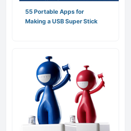
55 Portable Apps for
Making a USB Super Stick