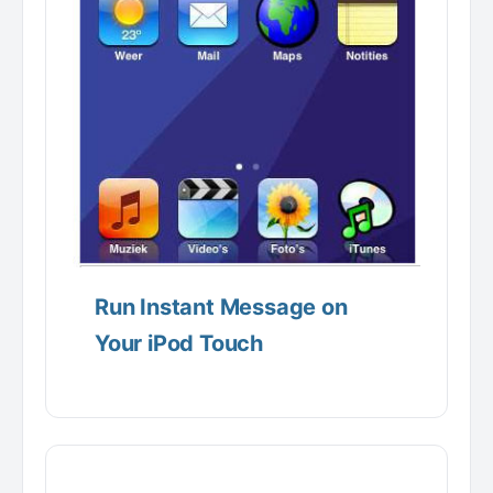
Run Instant Message on
Your iPod Touch