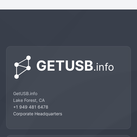
GetUSB.info
Lake Forest, CA
+1 949 481 6478
Corporate Headquarters