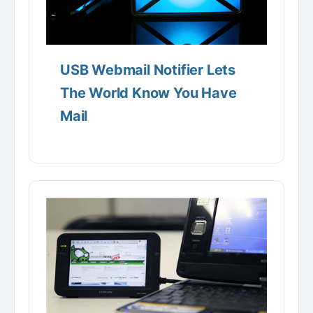
USB Webmail Notifier Lets
The World Know You Have
Mail