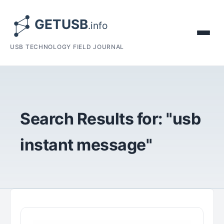
USB TECHNOLOGY FIELD JOURNAL
Search Results for: "usb
instant message"