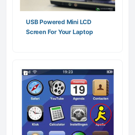
USB Powered Mini LCD
Screen For Your Laptop