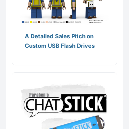
A Detailed Sales Pitch on
Custom USB Flash Drives