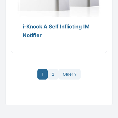
i-Knock A Self Inflicting IM
Notifier
1
2
Older ?