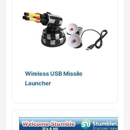
Wireless USB Missile
Launcher