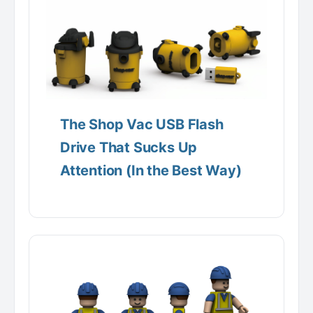
The Shop Vac USB Flash
Drive That Sucks Up
Attention (In the Best Way)