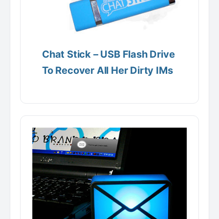
Chat Stick – USB Flash Drive
To Recover All Her Dirty IMs