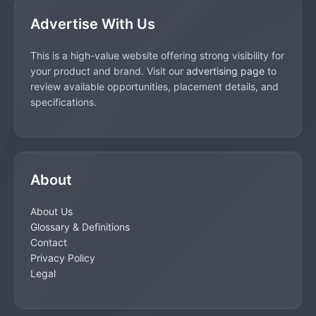
Advertise With Us
This is a high-value website offering strong visibility for
your product and brand. Visit our
advertising page
to
review available opportunities, placement details, and
specifications.
About
About Us
Glossary & Definitions
Contact
Privacy Policy
Legal