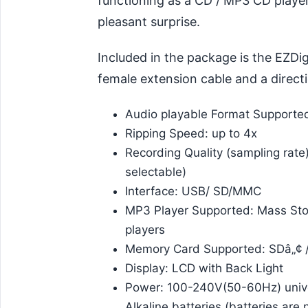
functioning as a CD / MP3 CD player,
pleasant surprise.
Included in the package is the EZDi
female extension cable and a direct
Audio playable Format Support
Ripping Speed: up to 4x
Recording Quality (sampling rate
selectable)
Interface: USB/ SD/MMC
MP3 Player Supported: Mass Sto
players
Memory Card Supported: SDâ„¢ 
Display: LCD with Back Light
Power: 100-240V(50-60Hz) unive
Alkaline batteries (batteries are 