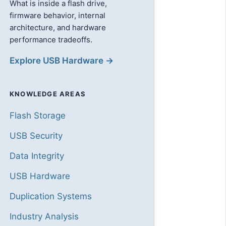
What is inside a flash drive,
firmware behavior, internal
architecture, and hardware
performance tradeoffs.
Explore USB Hardware →
KNOWLEDGE AREAS
Flash Storage
USB Security
Data Integrity
USB Hardware
Duplication Systems
Industry Analysis