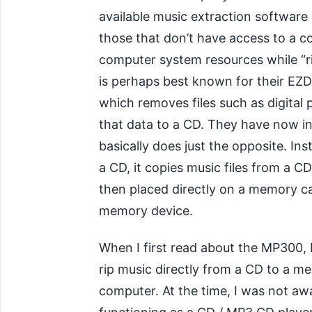
available music extraction software
those that don’t have access to a co
computer system resources while “ri
is perhaps best known for their EZ
which removes files such as digita
that data to a CD. They have now 
basically does just the opposite. I
a CD, it copies music files from a 
then placed directly on a memory c
memory device.
When I first read about the MP300, I
rip music directly from a CD to a m
computer. At the time, I was not aw