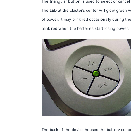
The triangular button is used to select or cance
The LED at the cluster’s center will glow green
of power. It may blink red occasionally during th
blink red when the batteries start losing power.
The back of the device houses the battery compa