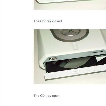
The CD tray closed
The CD tray open