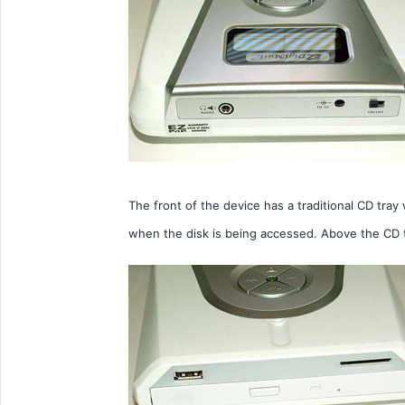
The front of the device has a traditional CD tray
when the disk is being accessed. Above the CD 