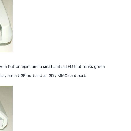
 with button eject and a small status LED that blinks green
tray are a USB port and an SD / MMC card port.