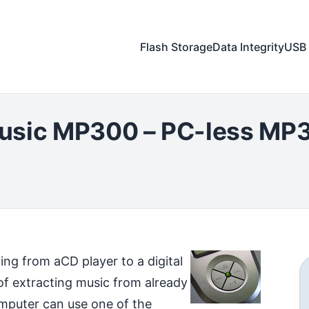
Flash Storage
Data Integrity
USB 
usic MP300 – PC-less MP3
ting from a
CD player to a digital
of extracting music from already
mputer can use one of the