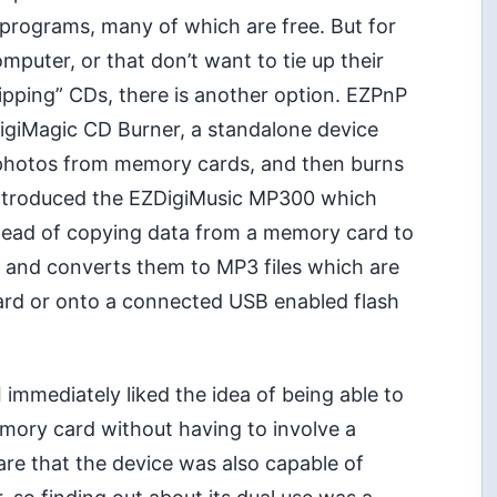
 programs, many of which are free. But for
mputer, or that don’t want to tie up their
pping” CDs, there is another option. EZPnP
DigiMagic CD Burner, a standalone device
l photos from memory cards, and then burns
introduced the EZDigiMusic MP300 which
nstead of copying data from a memory card to
CD and converts them to MP3 files which are
ard or onto a connected USB enabled flash
 immediately liked the idea of being able to
emory card without having to involve a
are that the device was also capable of