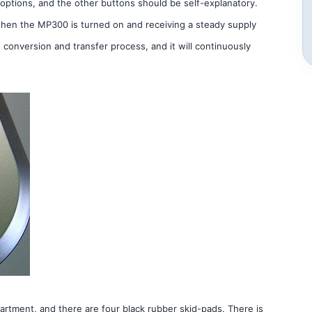
l options, and the other buttons should be self-explanatory.
 when the MP300 is turned on and receiving a steady supply
e conversion and transfer process, and it will continuously
rtment, and there are four black rubber skid-pads. There is