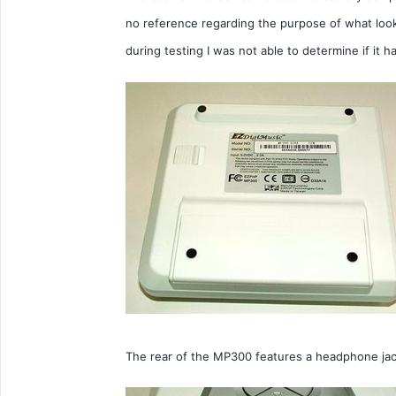
no reference regarding the purpose of what looks
during testing I was not able to determine if it h
The rear of the MP300 features a headphone jack