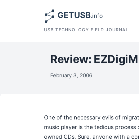
USB TECHNOLOGY FIELD JOURNAL
Review: EZDigiM
February 3, 2006
One of the necessary evils of migra
music player is the tedious process 
owned CDs. Sure, anyone with a co