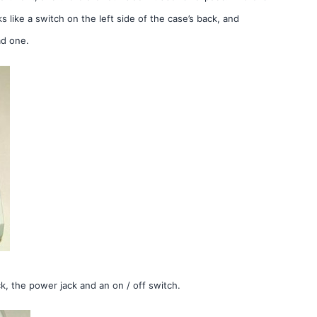
 like a switch on the left side of the case’s back, and
ad one.
, the power jack and an on / off switch.