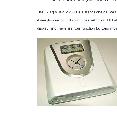
The EZDigiMusic MP300 is a standalone device tha
it weighs one pound six ounces with four AA batt
display, and there are four function buttons with 