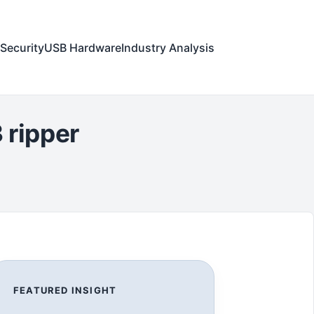
Security
USB Hardware
Industry Analysis
 ripper
FEATURED INSIGHT