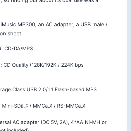
 so finding out about its dual use was a
giMusic MP300, an AC adapter, a USB male /
ion sheet.
ed: CD-DA/MP3
): CD Quality (128K/192K / 224K bps
rage Class USB 2.0/1.1 Flash-based MP3
/ Mini-SDâ„¢ / MMCâ„¢ / RS-MMCâ„¢
rsal AC adapter (DC 5V, 2A), 4*AA Ni-MH or
not included)