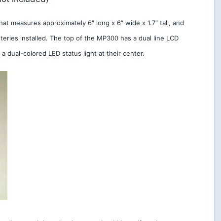
t measures approximately 6″ long x 6″ wide x 1.7″ tall, and
eries installed. The top of the MP300 has a dual line LCD
a dual-colored LED status light at their center.