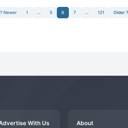
? Newer
1
…
5
6
7
…
121
Older 
Advertise With Us
About