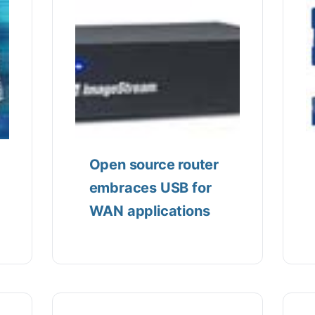
Open source router
embraces USB for
WAN applications