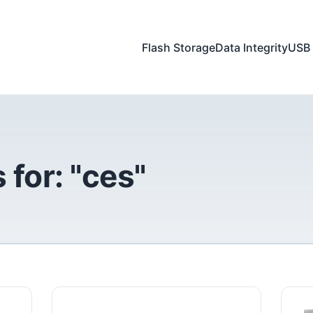
Flash Storage
Data Integrity
USB 
 for: "ces"