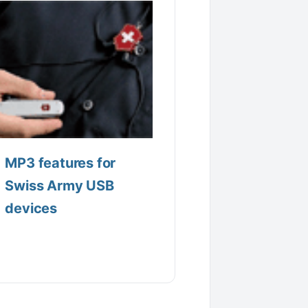
MP3 features for
Swiss Army USB
devices