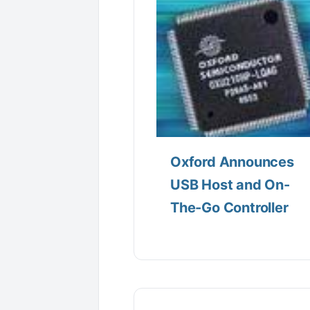
Oxford Announces
USB Host and On-
The-Go Controller