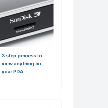
3 step process to
view anything on
your PDA