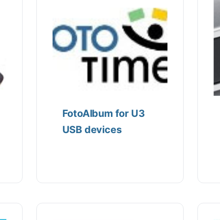
FotoAlbum for U3
USB devices