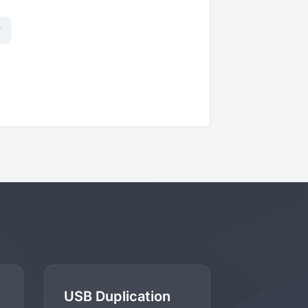
?
USB Duplication