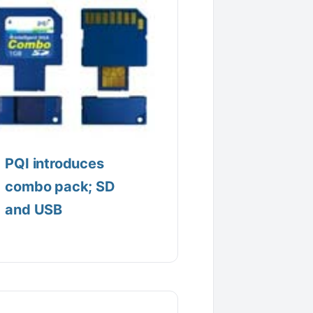
PQI introduces
combo pack; SD
and USB