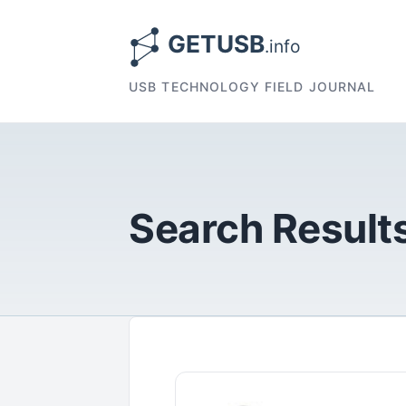
USB TECHNOLOGY FIELD JOURNAL
Search Results