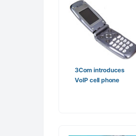
3Com introduces
VoIP cell phone