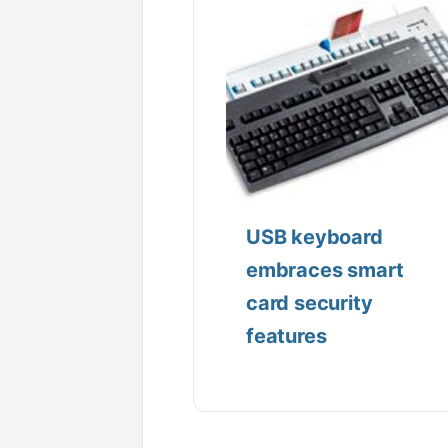
USB keyboard
embraces smart
card security
features