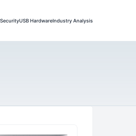
Security
USB Hardware
Industry Analysis