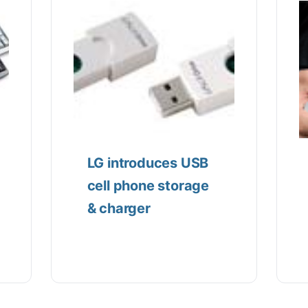
LG introduces USB
cell phone storage
& charger