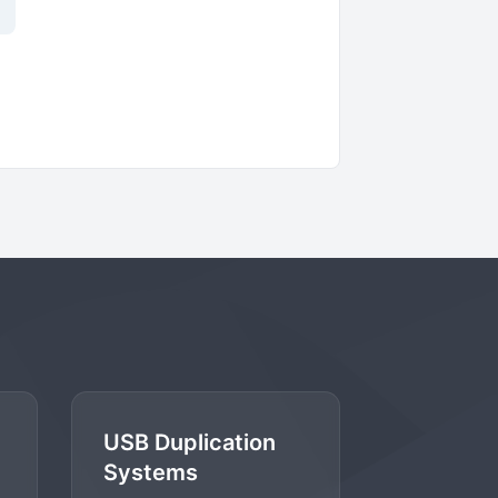
USB Duplication
Systems