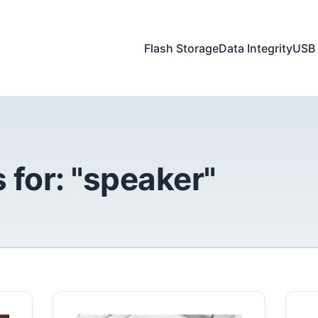
Flash Storage
Data Integrity
USB 
 for: "speaker"