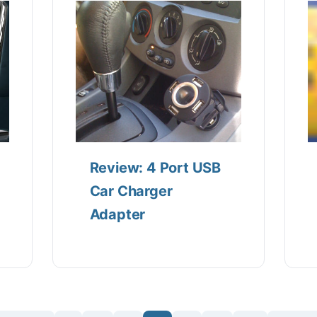
Review: 4 Port USB
Car Charger
Adapter