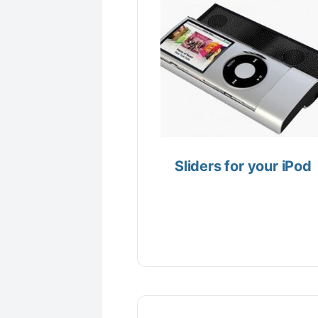
Sliders for your iPod