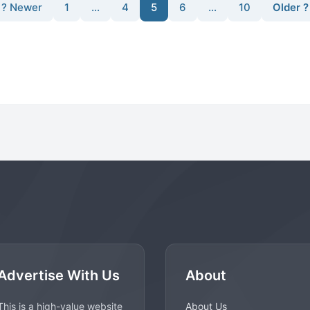
? Newer
1
…
4
5
6
…
10
Older ?
Advertise With Us
About
This is a high-value website
About Us