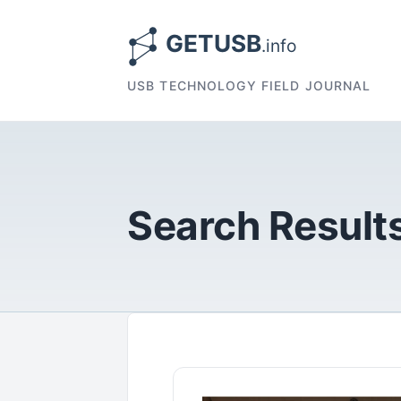
USB TECHNOLOGY FIELD JOURNAL
Search Results