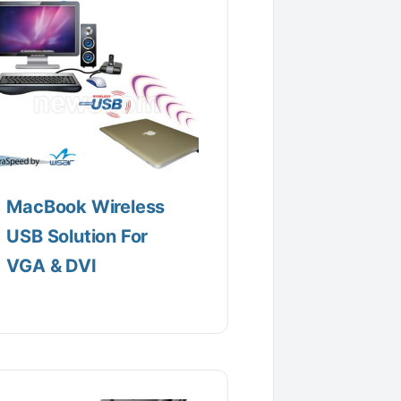
MacBook Wireless
USB Solution For
VGA & DVI