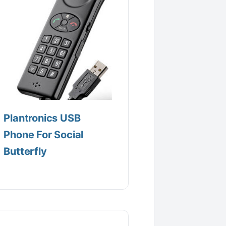
Plantronics USB
Phone For Social
Butterfly