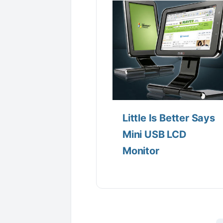
Little Is Better Says
Mini USB LCD
Monitor