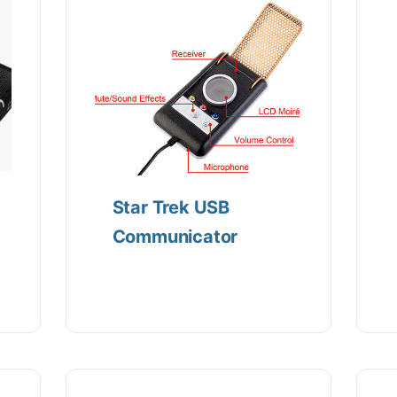
Star Trek USB
Communicator