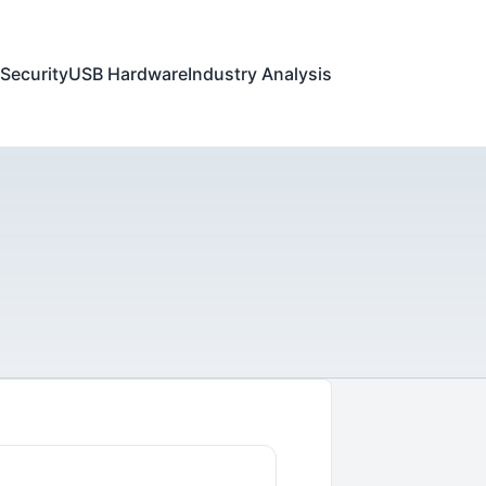
Security
USB Hardware
Industry Analysis