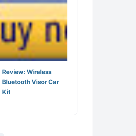
Review: Wireless
Bluetooth Visor Car
Kit