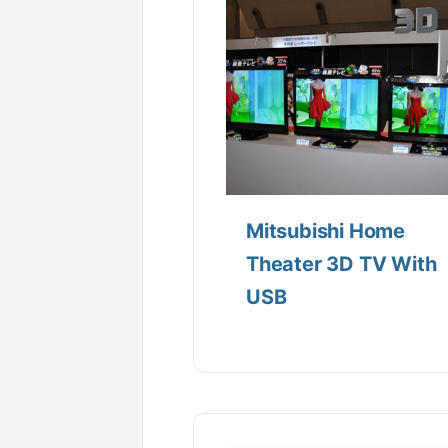
Mitsubishi Home
Theater 3D TV With
USB