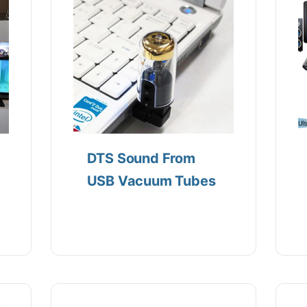
DTS Sound From
USB Vacuum Tubes