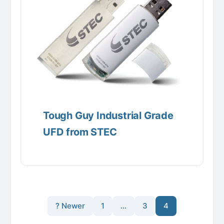
Tough Guy Industrial Grade
UFD from STEC
? Newer
1
…
3
4