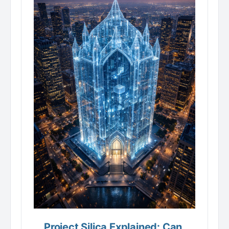
Project Silica Explained: Can