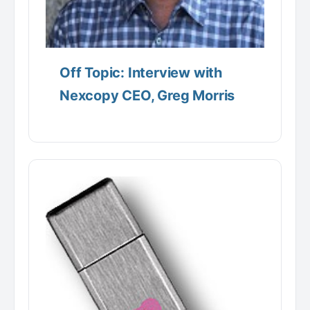
Off Topic: Interview with
Nexcopy CEO, Greg Morris