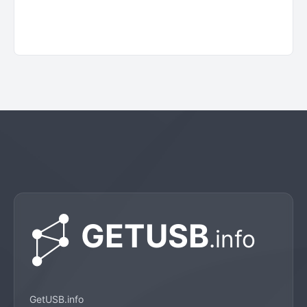
GetUSB.info