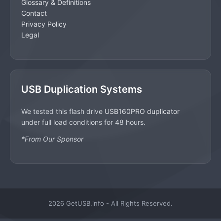
Glossary & Definitions
Contact
Privacy Policy
Legal
USB Duplication Systems
We tested this flash drive
USB160PRO duplicator
under full load conditions for 48 hours.
*From Our Sponsor
2026 GetUSB.info - All Rights Reserved.