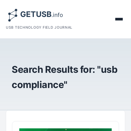
USB TECHNOLOGY FIELD JOURNAL
Search Results for: "usb
compliance"