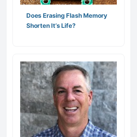
Does Erasing Flash Memory
Shorten It’s Life?