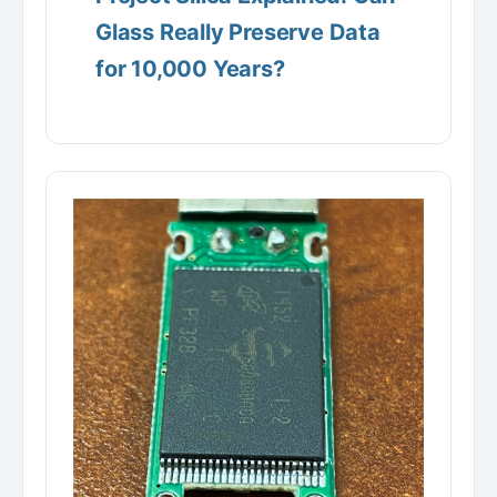
Glass Really Preserve Data
for 10,000 Years?