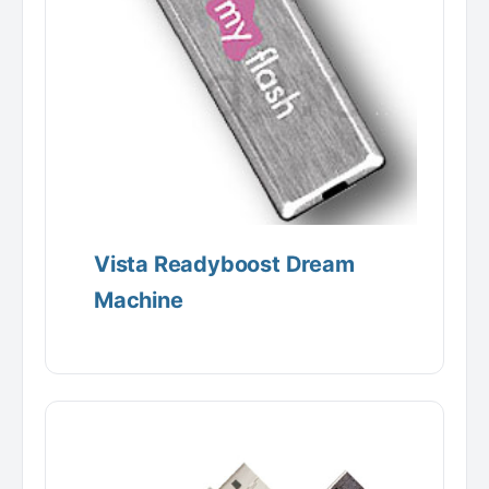
Vista Readyboost Dream
Machine