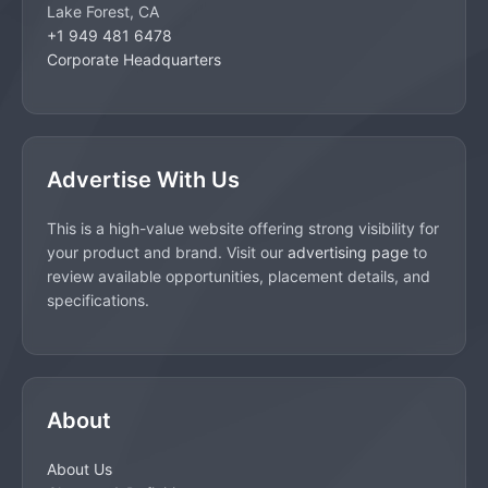
Lake Forest, CA
+1 949 481 6478
Corporate Headquarters
Advertise With Us
This is a high-value website offering strong visibility for
your product and brand. Visit our
advertising page
to
review available opportunities, placement details, and
specifications.
About
About Us