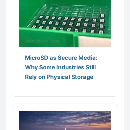
MicroSD as Secure Media:
Why Some Industries Still
Rely on Physical Storage