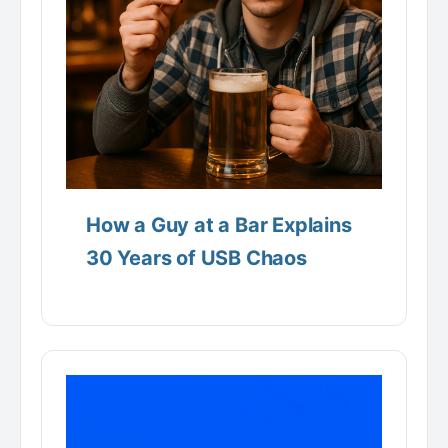
How a Guy at a Bar Explains
30 Years of USB Chaos