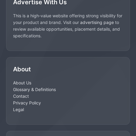
Advertise With Us
This is a high-value website offering strong visibility for
your product and brand. Visit our
advertising page
to
review available opportunities, placement details, and
specifications.
About
About Us
Glossary & Definitions
Contact
Privacy Policy
Legal