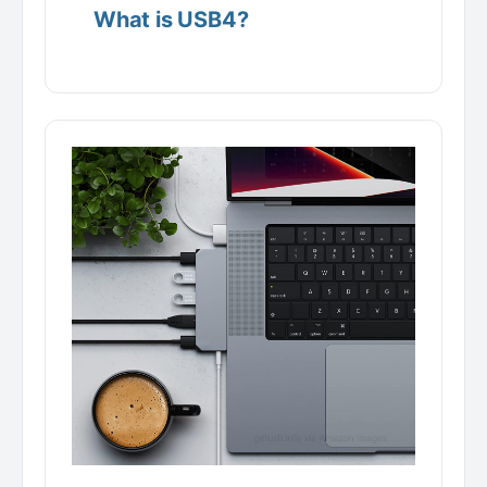
What is USB4?