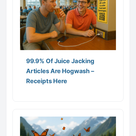
99.9% Of Juice Jacking
Articles Are Hogwash –
Receipts Here