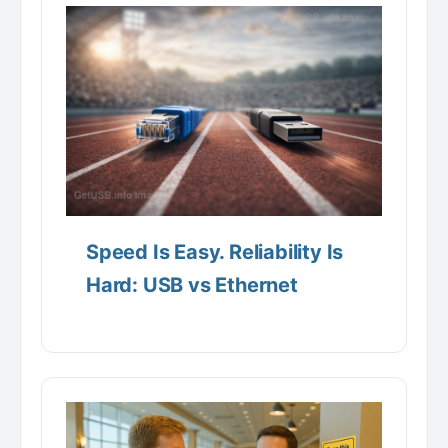
Speed Is Easy. Reliability Is
Hard: USB vs Ethernet