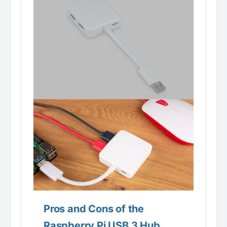
Pros and Cons of the
Raspberry Pi USB 3 Hub