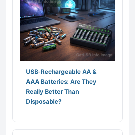
USB-Rechargeable AA &
AAA Batteries: Are They
Really Better Than
Disposable?