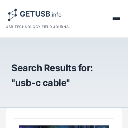
USB TECHNOLOGY FIELD JOURNAL
Search Results for:
"usb-c cable"