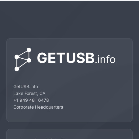
GetUSB.info
Lake Forest, CA
+1 949 481 6478
Corporate Headquarters