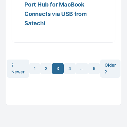
Port Hub for MacBook
Connects via USB from
Satechi
?
Older
1
2
3
4
…
6
Newer
?