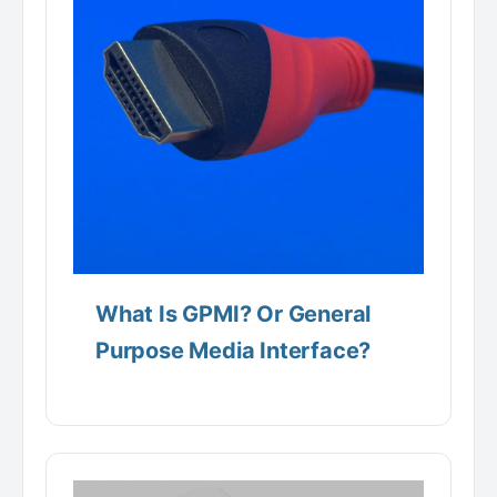
What Is GPMI? Or General
Purpose Media Interface?