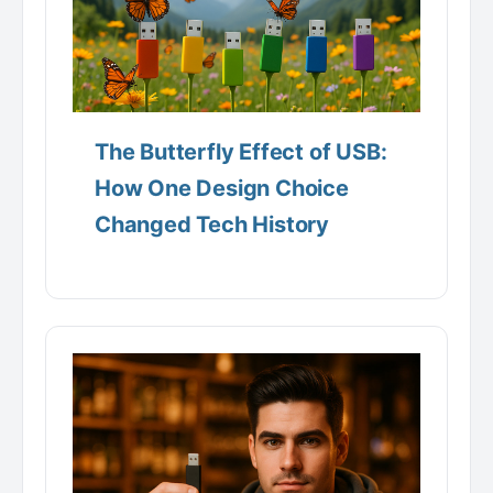
The Butterfly Effect of USB:
How One Design Choice
Changed Tech History