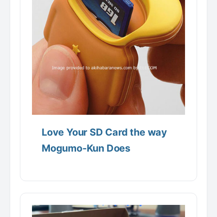
Love Your SD Card the way
Mogumo-Kun Does