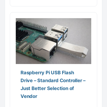
Raspberry Pi USB Flash
Drive – Standard Controller –
Just Better Selection of
Vendor