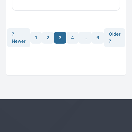
?
Older
1
2
3
4
…
6
Newer
?