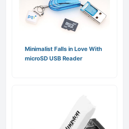
Minimalist Falls in Love With
microSD USB Reader