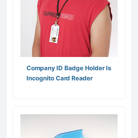
Company ID Badge Holder Is
Incognito Card Reader