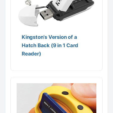
Kingston’s Version of a
Hatch Back (9 in 1 Card
Reader)