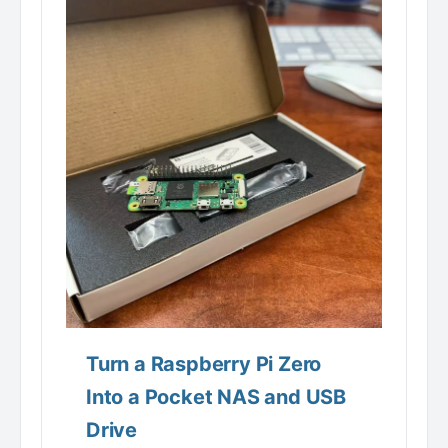
Turn a Raspberry Pi Zero
Into a Pocket NAS and USB
Drive