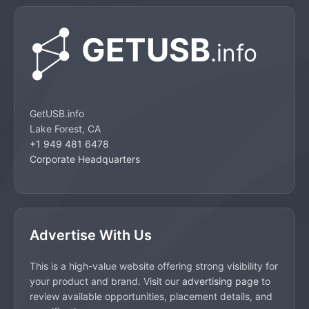
GetUSB.info
Lake Forest, CA
+1 949 481 6478
Corporate Headquarters
Advertise With Us
This is a high-value website offering strong visibility for
your product and brand. Visit our
advertising page
to
review available opportunities, placement details, and