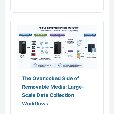
The Overlooked Side of
Removable Media: Large-
Scale Data Collection
Workflows