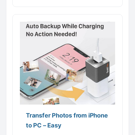
Transfer Photos from iPhone
to PC – Easy