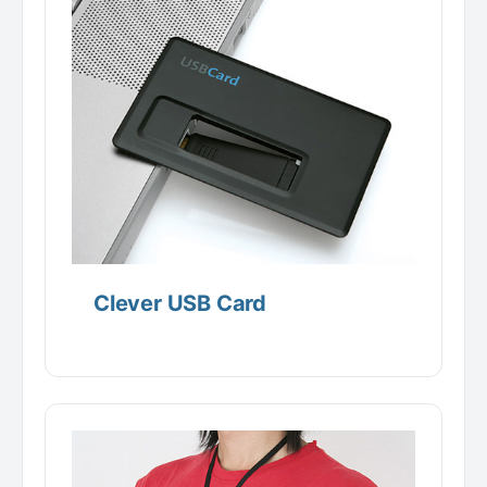
Clever USB Card