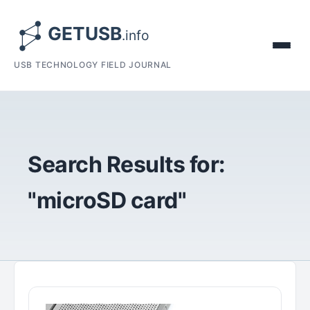
USB TECHNOLOGY FIELD JOURNAL
Search Results for:
"microSD card"