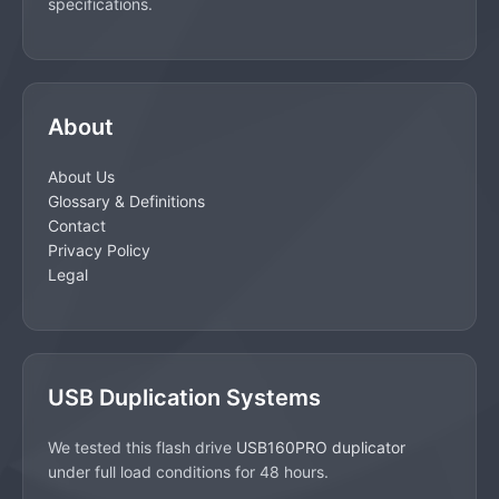
specifications.
About
About Us
Glossary & Definitions
Contact
Privacy Policy
Legal
USB Duplication Systems
We tested this flash drive
USB160PRO duplicator
under full load conditions for 48 hours.