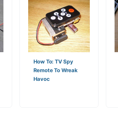
How To: TV Spy
Remote To Wreak
Havoc