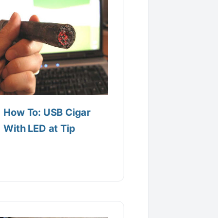
How To: USB Cigar
With LED at Tip