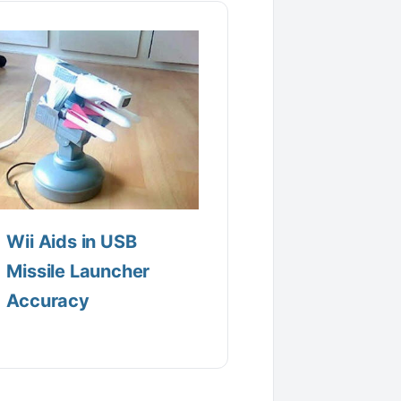
Wii Aids in USB
Missile Launcher
Accuracy