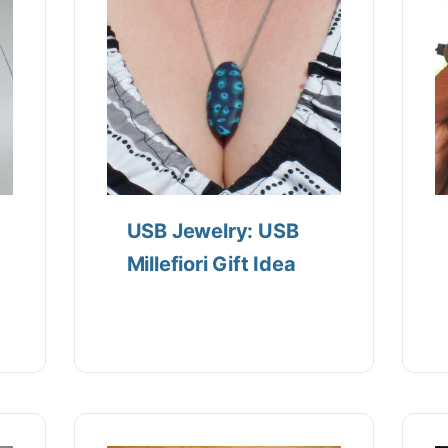
USB Jewelry: USB
Millefiori Gift Idea