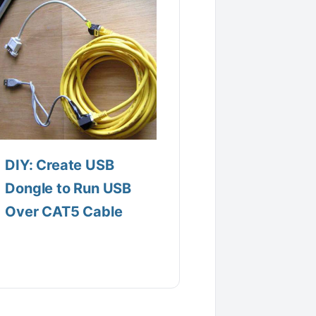
DIY: Create USB
Dongle to Run USB
Over CAT5 Cable