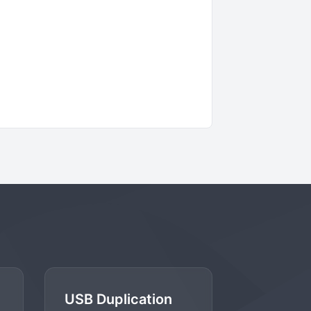
USB Duplication