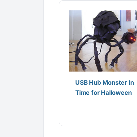
USB Hub Monster In
Time for Halloween