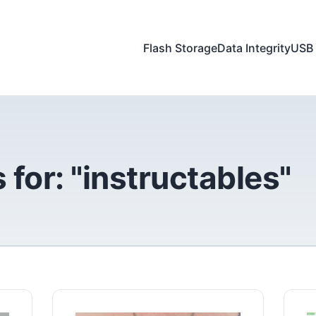
Flash Storage
Data Integrity
USB 
 for: "instructables"