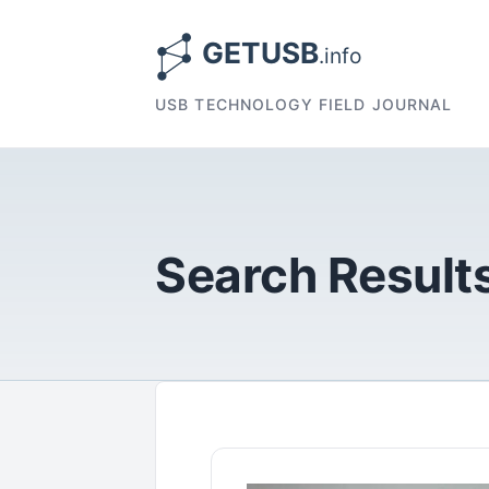
USB TECHNOLOGY FIELD JOURNAL
Search Results