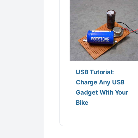
USB Tutorial:
Charge Any USB
Gadget With Your
Bike