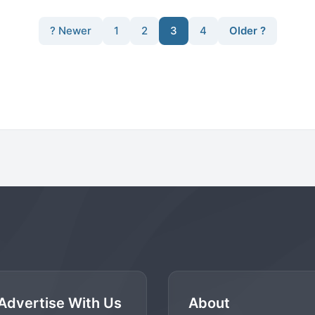
? Newer
1
2
3
4
Older ?
Advertise With Us
About