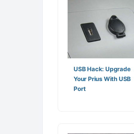
USB Hack: Upgrade
Your Prius With USB
Port