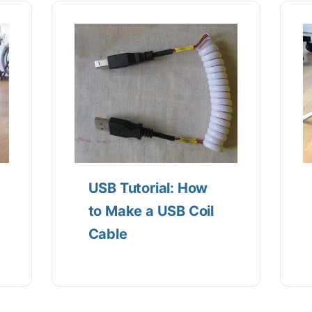
USB Tutorial: How
to Make a USB Coil
Cable