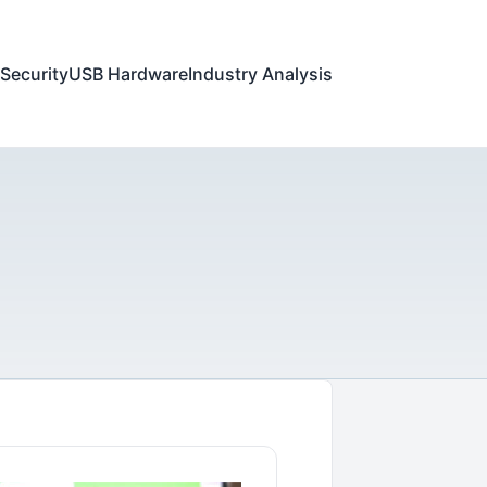
Security
USB Hardware
Industry Analysis