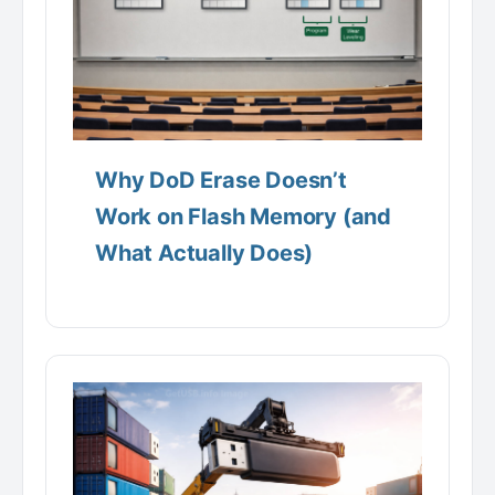
Why DoD Erase Doesn’t
Work on Flash Memory (and
What Actually Does)