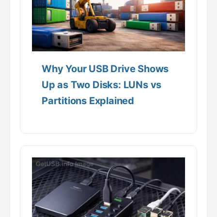
Why Your USB Drive Shows
Up as Two Disks: LUNs vs
Partitions Explained