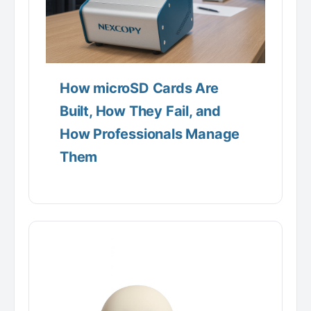
How microSD Cards Are
Built, How They Fail, and
How Professionals Manage
Them