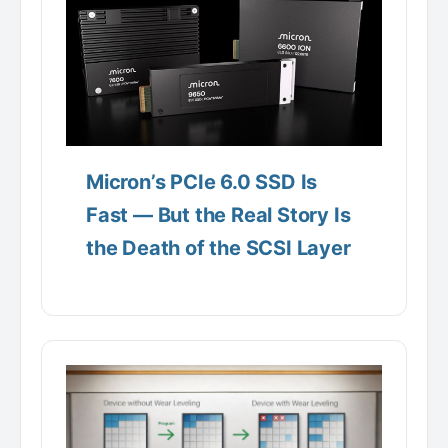
Micron’s PCIe 6.0 SSD Is
Fast — But the Real Story Is
the Death of the SCSI Layer