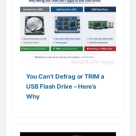
You Can’t Defrag or TRIM a
USB Flash Drive – Here’s
Why