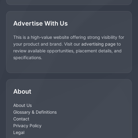
Advertise With Us
This is a high-value website offering strong visibility for
your product and brand. Visit our
advertising page
to
review available opportunities, placement details, and
specifications.
About
About Us
Glossary & Definitions
Contact
Privacy Policy
Legal