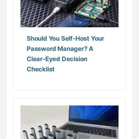
Should You Self-Host Your
Password Manager? A
Clear-Eyed Decision
Checklist