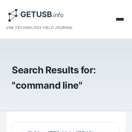
USB TECHNOLOGY FIELD JOURNAL
Search Results for:
"command line"