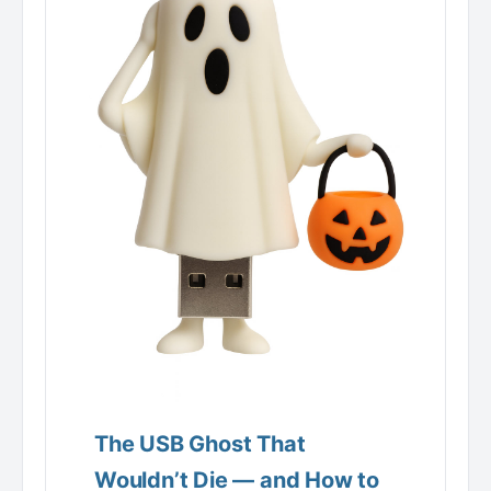
The USB Ghost That
Wouldn’t Die — and How to