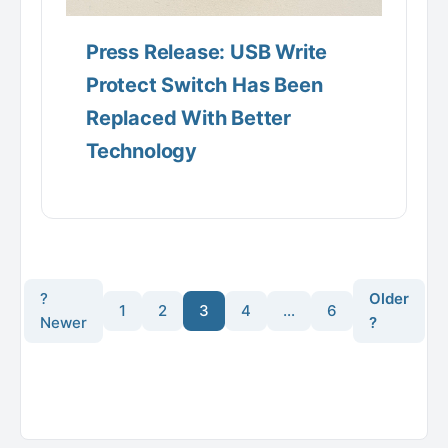
Press Release: USB Write
Protect Switch Has Been
Replaced With Better
Technology
?
Older
1
2
3
4
…
6
Newer
?