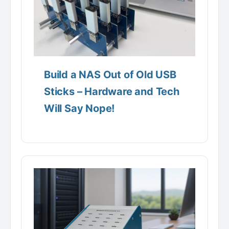
Build a NAS Out of Old USB
Sticks – Hardware and Tech
Will Say Nope!