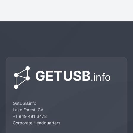
GetUSB.info
Lake Forest, CA
+1 949 481 6478
Corporate Headquarters