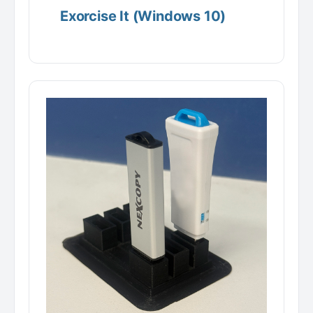
Exorcise It (Windows 10)