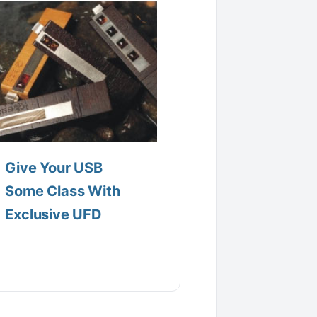
Give Your USB
Some Class With
Exclusive UFD