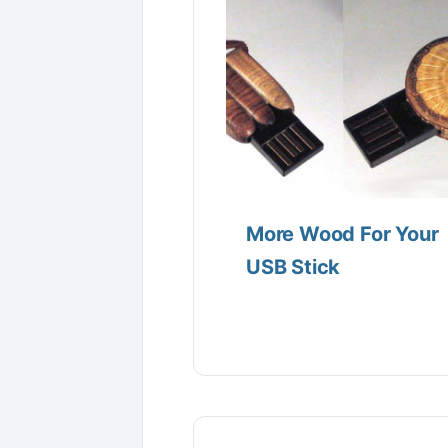
More Wood For Your
USB Stick