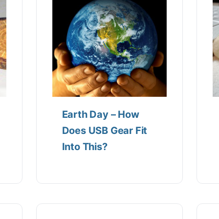
Earth Day – How
Does USB Gear Fit
Into This?