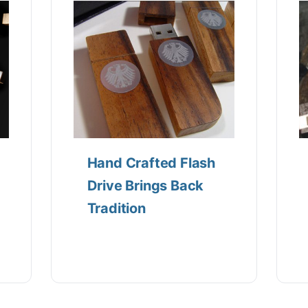
Hand Crafted Flash
Drive Brings Back
Tradition