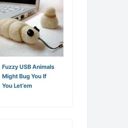
Fuzzy USB Animals
Might Bug You If
You Let’em