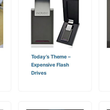
Today’s Theme –
Expensive Flash
Drives