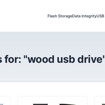
Flash Storage
Data Integrity
USB 
 for: "wood usb drive