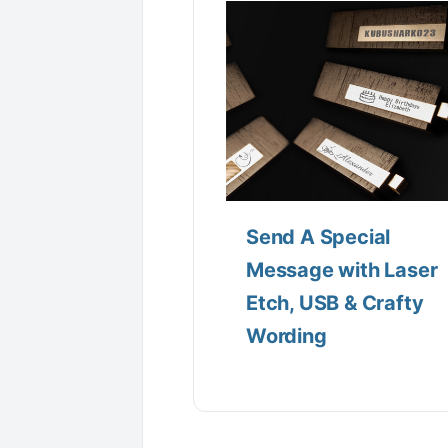
Send A Special
Message with Laser
Etch, USB & Crafty
Wording