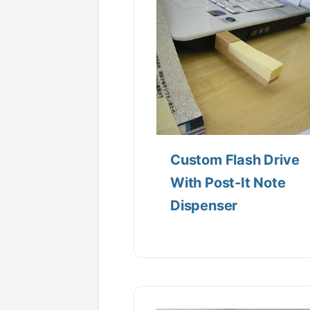
Custom Flash Drive
With Post-It Note
Dispenser