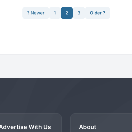
? Newer
1
2
3
Older ?
Advertise With Us
About