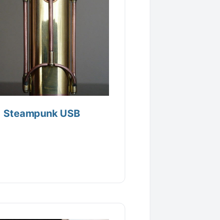
Steampunk USB