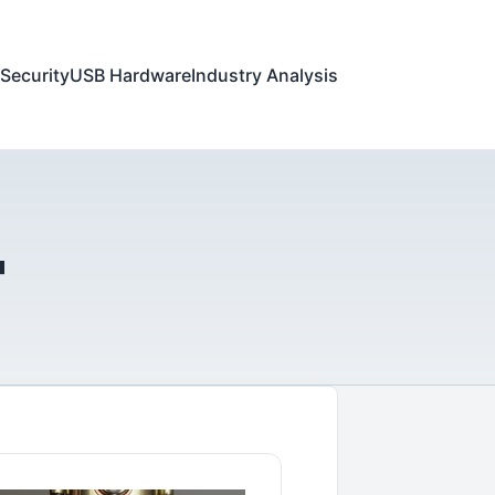
Security
USB Hardware
Industry Analysis
"