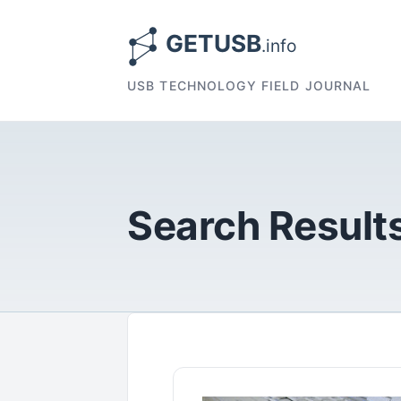
USB TECHNOLOGY FIELD JOURNAL
Search Results