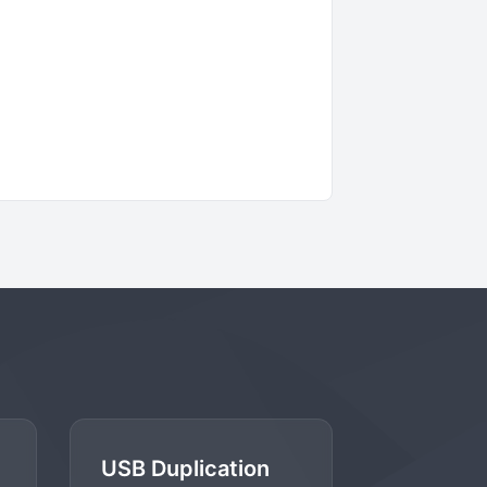
USB Duplication