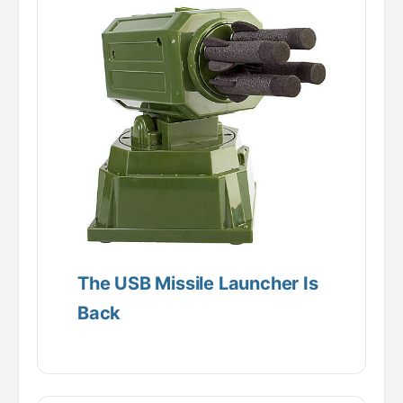
The USB Missile Launcher Is
Back