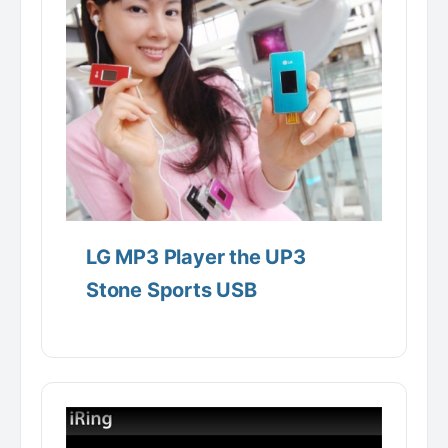
LG MP3 Player the UP3
Stone Sports USB