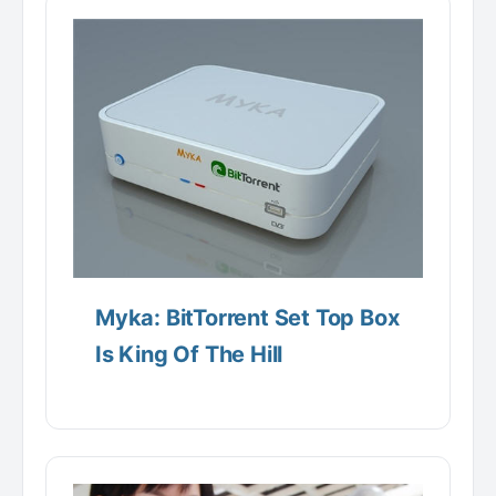
Myka: BitTorrent Set Top Box
Is King Of The Hill