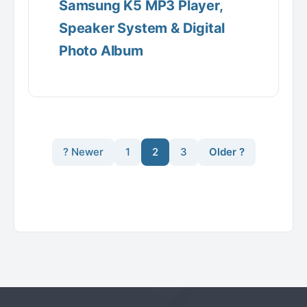
Samsung K5 MP3 Player,
Speaker System & Digital
Photo Album
? Newer
1
2
3
Older ?