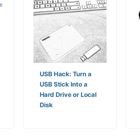
USB Hack: Turn a
USB Stick Into a
Hard Drive or Local
Disk