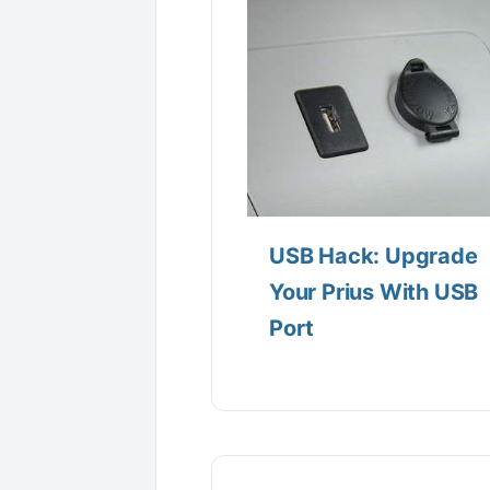
USB Hack: Upgrade
Your Prius With USB
Port