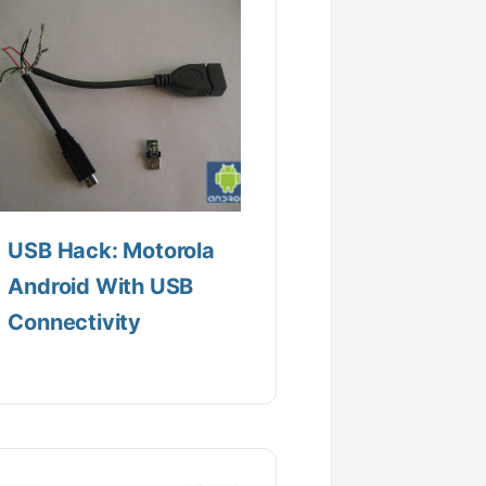
USB Hack: Motorola
Android With USB
Connectivity