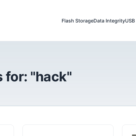
Flash Storage
Data Integrity
USB 
 for: "hack"