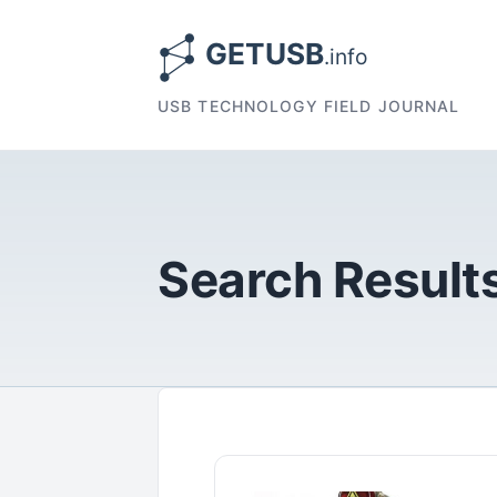
USB TECHNOLOGY FIELD JOURNAL
Search Results