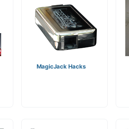
MagicJack Hacks