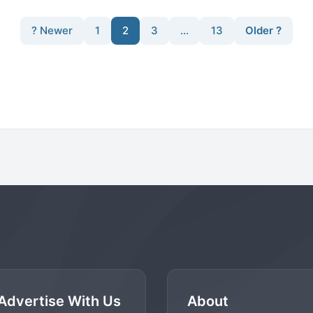
? Newer
1
2
3
…
13
Older ?
Advertise With Us
About