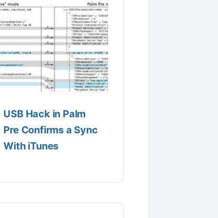
USB Hack in Palm
Pre Confirms a Sync
With iTunes