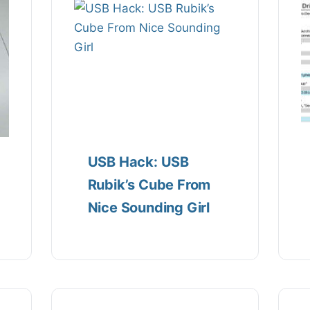
USB Hack: USB
Rubik’s Cube From
Nice Sounding Girl