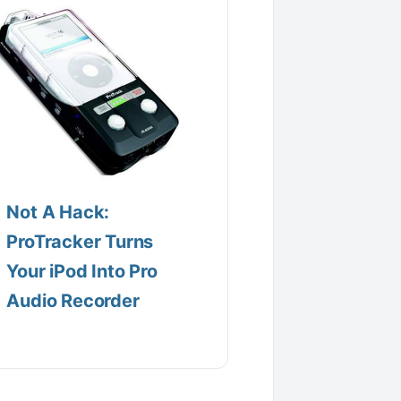
Not A Hack:
ProTracker Turns
Your iPod Into Pro
Audio Recorder