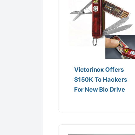
Victorinox Offers
$150K To Hackers
For New Bio Drive