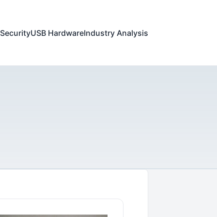
Security
USB Hardware
Industry Analysis