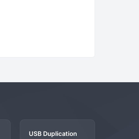
USB Duplication