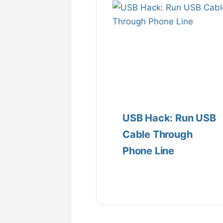
USB Hack: Run USB
Cable Through
Phone Line