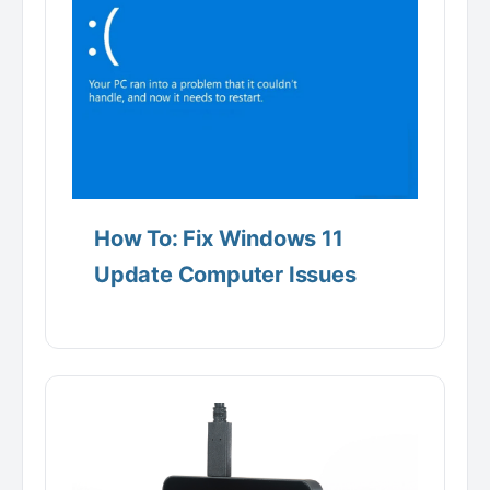
How To: Fix Windows 11
Update Computer Issues