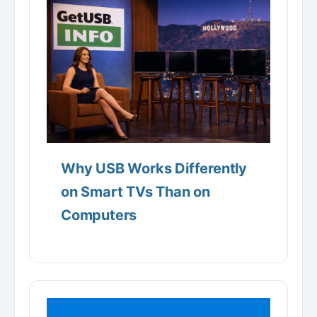
Why USB Works Differently
on Smart TVs Than on
Computers