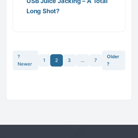
USB Juice Jacking – A Total
Long Shot?
?
Older
1
2
3
…
7
Newer
?