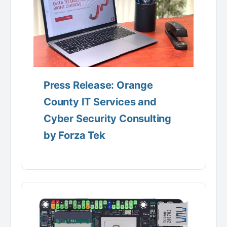
Press Release: Orange
County IT Services and
Cyber Security Consulting
by Forza Tek