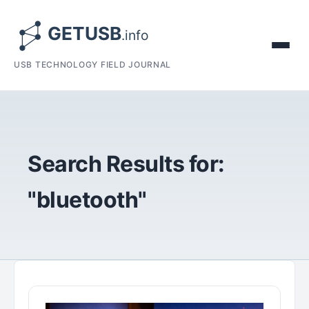
USB TECHNOLOGY FIELD JOURNAL
Search Results for:
"bluetooth"