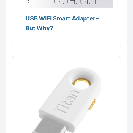
USB WiFi Smart Adapter –
But Why?