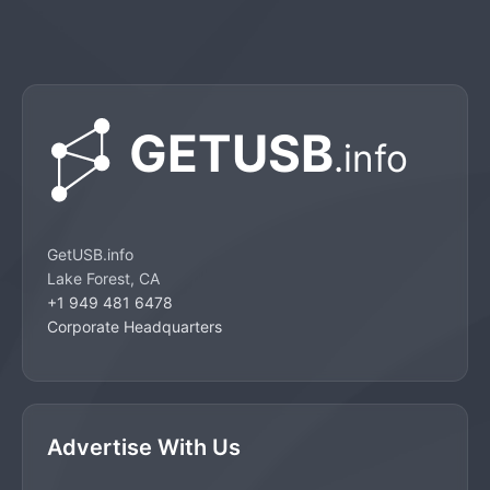
GetUSB.info
Lake Forest, CA
+1 949 481 6478
Corporate Headquarters
Advertise With Us