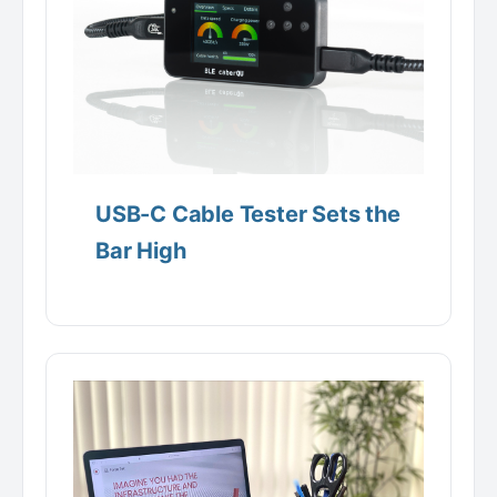
USB-C Cable Tester Sets the
Bar High