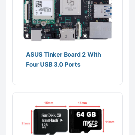
ASUS Tinker Board 2 With
Four USB 3.0 Ports