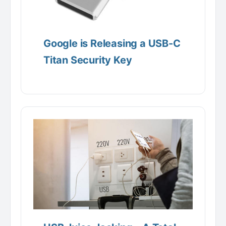
Google is Releasing a USB-C
Titan Security Key