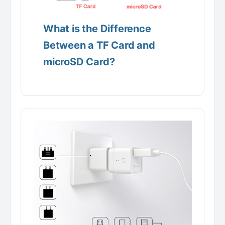
What is the Difference
Between a TF Card and
microSD Card?