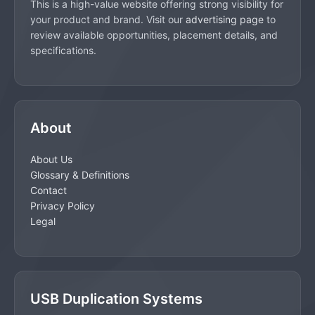
This is a high-value website offering strong visibility for
your product and brand. Visit our
advertising page
to
review available opportunities, placement details, and
specifications.
About
About Us
Glossary & Definitions
Contact
Privacy Policy
Legal
USB Duplication Systems