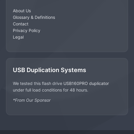
About Us
Glossary & Definitions
Contact
Privacy Policy
Legal
USB Duplication Systems
We tested this flash drive
USB160PRO duplicator
under full load conditions for 48 hours.
*From Our Sponsor