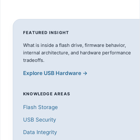
FEATURED INSIGHT
What is inside a flash drive, firmware behavior,
internal architecture, and hardware performance
tradeoffs.
Explore USB Hardware →
KNOWLEDGE AREAS
Flash Storage
USB Security
Data Integrity