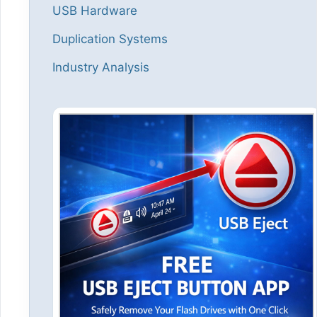
USB Hardware
Duplication Systems
Industry Analysis