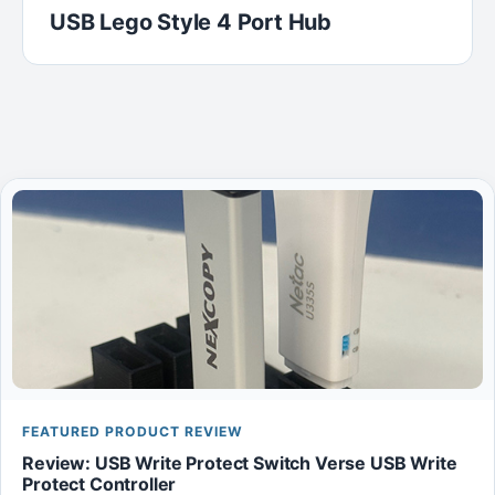
USB Lego Style 4 Port Hub
FEATURED PRODUCT REVIEW
Review: USB Write Protect Switch Verse USB Write
Protect Controller