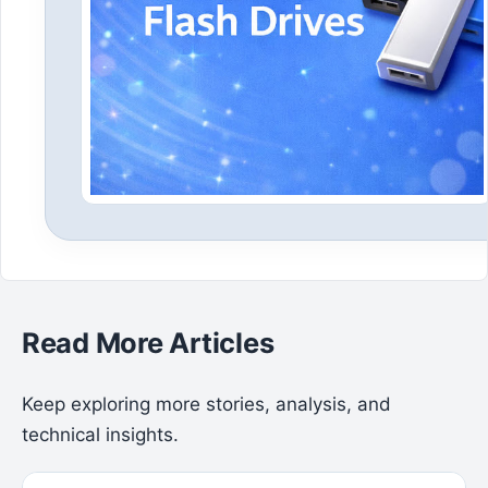
Read More Articles
Keep exploring more stories, analysis, and
technical insights.