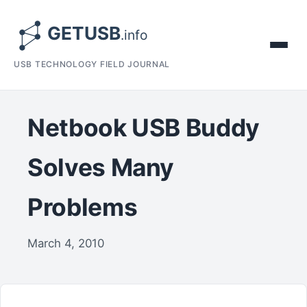
USB TECHNOLOGY FIELD JOURNAL
Netbook USB Buddy
Solves Many
Problems
March 4, 2010