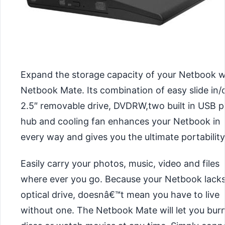
Expand the storage capacity of your Netbook w
Netbook Mate. Its combination of easy slide in/
2.5″ removable drive, DVDRW,two built in USB p
hub and cooling fan enhances your Netbook in
every way and gives you the ultimate portability
Easily carry your photos, music, video and files
where ever you go. Because your Netbook lack
optical drive, doesnâ€™t mean you have to live
without one. The Netbook Mate will let you bur