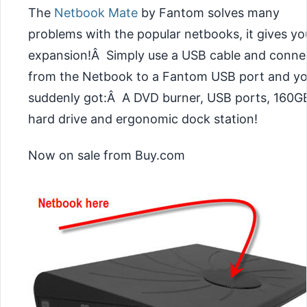
The
Netbook Mate
by Fantom solves many
problems with the popular netbooks, it gives yo
expansion!Â Simply use a USB cable and conne
from the Netbook to a Fantom USB port and yo
suddenly got:Â A DVD burner, USB ports, 160G
hard drive and ergonomic dock station!
Now on sale from Buy.com