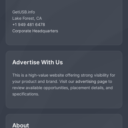
GetUSB.info
Lake Forest, CA
+1 949 481 6478
Corporate Headquarters
Advertise With Us
This is a high-value website offering strong visibility for
your product and brand. Visit our
advertising page
to
review available opportunities, placement details, and
specifications.
About