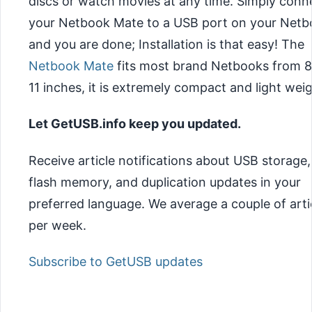
discs or watch movies at any time. Simply conn
your Netbook Mate to a USB port on your Net
and you are done; Installation is that easy! The
Netbook Mate
fits most brand Netbooks from 8
11 inches, it is extremely compact and light weig
Let GetUSB.info keep you updated.
Receive article notifications about USB storage,
flash memory, and duplication updates in your
preferred language. We average a couple of arti
per week.
Subscribe to GetUSB updates