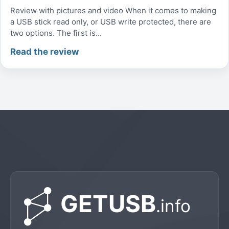
Review with pictures and video When it comes to making
a USB stick read only, or USB write protected, there are
two options. The first is...
Read the review