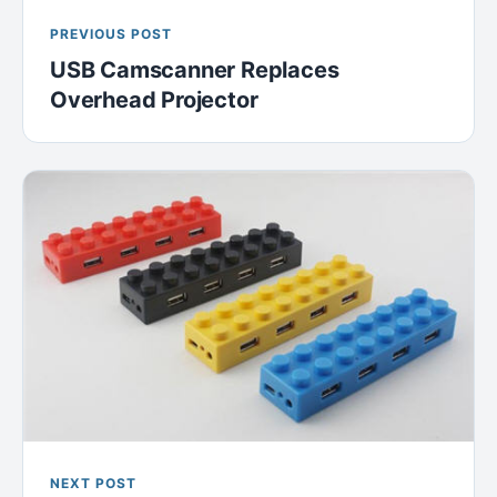
PREVIOUS POST
USB Camscanner Replaces
Overhead Projector
NEXT POST