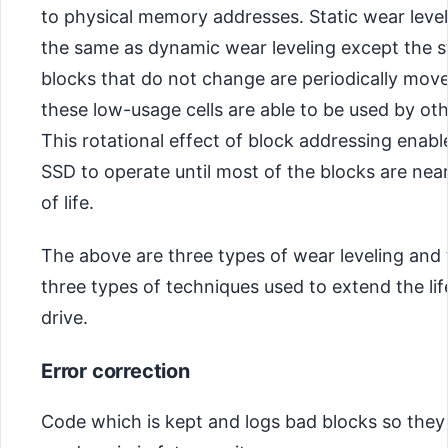
to physical memory addresses. Static wear leve
the same as dynamic wear leveling except the s
blocks that do not change are periodically mov
these low-usage cells are able to be used by oth
This rotational effect of block addressing enabl
SSD to operate until most of the blocks are near
of life.
The above are three types of wear leveling and 
three types of techniques used to extend the li
drive.
Error correction
Code which is kept and logs bad blocks so they