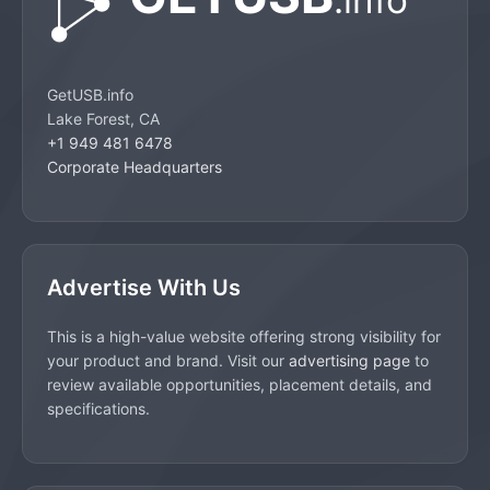
GetUSB.info
Lake Forest, CA
+1 949 481 6478
Corporate Headquarters
Advertise With Us
This is a high-value website offering strong visibility for
your product and brand. Visit our
advertising page
to
review available opportunities, placement details, and
specifications.