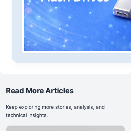
Read More Articles
Keep exploring more stories, analysis, and
technical insights.