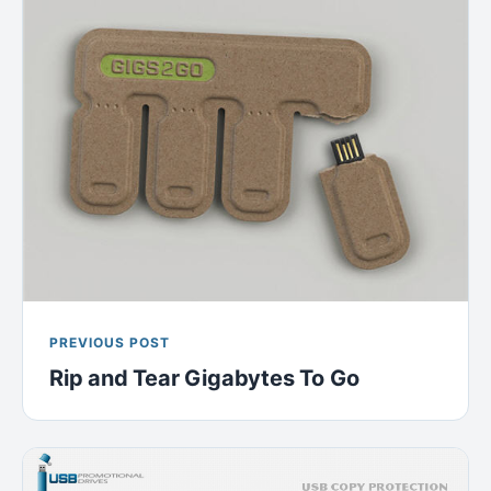
PREVIOUS POST
Rip and Tear Gigabytes To Go