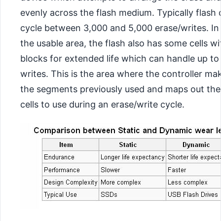
evenly across the flash medium. Typically flash
cycle between 3,000 and 5,000 erase/writes. In 
the usable area, the flash also has some cells wi
blocks for extended life which can handle up to
writes. This is the area where the controller ma
the segments previously used and maps out the
cells to use during an erase/write cycle.