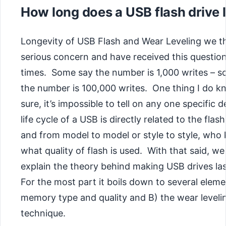
How long does a USB flash drive 
Longevity of USB Flash and Wear Leveling we th
serious concern and have received this questi
times. Some say the number is 1,000 writes – 
the number is 100,000 writes. One thing I do k
sure, it’s impossible to tell on any one specific 
life cycle of a USB is directly related to the fl
and from model to model or style to style, who
what quality of flash is used. With that said, we 
explain the theory behind making USB drives las
For the most part it boils down to several elem
memory type and quality and B) the wear leveli
technique.