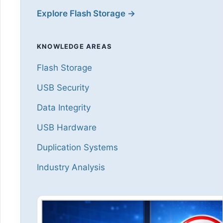
Explore Flash Storage →
KNOWLEDGE AREAS
Flash Storage
USB Security
Data Integrity
USB Hardware
Duplication Systems
Industry Analysis