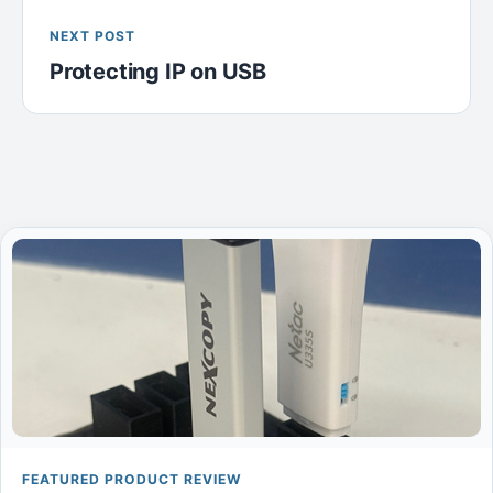
NEXT POST
Protecting IP on USB
FEATURED PRODUCT REVIEW