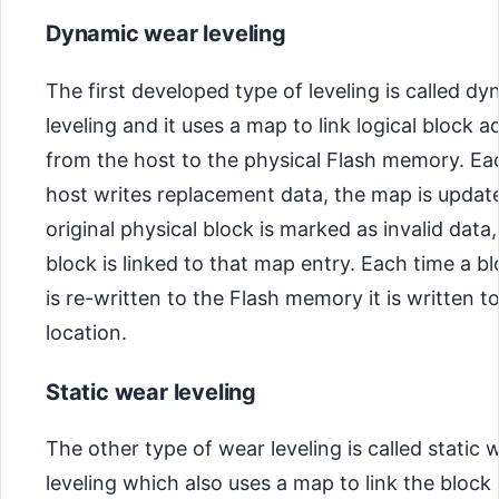
Dynamic wear leveling
The first developed type of leveling is called d
leveling and it uses a map to link logical block 
from the host to the physical Flash memory. Ea
host writes replacement data, the map is updat
original physical block is marked as invalid data
block is linked to that map entry. Each time a b
is re-written to the Flash memory it is written t
location.
Static wear leveling
The other type of wear leveling is called static 
leveling which also uses a map to link the block