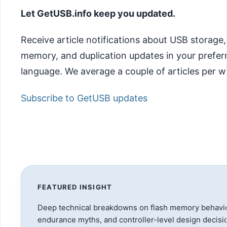
Let GetUSB.info keep you updated.
Receive article notifications about USB storage,
memory, and duplication updates in your prefer
language. We average a couple of articles per w
Subscribe to GetUSB updates
FEATURED INSIGHT
Deep technical breakdowns on flash memory behavio
endurance myths, and controller-level design decisi