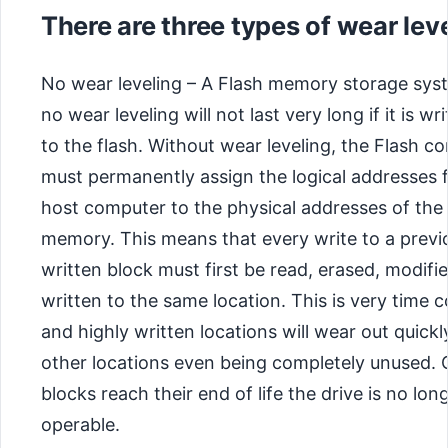
There are three types of wear leve
No wear leveling – A Flash memory storage sys
no wear leveling will not last very long if it is wr
to the flash. Without wear leveling, the Flash co
must permanently assign the logical addresses 
host computer to the physical addresses of the
memory. This means that every write to a previ
written block must first be read, erased, modifie
written to the same location. This is very time
and highly written locations will wear out quickl
other locations even being completely unused.
blocks reach their end of life the drive is no lon
operable.