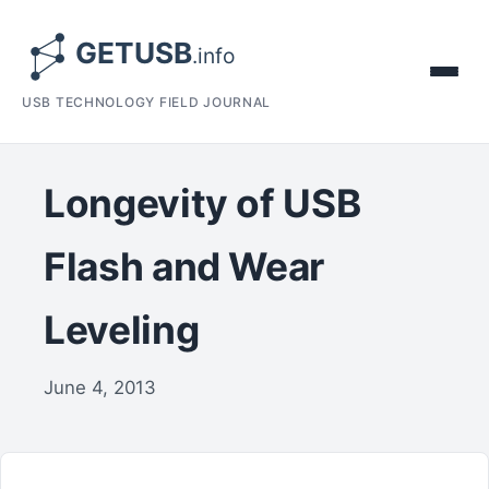
USB TECHNOLOGY FIELD JOURNAL
Longevity of USB
Flash and Wear
Leveling
June 4, 2013