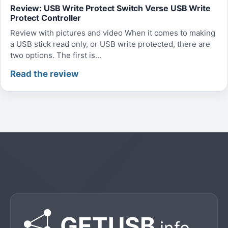
Review: USB Write Protect Switch Verse USB Write
Protect Controller
Review with pictures and video When it comes to making
a USB stick read only, or USB write protected, there are
two options. The first is...
Read the review