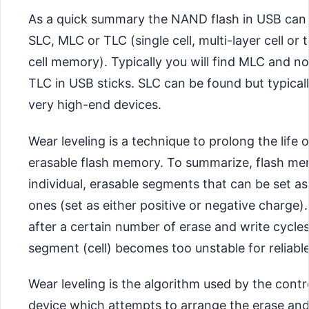
As a quick summary the NAND flash in USB can 
SLC, MLC or TLC (single cell, multi-layer cell or t
cell memory). Typically you will find MLC and n
TLC in USB sticks. SLC can be found but typical
very high-end devices.
Wear leveling is a technique to prolong the life o
erasable flash memory. To summarize, flash m
individual, erasable segments that can be set as
ones (set as either positive or negative charge)
after a certain number of erase and write cycle
segment (cell) becomes too unstable for reliable
Wear leveling is the algorithm used by the contr
device which attempts to arrange the erase and