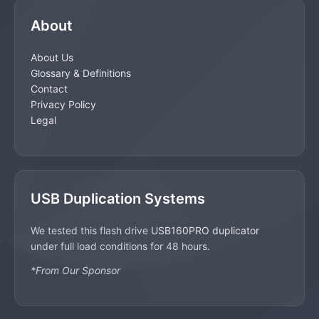
About
About Us
Glossary & Definitions
Contact
Privacy Policy
Legal
USB Duplication Systems
We tested this flash drive
USB160PRO duplicator
under full load conditions for 48 hours.
*From Our Sponsor