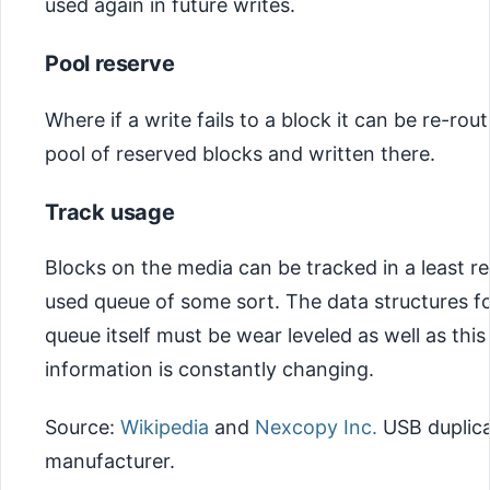
used again in future writes.
Pool reserve
Where if a write fails to a block it can be re-rou
pool of reserved blocks and written there.
Track usage
Blocks on the media can be tracked in a least r
used queue of some sort. The data structures fo
queue itself must be wear leveled as well as thi
information is constantly changing.
Source:
Wikipedia
and
Nexcopy Inc.
USB duplica
manufacturer.