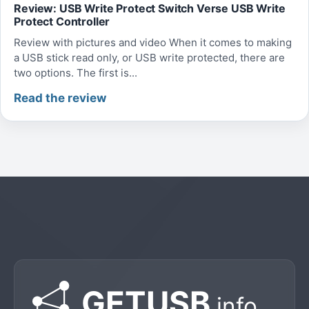
Review: USB Write Protect Switch Verse USB Write
Protect Controller
Review with pictures and video When it comes to making
a USB stick read only, or USB write protected, there are
two options. The first is...
Read the review