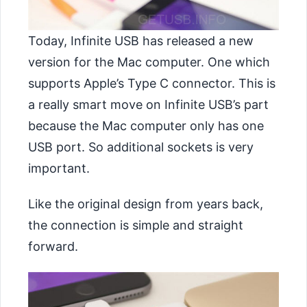
Today, Infinite USB has released a new
version for the Mac computer. One which
supports Apple’s Type C connector. This is
a really smart move on Infinite USB’s part
because the Mac computer only has one
USB port. So additional sockets is very
important.
Like the original design from years back,
the connection is simple and straight
forward.