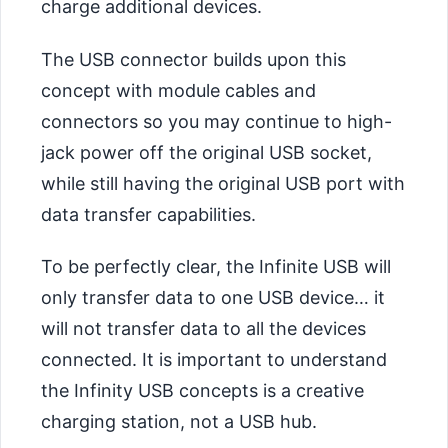
charge additional devices.
The USB connector builds upon this
concept with module cables and
connectors so you may continue to high-
jack power off the original USB socket,
while still having the original USB port with
data transfer capabilities.
To be perfectly clear, the Infinite USB will
only transfer data to one USB device… it
will not transfer data to all the devices
connected. It is important to understand
the Infinity USB concepts is a creative
charging station, not a USB hub.