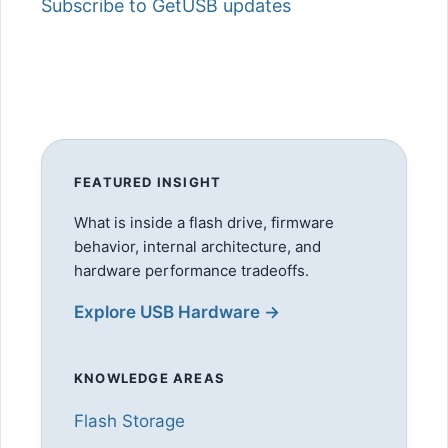
Subscribe to GetUSB updates
FEATURED INSIGHT
What is inside a flash drive, firmware
behavior, internal architecture, and
hardware performance tradeoffs.
Explore USB Hardware →
KNOWLEDGE AREAS
Flash Storage