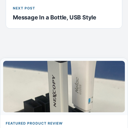
NEXT POST
Message In a Bottle, USB Style
FEATURED PRODUCT REVIEW