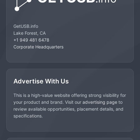
GetUSB.info
Lake Forest, CA
+1 949 481 6478
Corporate Headquarters
Advertise With Us
This is a high-value website offering strong visibility for
your product and brand. Visit our
advertising page
to
review available opportunities, placement details, and
specifications.