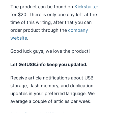
The product can be found on
Kickstarter
for $20. There is only one day left at the
time of this writing, after that you can
order product through the
company
website
.
Good luck guys, we love the product!
Let GetUSB.info keep you updated.
Receive article notifications about USB
storage, flash memory, and duplication
updates in your preferred language. We
average a couple of articles per week.