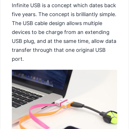
Infinite USB is a concept which dates back
five years. The concept is brilliantly simple.
The USB cable design allows multiple
devices to be charge from an extending
USB plug, and at the same time, allow data
transfer through that one original USB
port.