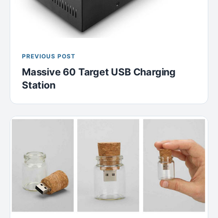
PREVIOUS POST
Massive 60 Target USB Charging
Station