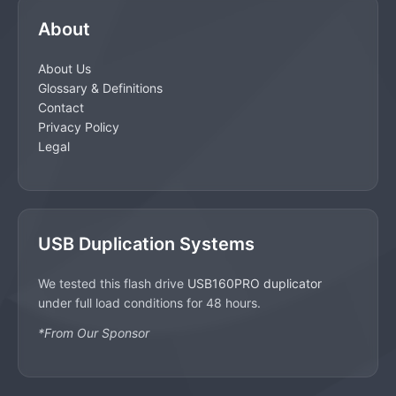
About
About Us
Glossary & Definitions
Contact
Privacy Policy
Legal
USB Duplication Systems
We tested this flash drive
USB160PRO duplicator
under full load conditions for 48 hours.
*From Our Sponsor