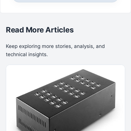
Read More Articles
Keep exploring more stories, analysis, and
technical insights.