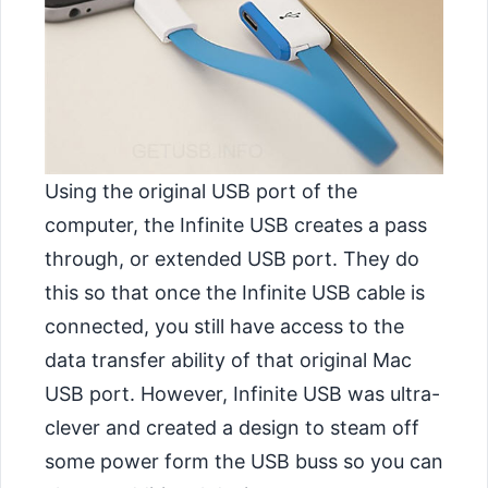
Using the original USB port of the
computer, the Infinite USB creates a pass
through, or extended USB port. They do
this so that once the Infinite USB cable is
connected, you still have access to the
data transfer ability of that original Mac
USB port. However, Infinite USB was ultra-
clever and created a design to steam off
some power form the USB buss so you can