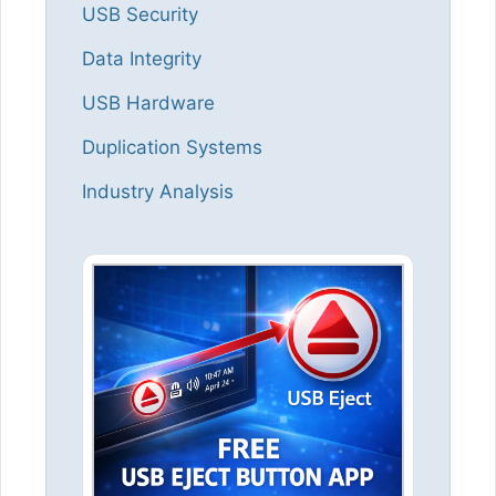
USB Security
Data Integrity
USB Hardware
Duplication Systems
Industry Analysis