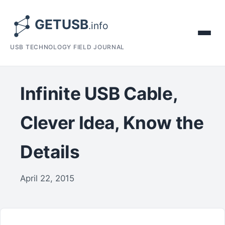
USB TECHNOLOGY FIELD JOURNAL
Infinite USB Cable,
Clever Idea, Know the
Details
April 22, 2015