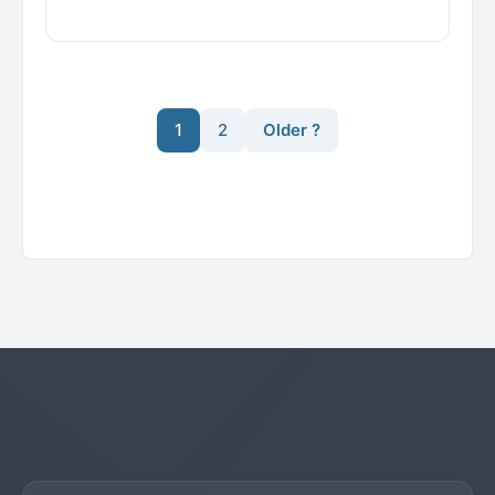
1
2
Older ?