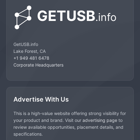
GetUSB.info
Lake Forest, CA
+1 949 481 6478
Corporate Headquarters
Advertise With Us
This is a high-value website offering strong visibility for
your product and brand. Visit our
advertising page
to
review available opportunities, placement details, and
specifications.