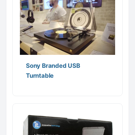
Sony Branded USB
Turntable