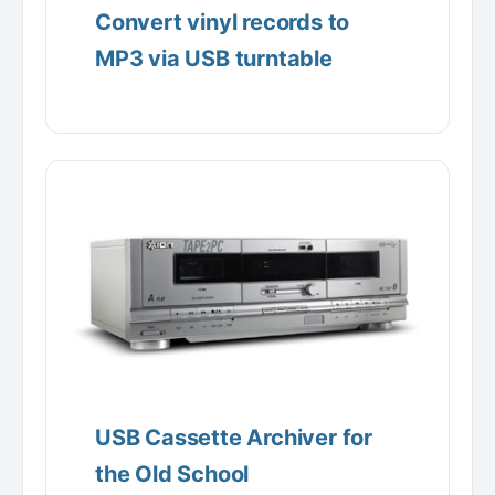
Convert vinyl records to
MP3 via USB turntable
USB Cassette Archiver for
the Old School