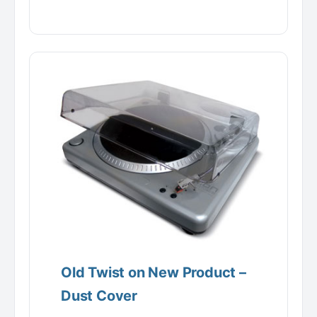
Old Twist on New Product –
Dust Cover