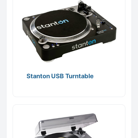
Stanton USB Turntable