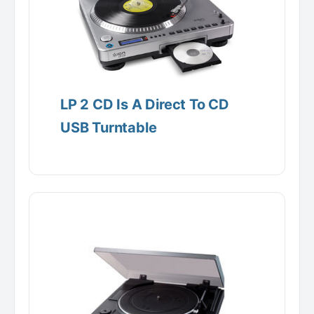
LP 2 CD Is A Direct To CD
USB Turntable