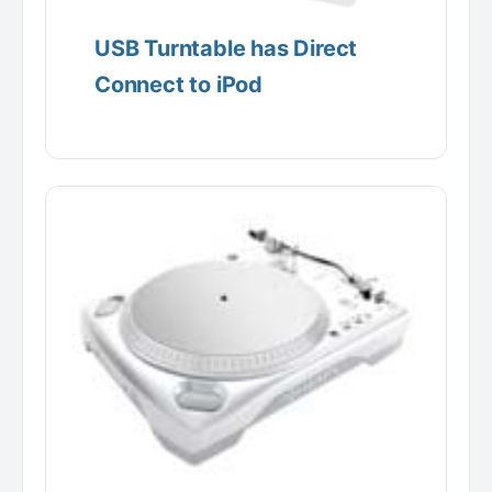
USB Turntable has Direct
Connect to iPod