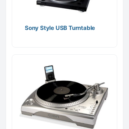
Sony Style USB Turntable