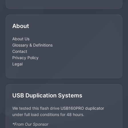
About
About Us
Glossary & Definitions
Contact
Privacy Policy
Legal
USB Duplication Systems
We tested this flash drive
USB160PRO duplicator
under full load conditions for 48 hours.
*From Our Sponsor