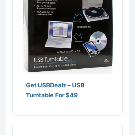
Get USBDealz – USB
Turntable For $49