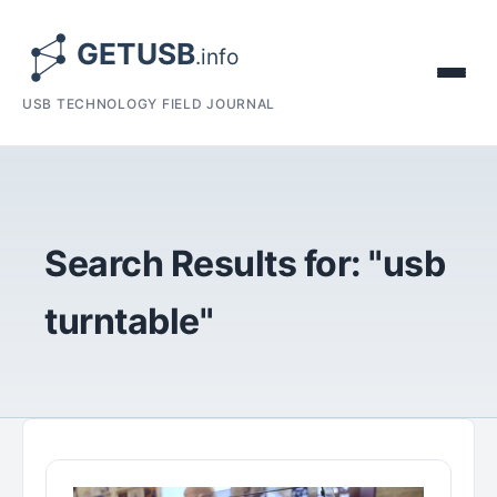
USB TECHNOLOGY FIELD JOURNAL
Search Results for: "usb
turntable"