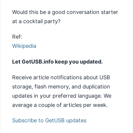
Would this be a good conversation starter
at a cocktail party?
Ref:
Wikipedia
Let GetUSB.info keep you updated.
Receive article notifications about USB
storage, flash memory, and duplication
updates in your preferred language. We
average a couple of articles per week.
Subscribe to GetUSB updates