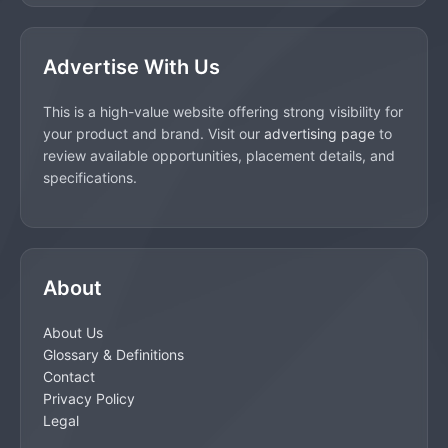
Advertise With Us
This is a high-value website offering strong visibility for
your product and brand. Visit our
advertising page
to
review available opportunities, placement details, and
specifications.
About
About Us
Glossary & Definitions
Contact
Privacy Policy
Legal