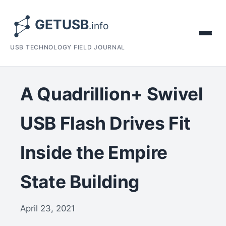
USB TECHNOLOGY FIELD JOURNAL
A Quadrillion+ Swivel
USB Flash Drives Fit
Inside the Empire
State Building
April 23, 2021