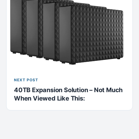
NEXT POST
40TB Expansion Solution – Not Much
When Viewed Like This: