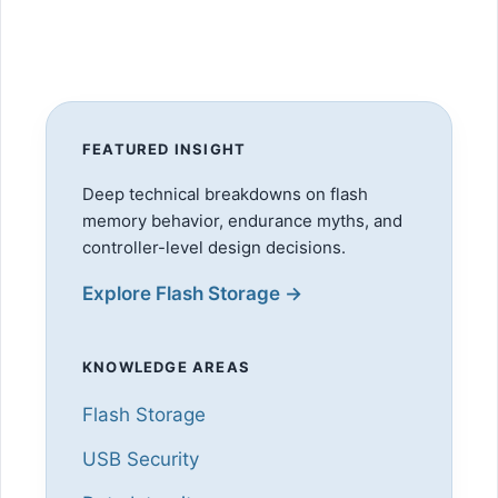
FEATURED INSIGHT
Deep technical breakdowns on flash
memory behavior, endurance myths, and
controller-level design decisions.
Explore Flash Storage →
KNOWLEDGE AREAS
Flash Storage
USB Security