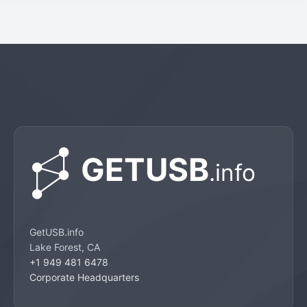
GetUSB.info
Lake Forest, CA
+1 949 481 6478
Corporate Headquarters