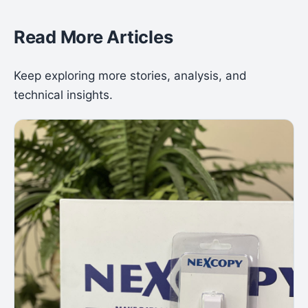
Read More Articles
Keep exploring more stories, analysis, and
technical insights.