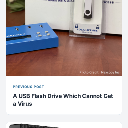
PREVIOUS POST
A USB Flash Drive Which Cannot Get
a Virus