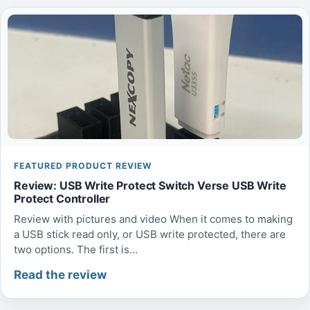
FEATURED PRODUCT REVIEW
Review: USB Write Protect Switch Verse USB Write
Protect Controller
Review with pictures and video When it comes to making
a USB stick read only, or USB write protected, there are
two options. The first is...
Read the review