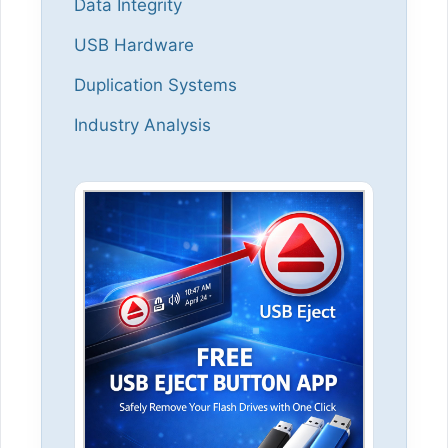
Data Integrity
USB Hardware
Duplication Systems
Industry Analysis