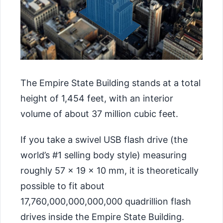
The Empire State Building stands at a total
height of 1,454 feet, with an interior
volume of about 37 million cubic feet.
If you take a swivel USB flash drive (the
world’s #1 selling body style) measuring
roughly 57 × 19 × 10 mm, it is theoretically
possible to fit about
17,760,000,000,000,000 quadrillion flash
drives inside the Empire State Building.