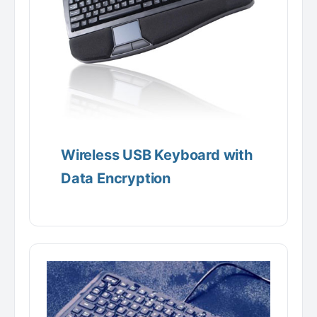
Wireless USB Keyboard with
Data Encryption