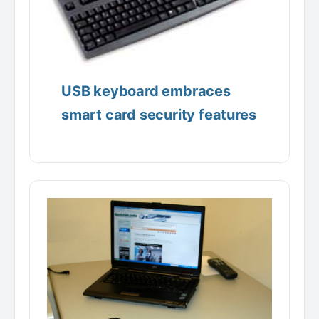
USB keyboard embraces
smart card security features