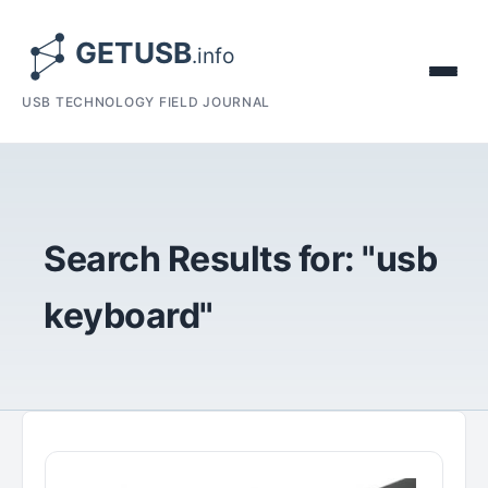
USB TECHNOLOGY FIELD JOURNAL
Search Results for: "usb
keyboard"