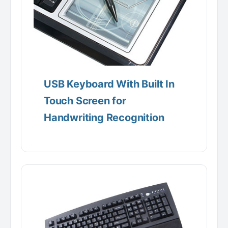
USB Keyboard With Built In
Touch Screen for
Handwriting Recognition