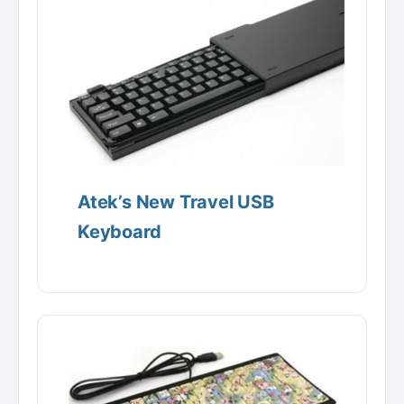
Atek’s New Travel USB
Keyboard