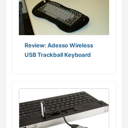
Review: Adesso Wireless
USB Trackball Keyboard