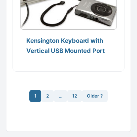
Kensington Keyboard with
Vertical USB Mounted Port
1
2
…
12
Older ?