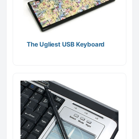
The Ugliest USB Keyboard