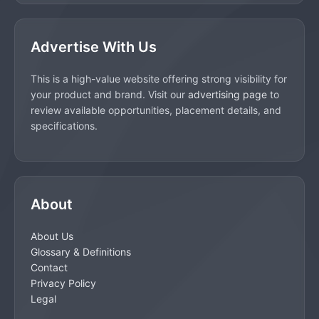
Advertise With Us
This is a high-value website offering strong visibility for
your product and brand. Visit our
advertising page
to
review available opportunities, placement details, and
specifications.
About
About Us
Glossary & Definitions
Contact
Privacy Policy
Legal