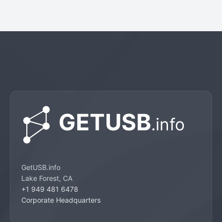
GetUSB.info
Lake Forest, CA
+1 949 481 6478
Corporate Headquarters