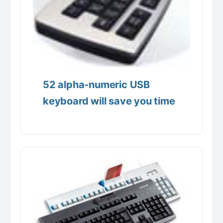
52 alpha-numeric USB
keyboard will save you time