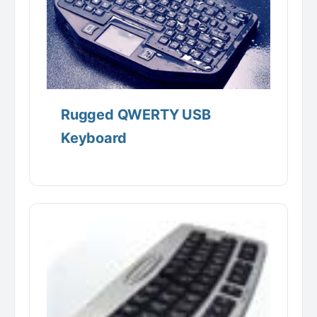
Rugged QWERTY USB
Keyboard