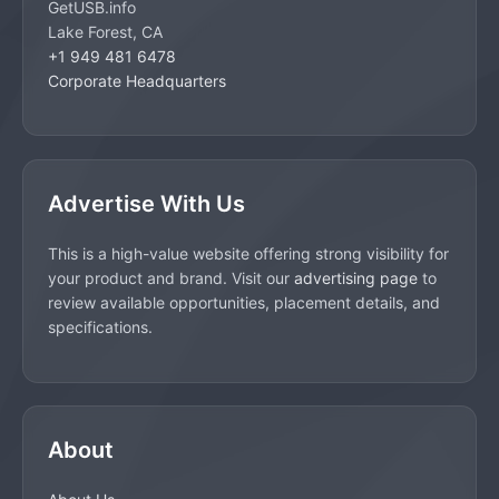
GetUSB.info
Lake Forest, CA
+1 949 481 6478
Corporate Headquarters
Advertise With Us
This is a high-value website offering strong visibility for
your product and brand. Visit our
advertising page
to
review available opportunities, placement details, and
specifications.
About