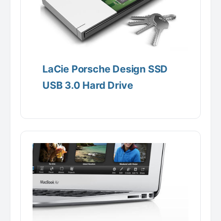
LaCie Porsche Design SSD
USB 3.0 Hard Drive