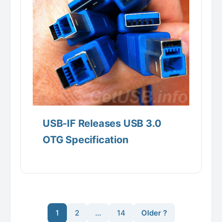
USB-IF Releases USB 3.0
OTG Specification
1
2
…
14
Older ?