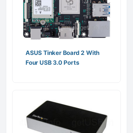
ASUS Tinker Board 2 With
Four USB 3.0 Ports