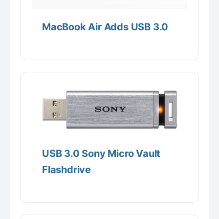
MacBook Air Adds USB 3.0
USB 3.0 Sony Micro Vault
Flashdrive