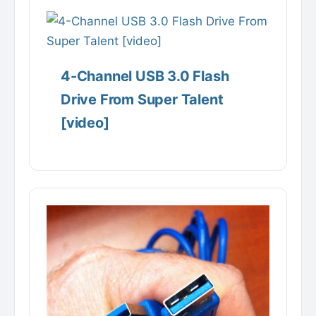
4-Channel USB 3.0 Flash
Drive From Super Talent
[video]