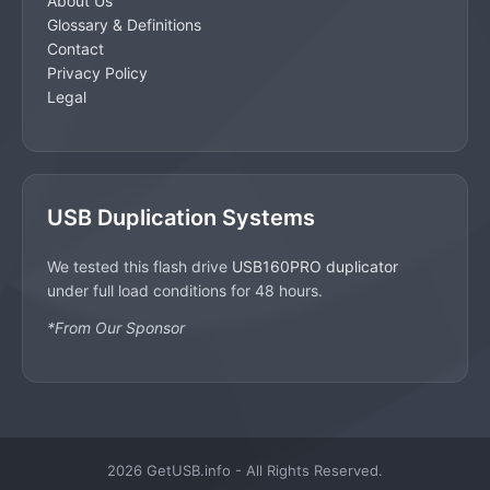
About Us
Glossary & Definitions
Contact
Privacy Policy
Legal
USB Duplication Systems
We tested this flash drive
USB160PRO duplicator
under full load conditions for 48 hours.
*From Our Sponsor
2026 GetUSB.info - All Rights Reserved.