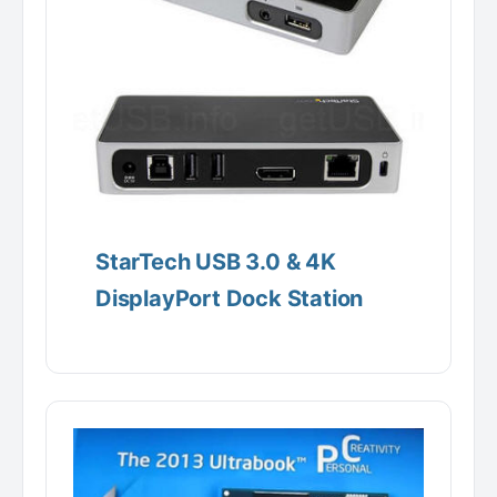
StarTech USB 3.0 & 4K
DisplayPort Dock Station