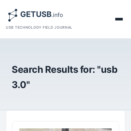
USB TECHNOLOGY FIELD JOURNAL
Search Results for: "usb
3.0"