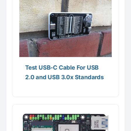
Test USB-C Cable For USB
2.0 and USB 3.0x Standards