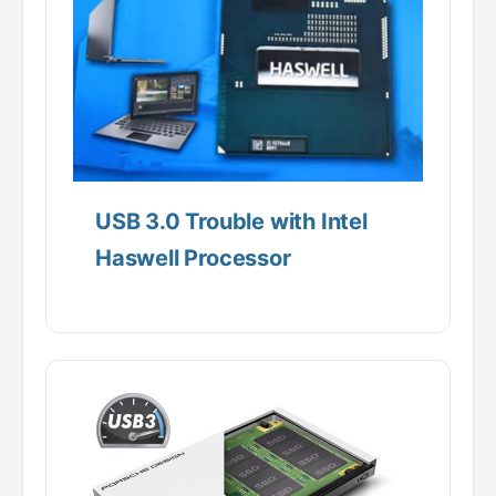
USB 3.0 Trouble with Intel
Haswell Processor