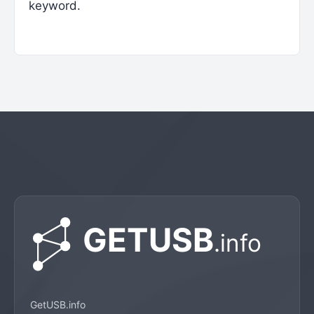
keyword.
GetUSB.info