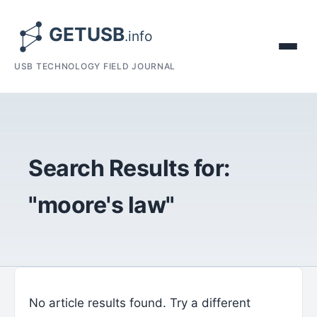
USB TECHNOLOGY FIELD JOURNAL
Search Results for:
"moore's law"
No article results found. Try a different