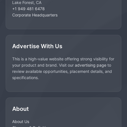
Lake Forest, CA
+1 949 481 6478
Corporate Headquarters
Advertise With Us
This is a high-value website offering strong visibility for
your product and brand. Visit our
advertising page
to
review available opportunities, placement details, and
specifications.
About
About Us