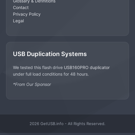
Glossary & Definitions
Contact
Privacy Policy
Legal
USB Duplication Systems
We tested this flash drive
USB160PRO duplicator
under full load conditions for 48 hours.
*From Our Sponsor
2026 GetUSB.info - All Rights Reserved.