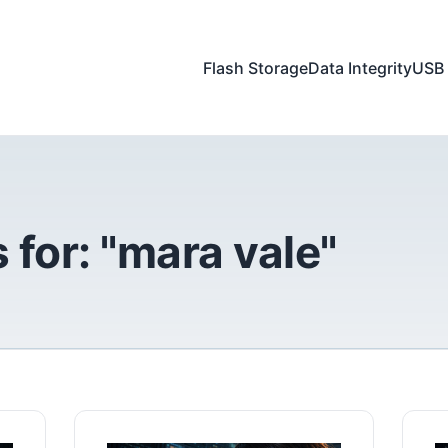
Flash Storage
Data Integrity
USB 
 for: "mara vale"