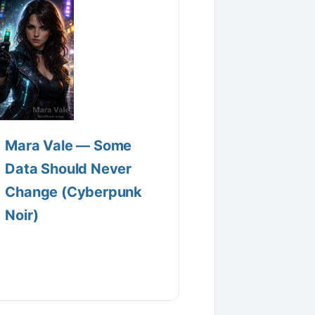
Mara Vale — Some
Data Should Never
Change (Cyberpunk
Noir)