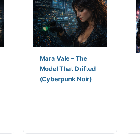
Mara Vale – The
Model That Drifted
(Cyberpunk Noir)