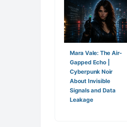
Mara Vale: The Air-
Gapped Echo |
Cyberpunk Noir
About Invisible
Signals and Data
Leakage