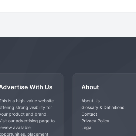
Advertise With Us
About
This is a high-value website
About Us
offering strong visibility for
Glossary & Definitions
your product and brand.
Contact
Visit our
advertising page
to
Privacy Policy
review available
Legal
opportunities, placement