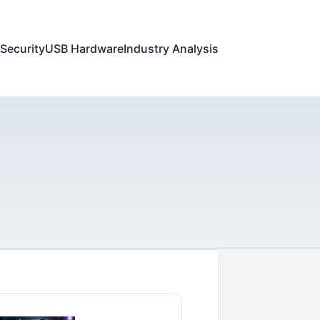
Security
USB Hardware
Industry Analysis