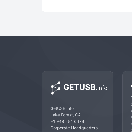
GetUSB.info
Lake Forest, CA
+1 949 481 6478
Corporate Headquarters