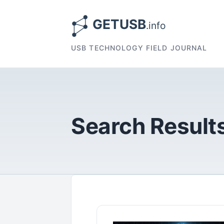
USB TECHNOLOGY FIELD JOURNAL
Search Results