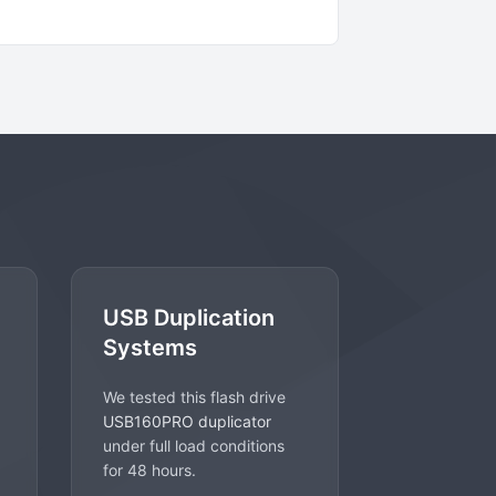
USB Duplication
Systems
We tested this flash drive
USB160PRO duplicator
under full load conditions
for 48 hours.